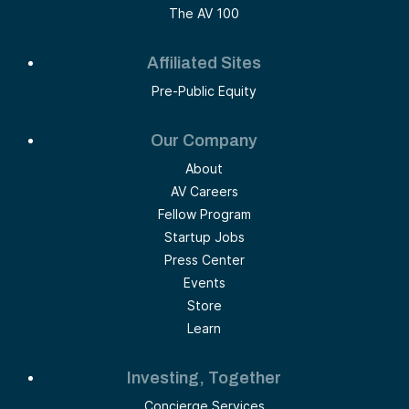
The AV 100
Affiliated Sites
Pre-Public Equity
Our Company
About
AV Careers
Fellow Program
Startup Jobs
Press Center
Events
Store
Learn
Investing, Together
Concierge Services