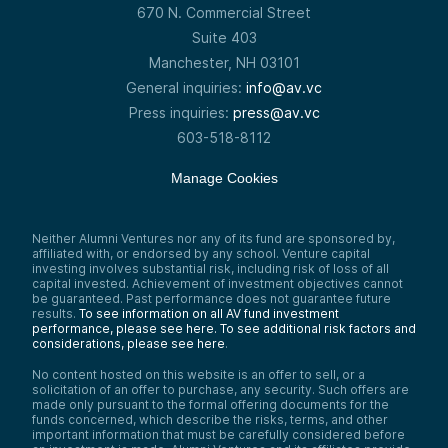
670 N. Commercial Street
Suite 403
Manchester, NH 03101
General inquiries:
info@av.vc
Press inquiries:
press@av.vc
603-518-8112
Manage Cookies
Neither Alumni Ventures nor any of its fund are sponsored by,
affiliated with, or endorsed by any school. Venture capital
investing involves substantial risk, including risk of loss of all
capital invested. Achievement of investment objectives cannot
be guaranteed. Past performance does not guarantee future
results.
To see information on all AV fund investment
performance, please see here.
To see additional risk factors and
considerations, please see here
.
No content hosted on this website is an offer to sell, or a
solicitation of an offer to purchase, any security. Such offers are
made only pursuant to the formal offering documents for the
funds concerned, which describe the risks, terms, and other
important information that must be carefully considered before