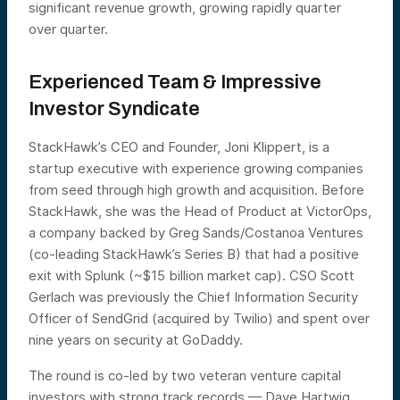
significant revenue growth, growing rapidly quarter
over quarter.
Experienced Team & Impressive
Investor Syndicate
StackHawk’s CEO and Founder, Joni Klippert, is a
startup executive with experience growing companies
from seed through high growth and acquisition. Before
StackHawk, she was the Head of Product at VictorOps,
a company backed by Greg Sands/Costanoa Ventures
(co-leading StackHawk’s Series B) that had a positive
exit with Splunk (~$15 billion market cap). CSO Scott
Gerlach was previously the Chief Information Security
Officer of SendGrid (acquired by Twilio) and spent over
nine years on security at GoDaddy.
The round is co-led by two veteran venture capital
investors with strong track records — Dave Hartwig,