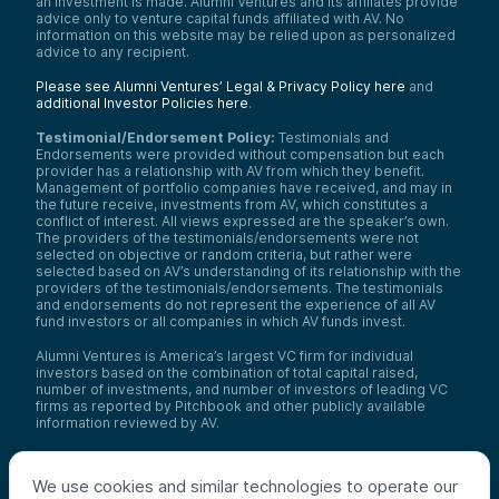
an investment is made. Alumni Ventures and its affiliates provide
advice only to venture capital funds affiliated with AV. No
information on this website may be relied upon as personalized
advice to any recipient.
Please see Alumni Ventures’ Legal & Privacy Policy here
and
additional Investor Policies here
.
Testimonial/Endorsement Policy:
Testimonials and
Endorsements were provided without compensation but each
provider has a relationship with AV from which they benefit.
Management of portfolio companies have received, and may in
the future receive, investments from AV, which constitutes a
conflict of interest. All views expressed are the speaker’s own.
The providers of the testimonials/endorsements were not
selected on objective or random criteria, but rather were
selected based on AV’s understanding of its relationship with the
providers of the testimonials/endorsements. The testimonials
and endorsements do not represent the experience of all AV
fund investors or all companies in which AV funds invest.
Alumni Ventures is America’s largest VC firm for individual
investors based on the combination of total capital raised,
number of investments, and number of investors of leading VC
firms as reported by Pitchbook and other publicly available
information reviewed by AV.
Video Policy:
By consuming this content I acknowledge that I
may be considering an investment with AV funds for my own or
We use cookies and similar technologies to operate our
my client’s account. I agree that information contained herein