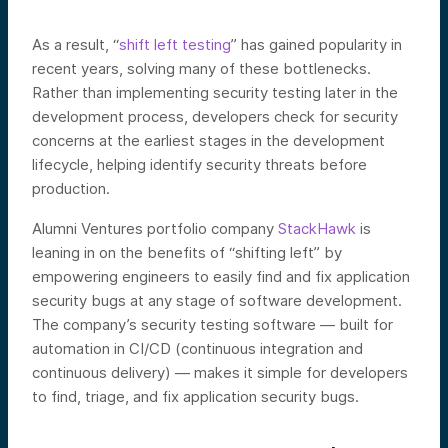
As a result, “
shift left testing
”
has gained popularity in
recent years, solving many of these bottlenecks.
Rather than implementing security testing later in the
development process, developers check for security
concerns at the earliest stages in the development
lifecycle, helping identify security threats before
production.
Alumni Ventures portfolio company
StackHawk
is
leaning in on the benefits of “shifting left” by
empowering engineers to easily find and fix application
security bugs at any stage of software development.
The company’s security testing software — built for
automation in CI/CD (continuous integration and
continuous delivery) — makes it simple for developers
to find, triage, and fix application security bugs.