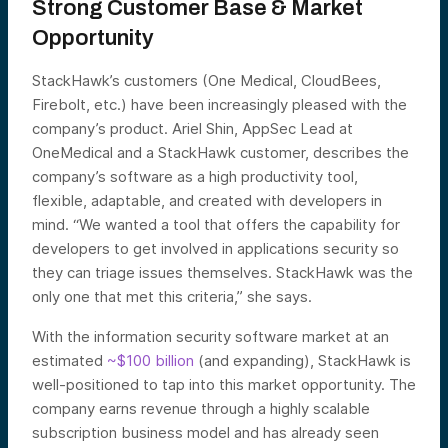
Strong Customer Base & Market
Opportunity
StackHawk’s customers (One Medical, CloudBees,
Firebolt, etc.) have been increasingly pleased with the
company’s product. Ariel Shin, AppSec Lead at
OneMedical and a StackHawk customer, describes the
company’s software as a high productivity tool,
flexible, adaptable, and created with developers in
mind. “We wanted a tool that offers the capability for
developers to get involved in applications security so
they can triage issues themselves. StackHawk was the
only one that met this criteria,” she says.
With the information security software market at an
estimated
~$100 billion
(and expanding), StackHawk is
well-positioned to tap into this market opportunity. The
company earns revenue through a highly scalable
subscription business model and has already seen