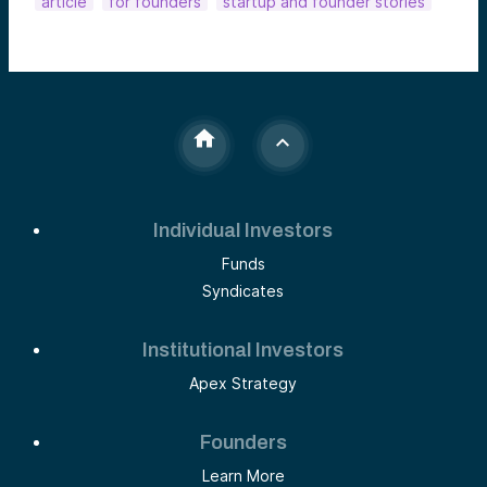
article
for founders
startup and founder stories
Individual Investors
Funds
Syndicates
Institutional Investors
Apex Strategy
Founders
Learn More