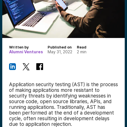
Written by
Published on
Read
Alumni Ventures
May 31, 2022
2
min
Application security testing (AST) is the process
of making applications more resistant to
security threats by identifying weaknesses in
source code, open source libraries, APIs, and
running applications. Traditionally, AST has
been performed at the end of a development
cycle, often resulting in development delays
due to application rejection.