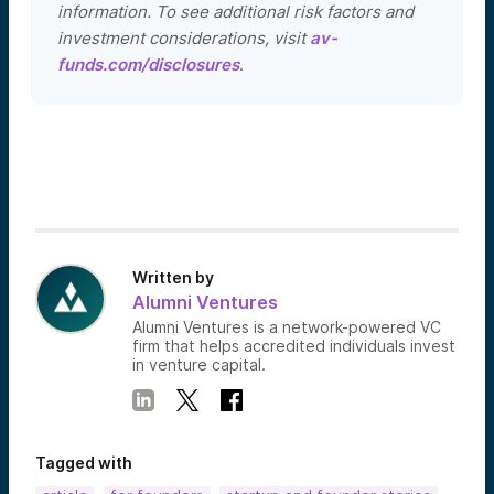
information. To see additional risk factors and
investment considerations, visit
av-
funds.com/disclosures
.
Written by
Alumni Ventures
Alumni Ventures is a network-powered VC
firm that helps accredited individuals invest
in venture capital.
Tagged with