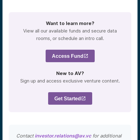
Want to learn more?
View all our available funds and secure data
rooms, or schedule an intro call.
Access Fund
New to AV?
Sign up and access exclusive venture content.
Get Started
Contact
investor.relations@av.vc
for additional