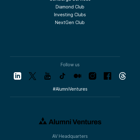
Diamond Club
Investing Clubs
NextGen Club
Follow us
#
AlumniVentures
AV Headquarters