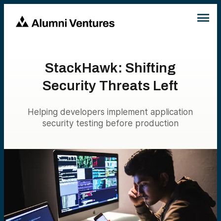
StackHawk: Shifting
Security Threats Left
Helping developers implement application
security testing before production