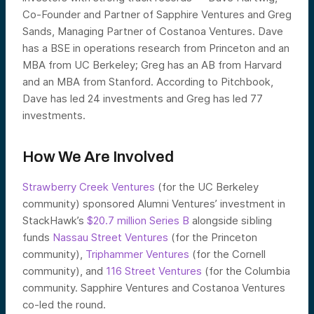
Co-Founder and Partner of Sapphire Ventures and Greg
Sands, Managing Partner of Costanoa Ventures. Dave
has a BSE in operations research from Princeton and an
MBA from UC Berkeley; Greg has an AB from Harvard
and an MBA from Stanford. According to Pitchbook,
Dave has led 24 investments and Greg has led 77
investments.
How We Are Involved
Strawberry Creek Ventures
(for the UC Berkeley
community) sponsored Alumni Ventures’ investment in
StackHawk’s
$20.7 million Series B
alongside sibling
funds
Nassau Street Ventures
(for the Princeton
community),
Triphammer Ventures
(for the Cornell
community), and
116 Street Ventures
(for the Columbia
community. Sapphire Ventures and Costanoa Ventures
co-led the round.