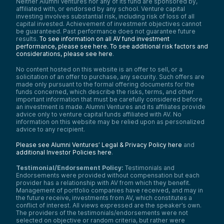
Neither Alumni Ventures nor any of its fund are sponsored by,
affiliated with, or endorsed by any school. Venture capital
Officer Christine Platt:
investing involves substantial risk, including risk of loss of all
It lets me know that I’m doing the job in the
capital invested. Achievement of investment objectives cannot
way that I intended. My goal and mission as
be guaranteed. Past performance does not guarantee future
a police officer is to always treat
results.
To see information on all AV fund investment
everybody fairly, to be respectful, to be
performance, please see here.
To see additional risk factors and
competent, and I want to do the job and do
considerations, please see here
.
it well. So it’s providing me with a sense of
No content hosted on this website is an offer to sell, or a
accomplishment, knowing that I’m achieving
solicitation of an offer to purchase, any security. Such offers are
that goal and projecting the perspective
made only pursuant to the formal offering documents for the
that I want.
funds concerned, which describe the risks, terms, and other
Anthony Tassone:
important information that must be carefully considered before
an investment is made. Alumni Ventures and its affiliates provide
Officer Platt, what do you find is the most
advice only to venture capital funds affiliated with AV. No
difficult part of your job?
information on this website may be relied upon as personalized
Officer Christine Platt:
advice to any recipient.
In my past experience with this job, the
Please see Alumni Ventures’ Legal & Privacy Policy here
and
most difficult thing is when you’re going to
additional Investor Policies here
.
the same residences over and over again,
especially in cases of domestic violence.
Testimonial/Endorsement Policy:
Testimonials and
When they’re calling for your help and
Endorsements were provided without compensation but each
you’re providing all the information that you
provider has a relationship with AV from which they benefit.
can, sometimes they’re not ready or they
Management of portfolio companies have received, and may in
don’t have the inner strength to act, so
the future receive, investments from AV, which constitutes a
they don’t follow the advice. Then you go
conflict of interest. All views expressed are the speaker’s own.
The providers of the testimonials/endorsements were not
back again and again.
selected on objective or random criteria, but rather were