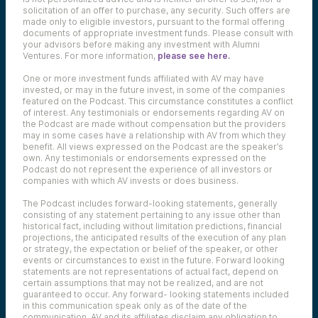
solicitation of an offer to purchase, any security. Such offers are
made only to eligible investors, pursuant to the formal offering
documents of appropriate investment funds. Please consult with
your advisors before making any investment with Alumni
Ventures. For more information,
please see here.
One or more investment funds affiliated with AV may have
invested, or may in the future invest, in some of the companies
featured on the Podcast. This circumstance constitutes a conflict
of interest. Any testimonials or endorsements regarding AV on
the Podcast are made without compensation but the providers
may in some cases have a relationship with AV from which they
benefit. All views expressed on the Podcast are the speaker’s
own. Any testimonials or endorsements expressed on the
Podcast do not represent the experience of all investors or
companies with which AV invests or does business.
The Podcast includes forward-looking statements, generally
consisting of any statement pertaining to any issue other than
historical fact, including without limitation predictions, financial
projections, the anticipated results of the execution of any plan
or strategy, the expectation or belief of the speaker, or other
events or circumstances to exist in the future. Forward looking
statements are not representations of actual fact, depend on
certain assumptions that may not be realized, and are not
guaranteed to occur. Any forward- looking statements included
in this communication speak only as of the date of the
communication. AV and its affiliates disclaim any obligation to