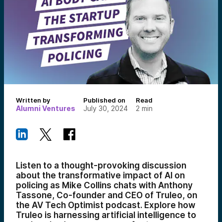
Written by
Published on
Read
Alumni Ventures
July 30, 2024
2
min
Listen to a thought-provoking discussion
about the transformative impact of AI on
policing as Mike Collins chats with Anthony
Tassone, Co-founder and CEO of Truleo, on
the AV Tech Optimist podcast. Explore how
Truleo is harnessing artificial intelligence to