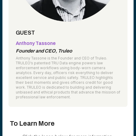
GUEST
Anthony Tassone
Founder and CEO, Truleo
Anthony Tassone is the Founder and CEO of Truleo.
TRULEO’s patented TRU Data engine powers law
enforcement workflows using body-worn camera
analytics. Every day, officers risk everything to deliver
excellent service and public safety. TRULEO highlights
their best moments and gives officers credit for good
work. TRULEO is dedicated to building and delivering
unbiased and ethical products that advance the mission of
professional law enforcement.
To Learn More