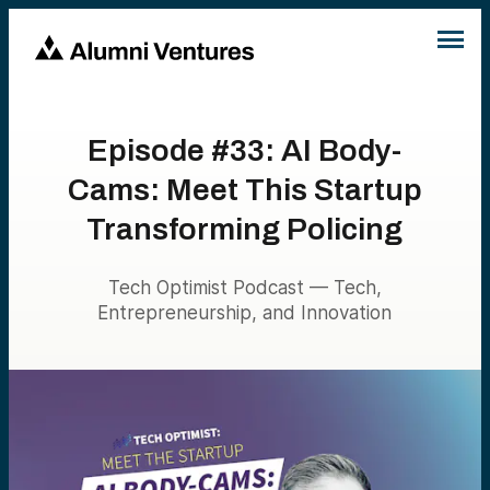
Episode #33: AI Body-
Cams: Meet This Startup
Transforming Policing
Tech Optimist Podcast — Tech,
Entrepreneurship, and Innovation