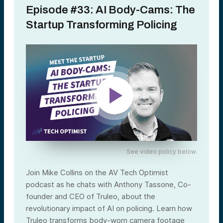
Episode #33: AI Body-Cams: The
Startup Transforming Policing
See video policy below.
Join Mike Collins on the AV Tech Optimist
podcast as he chats with Anthony Tassone, Co-
founder and CEO of Truleo, about the
revolutionary impact of AI on policing. Learn how
Truleo transforms body-worn camera footage