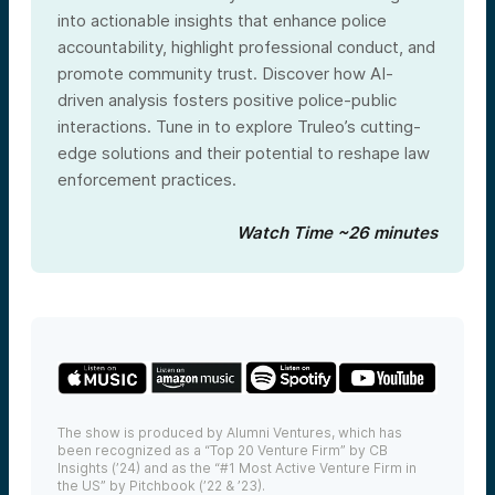
into actionable insights that enhance police
accountability, highlight professional conduct, and
promote community trust. Discover how AI-
driven analysis fosters positive police-public
interactions. Tune in to explore Truleo’s cutting-
edge solutions and their potential to reshape law
enforcement practices.
Watch Time ~26 minutes
The show is produced by Alumni Ventures, which has
been recognized as a “Top 20 Venture Firm” by CB
Insights (’24) and as the “#1 Most Active Venture Firm in
the US” by Pitchbook (’22 & ’23).