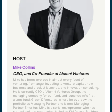
HOST
Mike Collins
CEO, and Co-Founder at Alumni Ventures
Mike has been involved in almost every facet of
venturing, from angel investing to venture capital, new
business and product launches, and innovation consulting.
He is currently CEO of Alumni Ventures Group, the
managing company for our fund, and launched AV’s first
alumni fund, Green D Ventures, where he oversaw the
portfolio as Managing Partner and is now Managing
Partner Emeritus. Mike is a serial entrepreneur who has
started multiple companies, including Kid Galaxy, Big Idea