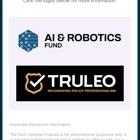
Click the logos below for more information.
Important Disclosure Information
The Tech Optimist Podcast is for informational purposes only. It
is not personalized advice and is neither an offer to sell, nor a