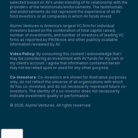
After you’ve met someone on so many
selected based on AV’s understanding of its relationship with the
occasions, you develop an investment in
providers of the testimonials/endorsements. The testimonials
and endorsements do not represent the experience of all AV
their wellbeing and you don’t want to see
fund investors or all companies in which AV funds invest.
them get hurt. So knowing the possibilities
of different outcomes if they choose to
Alumni Ventures is America’s largest VC firm for individual
stay—it’s very hard.
investors based on the combination of total capital raised,
number of investments, and number of investors of leading VC
Anthony Tassone:
firms as reported by Pitchbook and other publicly available
What does it mean to you to be highly
information reviewed by AV.
professional? How do you think that
impacts everyone you deal with in the
Video Policy:
By consuming this content I acknowledge that I
community—their perception of this
may be considering an investment with AV funds for my own or
department? How does it impact officer
my client’s account. I agree that information contained herein
safety and public safety in general?
may not be relied upon or used for any other purpose.
Officer Christine Platt:
Co-investors
: Co-investors are shown for illustrative purposes
I think one of the biggest things is when
only, do not reflect the universe of all organizations with which
you’re very professional, it shows that you
AV has co-invested, and do not necessarily represent future co-
care about your job. With that care, people
investors. The identity of a co-investor does not necessarily
know you’re putting forth effort. It shows
indicate investment quality or performance.
that you’re competent, respectful, and fair.
©
2026
,
Alumni Ventures
. All rights reserved.
That builds trust and respect from your
community.
On most of our calls involving children, I
always get down on their level, ask if
they’re okay, try to make conversation, and
make sure they’re comfortable. Mom or dad