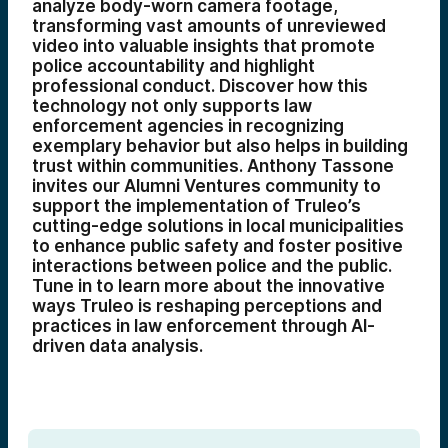
analyze body-worn camera footage,
transforming vast amounts of unreviewed
video into valuable insights that promote
police accountability and highlight
professional conduct. Discover how this
technology not only supports law
enforcement agencies in recognizing
exemplary behavior but also helps in building
trust within communities. Anthony Tassone
invites our Alumni Ventures community to
support the implementation of Truleo’s
cutting-edge solutions in local municipalities
to enhance public safety and foster positive
interactions between police and the public.
Tune in to learn more about the innovative
ways Truleo is reshaping perceptions and
practices in law enforcement through AI-
driven data analysis.