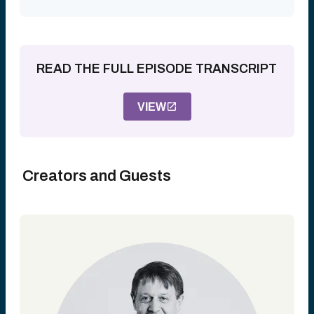
READ THE FULL EPISODE TRANSCRIPT
VIEW
Creators and Guests