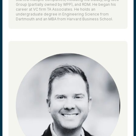
Group (partially owned by WPP), and RDM. He began his
career at VC firm TA Associates. He holds an
undergraduate degree in Engineering Science from
Dartmouth and an MBA from Harvard Business School.