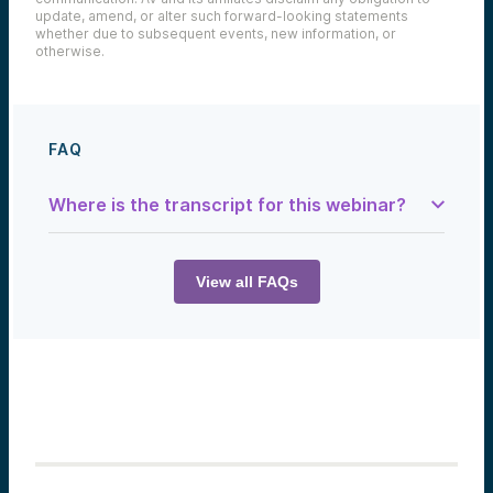
update, amend, or alter such forward-looking statements
whether due to subsequent events, new information, or
otherwise.
FAQ
Where is the transcript for this webinar?
Sam Herrick:
Welcome back to this episode of
The Tech
Optimist: Meet the Startup
. Today we talked
View all FAQs
with Truleo. The voices that you’ll hear on
today’s episode are from Mike Collins, CEO
here at Alumni Ventures, Anthony Tassone,
Co-founder and CEO at Truleo—the
highlighted startup for today—and myself,
Sam Herrick, your tech note writer, guide,
and overall Sherpa for the show today.
Have you ever wondered what happens to
all the data that comes from body-worn
cameras used by police? A company called