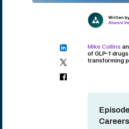
Written b
Alumni V
Mike Collins
a
of GLP-1 drugs
transforming p
Episode
Careers