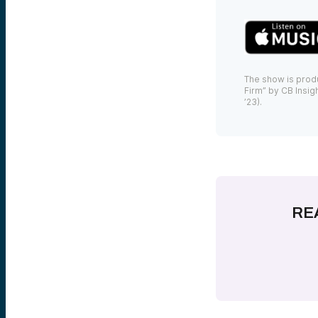
The show is prod
Firm” by CB Insigh
’23).
RE