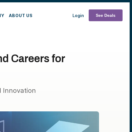
MY
ABOUT US
Login
See Deals
d Careers for
 Innovation