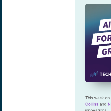
This week on 
Collins
and
N
innovations: