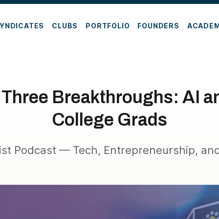
YNDICATES
CLUBS
PORTFOLIO
FOUNDERS
ACADE
 Three Breakthroughs: AI an
College Grads
ist Podcast — Tech, Entrepreneurship, and