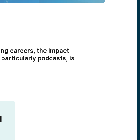
ing careers, the impact
particularly podcasts, is
d