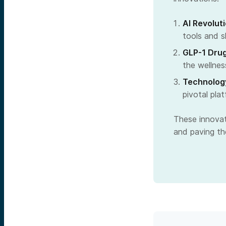
AI Revolut
tools and sk
GLP-1 Drug
the wellnes
Technology
pivotal pla
These innovati
and paving the