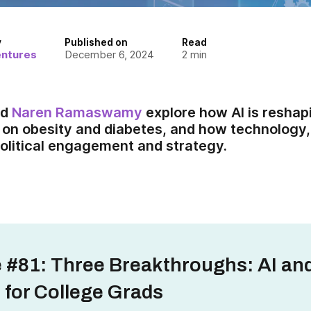
y
Published on
Read
entures
December 6, 2024
2
min
nd
Naren Ramaswamy
explore how AI is reshap
 on obesity and diabetes, and how technology, 
olitical engagement and strategy.
 #81: Three Breakthroughs: AI an
 for College Grads