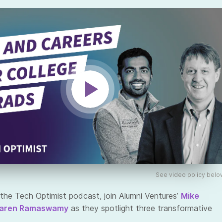
See video policy belo
the Tech Optimist podcast, join Alumni Ventures’
Mike
aren Ramaswamy
as they spotlight three transformative