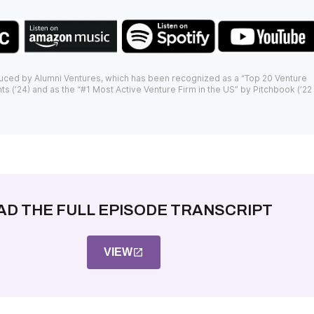
uced by Alumni Ventures, which has been recognized as a “Top 20 Venture
ts (’24) and as the “#1 Most Active Venture Firm in the US” by Pitchbook (’22
AD THE FULL EPISODE TRANSCRIPT
VIEW