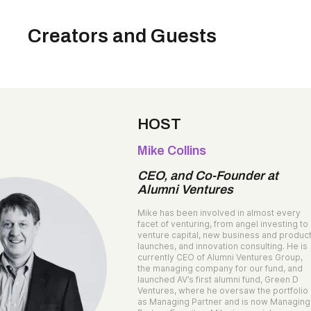
Creators and Guests
HOST
Mike Collins
CEO, and Co-Founder at
Alumni Ventures
Mike has been involved in almost every
facet of venturing, from angel investing to
venture capital, new business and produc
launches, and innovation consulting. He is
currently CEO of Alumni Ventures Group,
the managing company for our fund, and
launched AV’s first alumni fund, Green D
Ventures, where he oversaw the portfolio
as Managing Partner and is now Managing