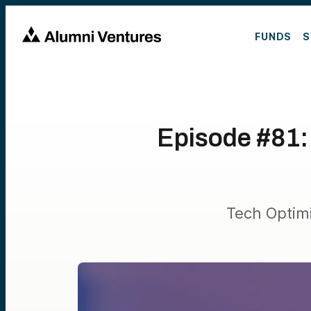
FUNDS
S
Episode #81:
Tech Optim