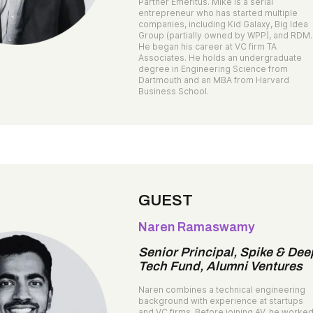
Partner Emeritus. Mike is a serial
entrepreneur who has started multiple
companies, including Kid Galaxy, Big Idea
Group (partially owned by WPP), and RDM.
He began his career at VC firm TA
Associates. He holds an undergraduate
degree in Engineering Science from
Dartmouth and an MBA from Harvard
Business School.
GUEST
Naren Ramaswamy
Senior Principal, Spike & Dee
Tech Fund, Alumni Ventures
Naren combines a technical engineering
background with experience at startups
and VC firms. Before joining AV, he worke