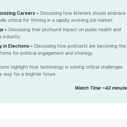
ionizing Careers –
Discussing how listeners should embrace
ills critical for thriving in a rapidly evolving job market.
s –
Discussing their profound impact on public health and
s industry.
 in Elections –
Discussing how podcasts are becoming the
tforms for political engagement and strategy.
ons highlight how technology is solving critical challenges
 way for a brighter future.
Watch Time ~42 minute