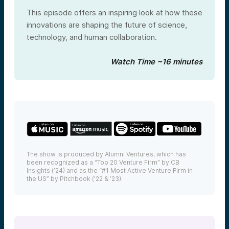
This episode offers an inspiring look at how these
innovations are shaping the future of science,
technology, and human collaboration.
Watch Time ~16 minutes
The show is produced by Alumni Ventures, which has
been recognized as a “Top 20 Venture Firm” by CB
Insights (’24) and as the “#1 Most Active Venture Firm in
the US” by Pitchbook (’22 & ’23).