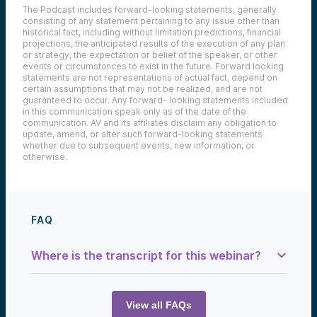
The Podcast includes forward-looking statements, generally
consisting of any statement pertaining to any issue other than
historical fact, including without limitation predictions, financial
projections, the anticipated results of the execution of any plan
or strategy, the expectation or belief of the speaker, or other
events or circumstances to exist in the future. Forward looking
statements are not representations of actual fact, depend on
certain assumptions that may not be realized, and are not
guaranteed to occur. Any forward- looking statements included
in this communication speak only as of the date of the
communication. AV and its affiliates disclaim any obligation to
update, amend, or alter such forward-looking statements
whether due to subsequent events, new information, or
otherwise.
FAQ
Where is the transcript for this webinar?
Samantha Herrick:
Welcome to
The Tech Optimist
, where
innovation isn’t just a buzzword—it’s a
View all FAQs
mindset. I’m your host, Samantha Herrick,