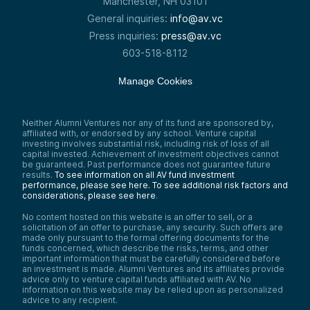
Manchester, NH 03101
So rather than using CPUs or GPUs to reach
General inquiries:
info@av.vc
consensus—or proof-of-stake, where you
have to put up tokens—we’re using hard
Press inquiries:
press@av.vc
drive space.
603-518-8112
I’ve always had a very specific interest in
the intersection of technology and finance,
Manage Cookies
and that is what really sparked my interest
in crypto—seeing those two things, and this
being the perfect intersection of the two.
So it brought me over.
Neither Alumni Ventures nor any of its fund are sponsored by,
affiliated with, or endorsed by any school. Venture capital
Ray Wu:
investing involves substantial risk, including risk of loss of all
And obviously with the storage as a
capital invested. Achievement of investment objectives cannot
cutting-edge mechanism, it doesn’t make
be guaranteed. Past performance does not guarantee future
sense like CPU and GPU where you use the
results.
To see information on all AV fund investment
performance, please see here.
To see additional risk factors and
computing power. There are several Web3
considerations, please see here
.
and AI projects out there…
Samantha Herrick:
No content hosted on this website is an offer to sell, or a
And joining us today for this insightful
solicitation of an offer to purchase, any security. Such offers are
made only pursuant to the formal offering documents for the
discussion with Todd Ruoff is Ray Wu. No
funds concerned, which describe the risks, terms, and other
stranger to this podcast, Ray is a Managing
important information that must be carefully considered before
Partner here at Alumni Ventures. He brings
an investment is made. Alumni Ventures and its affiliates provide
over 20 years of venture capital expertise
advice only to venture capital funds affiliated with AV. No
with a focus on AI, Web3, FinTech, and
information on this website may be relied upon as personalized
SaaS. He leads not just one, but two
advice to any recipient.
flagship funds—the AI Fund and the Web3