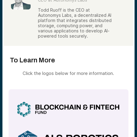
Todd Ruoff is the CEO at
Autonomys Labs, a decentralized AI
platform that integrates distributed
storage, computing power, and
various applications to develop AI-
powered tools securely.
To Learn More
Click the logos below for more information.