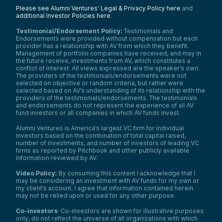
Blockchain Fund—here at Alumni Ventures.
Please see Alumni Ventures’ Legal & Privacy Policy here
and
additional Investor Policies here
.
Ray’s career spans transformative roles,
from managing Cisco’s global M&A initiatives
Testimonial/Endorsement Policy:
Testimonials and
to leading HP’s new business ventures. With
Endorsements were provided without compensation but each
dual MBAs from UC Berkeley and Columbia
provider has a relationship with AV from which they benefit.
Management of portfolio companies have received, and may in
and a tech foundation from the University
the future receive, investments from AV, which constitutes a
of Toronto, Ray offers unparalleled insights
conflict of interest. All views expressed are the speaker’s own.
into the intersection of innovation and
The providers of the testimonials/endorsements were not
investment.
selected on objective or random criteria, but rather were
selected based on AV’s understanding of its relationship with the
Today, Ray is going to help us unpack
providers of the testimonials/endorsements. The testimonials
Autonomys’ groundbreaking vision, bridging
and endorsements do not represent the experience of all AV
decentralized AI infrastructure and
fund investors or all companies in which AV funds invest.
investment strategy.
Alumni Ventures is America’s largest VC firm for individual
Autonomys Labs isn’t just another Layer-1
investors based on the combination of total capital raised,
blockchain. Todd highlights what makes it
number of investments, and number of investors of leading VC
stand out. With almost 600 petabytes of
firms as reported by Pitchbook and other publicly available
pledged storage and over 2,000 nodes, the
information reviewed by AV.
chain is redefining data availability and
computation for the decentralized world.
Video Policy:
By consuming this content I acknowledge that I
may be considering an investment with AV funds for my own or
In this next segment, we’re going to
my client’s account. I agree that information contained herein
explore how their storage-first architecture
may not be relied upon or used for any other purpose.
enables developers to launch projects while
seamlessly integrating decentralized
Co-investors
: Co-investors are shown for illustrative purposes
compute and data.
only, do not reflect the universe of all organizations with which