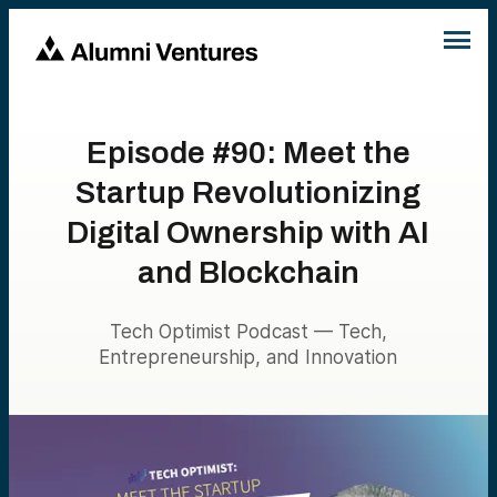
Episode #90: Meet the
Startup Revolutionizing
Digital Ownership with AI
and Blockchain
Tech Optimist Podcast — Tech,
Entrepreneurship, and Innovation