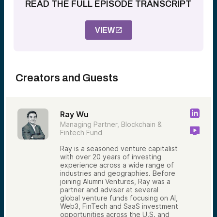
READ THE FULL EPISODE TRANSCRIPT
VIEW
Creators and Guests
Ray Wu
Managing Partner, Blockchain &
Fintech Fund
Ray is a seasoned venture capitalist
with over 20 years of investing
experience across a wide range of
industries and geographies. Before
joining Alumni Ventures, Ray was a
partner and adviser at several
global venture funds focusing on AI,
Web3, FinTech and SaaS investment
opportunities across the U.S. and