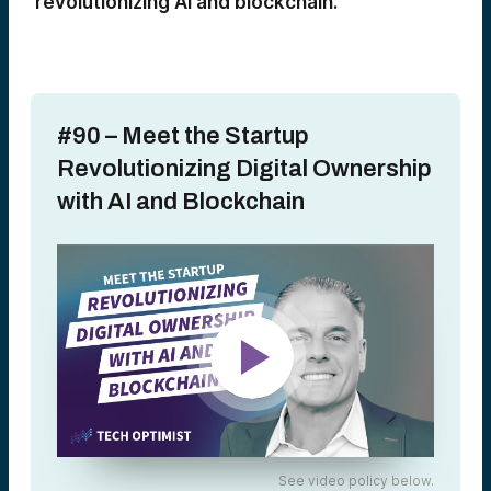
revolutionizing AI and blockchain.
#90 – Meet the Startup
Revolutionizing Digital Ownership
with AI and Blockchain
See video policy below.