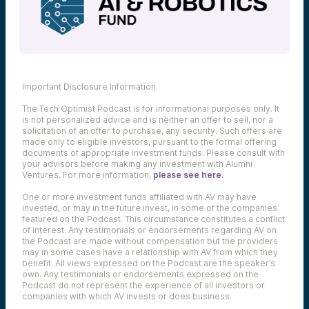
Important Disclosure Information
The Tech Optimist Podcast is for informational purposes only. It
is not personalized advice and is neither an offer to sell, nor a
solicitation of an offer to purchase, any security. Such offers are
made only to eligible investors, pursuant to the formal offering
documents of appropriate investment funds. Please consult with
your advisors before making any investment with Alumni
Ventures. For more information,
please see here.
One or more investment funds affiliated with AV may have
invested, or may in the future invest, in some of the companies
featured on the Podcast. This circumstance constitutes a conflict
of interest. Any testimonials or endorsements regarding AV on
the Podcast are made without compensation but the providers
may in some cases have a relationship with AV from which they
benefit. All views expressed on the Podcast are the speaker’s
own. Any testimonials or endorsements expressed on the
Podcast do not represent the experience of all investors or
companies with which AV invests or does business.