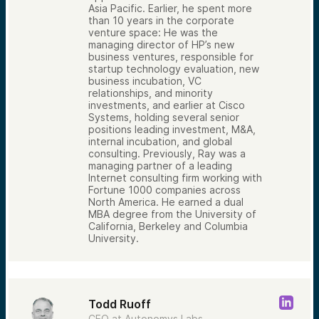
Asia Pacific. Earlier, he spent more
than 10 years in the corporate
venture space: He was the
managing director of HP’s new
business ventures, responsible for
startup technology evaluation, new
business incubation, VC
relationships, and minority
investments, and earlier at Cisco
Systems, holding several senior
positions leading investment, M&A,
internal incubation, and global
consulting. Previously, Ray was a
managing partner of a leading
Internet consulting firm working with
Fortune 1000 companies across
North America. He earned a dual
MBA degree from the University of
California, Berkeley and Columbia
University.
Todd Ruoff
CEO at Autonomys Labs