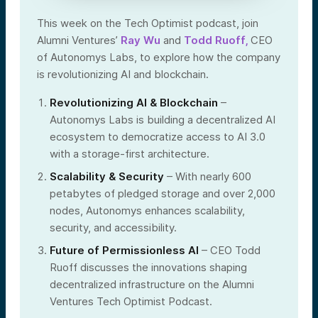
This week on the Tech Optimist podcast, join
Alumni Ventures’
Ray Wu
and
Todd Ruoff,
CEO
of Autonomys Labs, to explore how the company
is revolutionizing AI and blockchain.
Revolutionizing AI & Blockchain
–
Autonomys Labs is building a decentralized AI
ecosystem to democratize access to AI 3.0
with a storage-first architecture.
Scalability & Security
– With nearly 600
petabytes of pledged storage and over 2,000
nodes, Autonomys enhances scalability,
security, and accessibility.
Future of Permissionless AI
– CEO Todd
Ruoff discusses the innovations shaping
decentralized infrastructure on the Alumni
Ventures Tech Optimist Podcast.