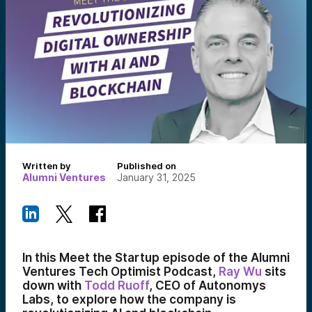
Written by
Published on
Alumni Ventures
January 31, 2025
In this Meet the Startup episode of the Alumni
Ventures Tech Optimist Podcast,
Ray Wu
sits
down with
Todd Ruoff
, CEO of Autonomys
Labs, to explore how the company is