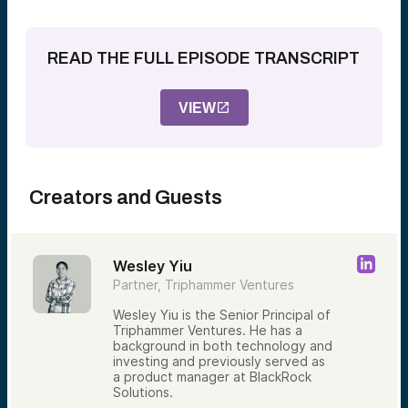
READ THE FULL EPISODE TRANSCRIPT
VIEW
Creators and Guests
Wesley Yiu
Partner, Triphammer Ventures
Wesley Yiu is the Senior Principal of
Triphammer Ventures. He has a
background in both technology and
investing and previously served as
a product manager at BlackRock
Solutions.