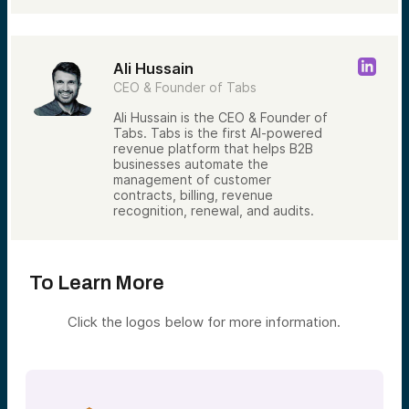
Ali Hussain
CEO & Founder of Tabs
Ali Hussain is the CEO & Founder of
Tabs. Tabs is the first AI-powered
revenue platform that helps B2B
businesses automate the
management of customer
contracts, billing, revenue
recognition, renewal, and audits.
To Learn More
Click the logos below for more information.