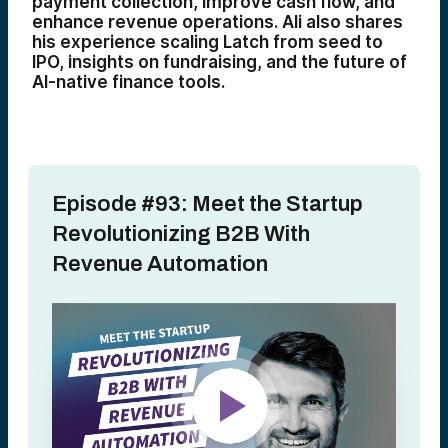
payment collection, improve cash flow, and
enhance revenue operations. Ali also shares
his experience scaling Latch from seed to
IPO, insights on fundraising, and the future of
AI-native finance tools.
Episode #93: Meet the Startup
Revolutionizing B2B With
Revenue Automation