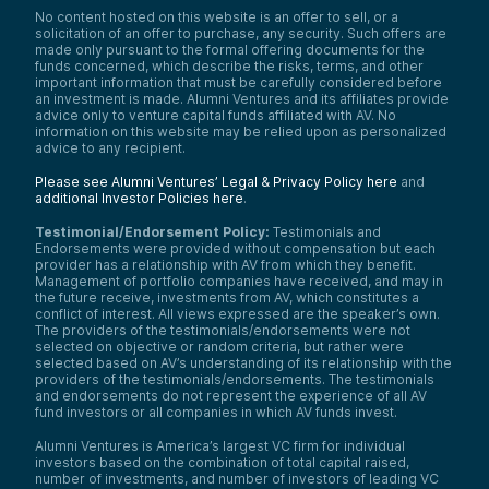
or finance professional in a business that’s
No content hosted on this website is an offer to sell, or a
generating revenue would benefit from this
solicitation of an offer to purchase, any security. Such offers are
type of platform.
made only pursuant to the formal offering documents for the
funds concerned, which describe the risks, terms, and other
Samantha Herrick:
important information that must be carefully considered before
Now let’s shine a spotlight on Wesley Yiu, a
an investment is made. Alumni Ventures and its affiliates provide
partner at Alumni Ventures and one of the
advice only to venture capital funds affiliated with AV. No
sharpest minds driving innovation and
information on this website may be relied upon as personalized
advice to any recipient.
investment in today’s fast-paced venture
capital landscape. Wesley has been with
Please see Alumni Ventures’ Legal & Privacy Policy here
and
Alumni Ventures since 2018, building his
additional Investor Policies here
.
career through roles as senior associate,
principal, and senior principal before
Testimonial/Endorsement Policy:
Testimonials and
stepping into his current leadership position
Endorsements were provided without compensation but each
as partner. Wesley also leads as a partner at
provider has a relationship with AV from which they benefit.
Triphammer Ventures, a fund dedicated to
Management of portfolio companies have received, and may in
leveraging the power of the Cornell alumni
the future receive, investments from AV, which constitutes a
conflict of interest. All views expressed are the speaker’s own.
network to identify standout startups.
The providers of the testimonials/endorsements were not
At Alumni Ventures, Wesley evaluates
selected on objective or random criteria, but rather were
investment opportunities, manages
selected based on AV’s understanding of its relationship with the
providers of the testimonials/endorsements. The testimonials
portfolios, and connects founders to the
and endorsements do not represent the experience of all AV
resources they need to thrive. Some of his
fund investors or all companies in which AV funds invest.
recent investments include cutting-edge
companies like Cytovale, Centaur Labs, and
Alumni Ventures is America’s largest VC firm for individual
Operant, spanning diverse sectors from
investors based on the combination of total capital raised,
FinTech to IoT and SaaS.
number of investments, and number of investors of leading VC