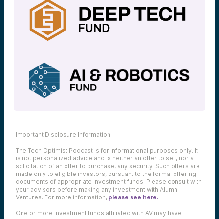
Important Disclosure Information
The Tech Optimist Podcast is for informational purposes only. It
is not personalized advice and is neither an offer to sell, nor a
solicitation of an offer to purchase, any security. Such offers are
made only to eligible investors, pursuant to the formal offering
documents of appropriate investment funds. Please consult with
your advisors before making any investment with Alumni
Ventures. For more information,
please see here.
One or more investment funds affiliated with AV may have