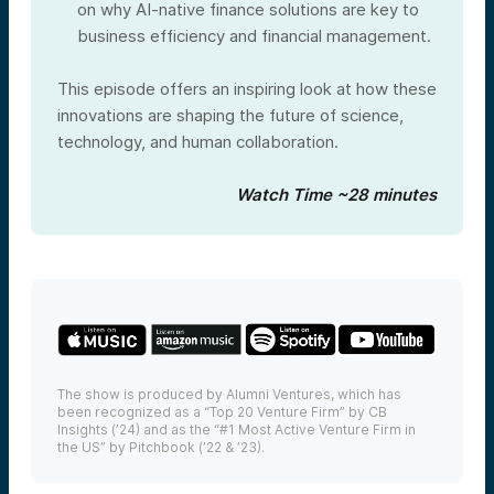
on why AI-native finance solutions are key to
business efficiency and financial management.
This episode offers an inspiring look at how these
innovations are shaping the future of science,
technology, and human collaboration.
Watch Time ~28 minutes
The show is produced by Alumni Ventures, which has
been recognized as a “Top 20 Venture Firm” by CB
Insights (’24) and as the “#1 Most Active Venture Firm in
the US” by Pitchbook (’22 & ’23).