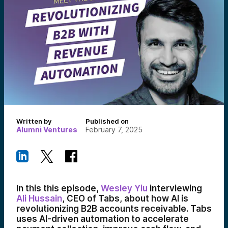
Written by
Published on
Alumni Ventures
February 7, 2025
In this this episode,
Wesley Yiu
interviewing
Ali Hussain
, CEO of Tabs, about how AI is
revolutionizing B2B accounts receivable. Tabs
uses AI-driven automation to accelerate