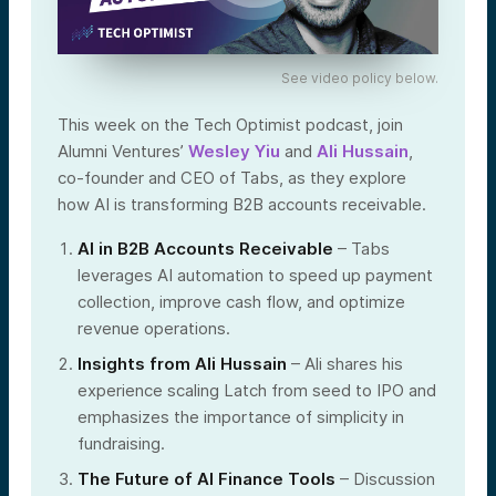
See video policy below.
This week on the Tech Optimist podcast, join
Alumni Ventures’
Wesley Yiu
and
Ali Hussain
,
co-founder and CEO of Tabs, as they explore
how AI is transforming B2B accounts receivable.
AI in B2B Accounts Receivable
– Tabs
leverages AI automation to speed up payment
collection, improve cash flow, and optimize
revenue operations.
Insights from Ali Hussain
– Ali shares his
experience scaling Latch from seed to IPO and
emphasizes the importance of simplicity in
fundraising.
The Future of AI Finance Tools
– Discussion