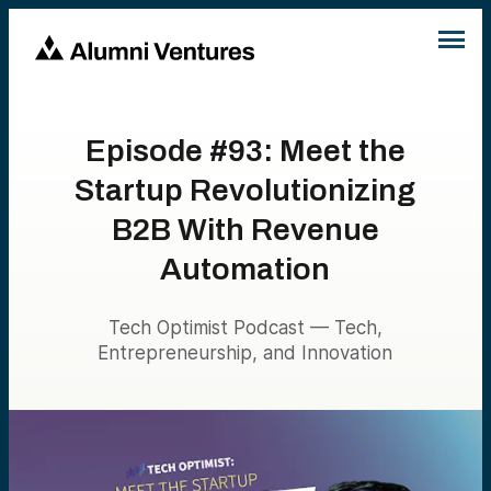
Episode #93: Meet the
Startup Revolutionizing
B2B With Revenue
Automation
Tech Optimist Podcast — Tech,
Entrepreneurship, and Innovation