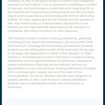
invested, or may in the future invest, in some of the companies
featured on the Podcast. This circumstance constitutes a conflict
of interest. Any testimonials or endorsements regarding AV on
the Podcast are made without compensation but the providers
may in some cases have a relationship with AV from which they
benefit. All views expressed on the Podcast are the speaker’s
own. Any testimonials or endorsements expressed on the
Podcast do not represent the experience of all investors or
companies with which AV invests or does business.
The Podcast includes forward-looking statements, generally
consisting of any statement pertaining to any issue other than
historical fact, including without limitation predictions, financial
projections, the anticipated results of the execution of any plan
or strategy, the expectation or belief of the speaker, or other
events or circumstances to exist in the future. Forward looking
statements are not representations of actual fact, depend on
certain assumptions that may not be realized, and are not
guaranteed to occur. Any forward- looking statements included
in this communication speak only as of the date of the
communication. AV and its affiliates disclaim any obligation to
update, amend, or alter such forward-looking statements
whether due to subsequent events, new information, or
otherwise.