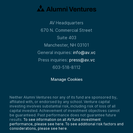
Boston Consulting Group, where he honed
his skills in strategy and operations. He then
joined Latch, a smart lock company, as COO,
growing it from its early days to its
successful IPO. This experience exposed
AV Headquarters
him to inefficiencies in accounts receivable
670 N. Commercial Street
processes, inspiring the creation of Tabs in
2023. As CEO of Tabs, Ali has already led
Suite 403
the company to secure $7 million in seed
Manchester, NH 03101
funding and a recent $250 million Series A,
bringing innovation to the AR space with AI-
General inquiries:
info@av.vc
driven technology. He’s not just a leader—
Press inquiries:
press@av.vc
he’s someone reshaping how B2B
businesses manage their cash flow.
603-518-8112
Ali Hussain:
The way we do that is that our native
Manage Cookies
platform takes all unstructured customer
records—contracts, MSAs, purchase orders,
usage milestones—and activates that data
Neither Alumni Ventures nor any of its fund are sponsored by,
into powerful operational workflows.
affiliated with, or endorsed by any school. Venture capital
Whether it’s billing, cash collections, or
investing involves substantial risk, including risk of loss of all
revenue recognition, we provide a powerful
capital invested. Achievement of investment objectives cannot
horizontal platform for finance teams in
be guaranteed. Past performance does not guarantee future
B2B.
results.
To see information on all AV fund investment
performance, please see here.
To see additional risk factors and
Wesley Yiu:
considerations, please see here
.
Excellent. So any type of finance function