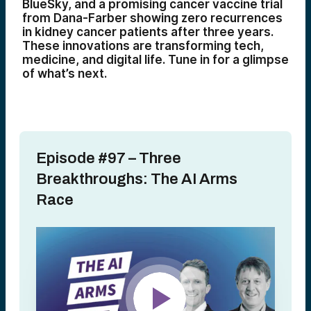
BlueSky, and a promising cancer vaccine trial
from Dana-Farber showing zero recurrences
in kidney cancer patients after three years.
These innovations are transforming tech,
medicine, and digital life. Tune in for a glimpse
of what’s next.
Episode #97 – Three
Breakthroughs: The AI Arms
Race