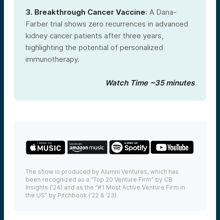
3. Breakthrough Cancer Vaccine
: A Dana-
Farber trial shows zero recurrences in advanced
kidney cancer patients after three years,
highlighting the potential of personalized
immunotherapy.
Watch Time ~35 minutes
The show is produced by Alumni Ventures, which has
been recognized as a “Top 20 Venture Firm” by CB
Insights (’24) and as the “#1 Most Active Venture Firm in
the US” by Pitchbook (’22 & ’23).