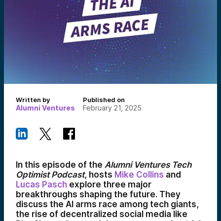
Written by
Published on
Alumni Ventures
February 21, 2025
In this episode of the
Alumni Ventures Tech
Optimist Podcast
, hosts
Mike Collins
and
Lucas Pasch
explore three major
breakthroughs shaping the future. They
discuss the AI arms race among tech giants,
the rise of decentralized social media like