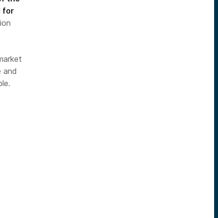
 for
ion
 market
e and
le.