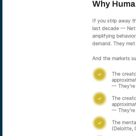
Why Humans
If you strip away 
last decade — Netf
amplifying behavior
demand. They met 
And the markets su
The creato

approximat
— They’re
The creato

approximat
— They’re
The mental

(Deloitte,