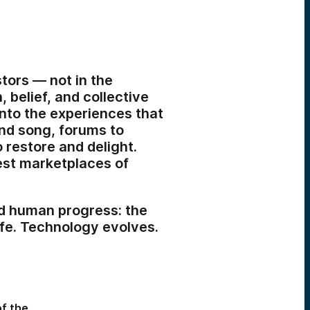
ors — not in the
, belief, and collective
into the experiences that
and song, forums to
 restore and delight.
iest marketplaces of
ed human progress: the
ife. Technology evolves.
of the