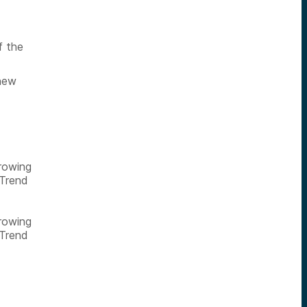
f the
 new
growing
 Trend
growing
 Trend