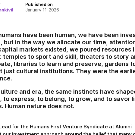
y
Published on
nkivil
January 11, 2026
 humans have been human, we have been invest
, but in the way we allocate our time, attention
 capital markets existed, we poured resources 
 temples to sport and skill, theaters to story 
te, libraries to learn and preserve, gardens to
 just cultural institutions. They were the earl
nce.
ulture and era, the same instincts have shap
 to express, to belong, to grow, and to savor l
s. Human nature does not.
Lead for the Humans First Venture Syndicate at Alumni
ilt our investment approach around the belief that many 