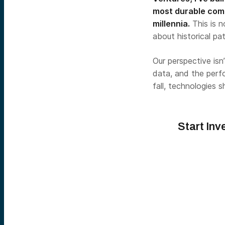
most durable comp
millennia.
This is n
about historical pa
Our perspective isn
data, and the perf
fall, technologies 
Start Inv