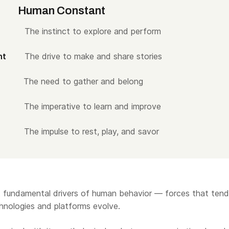
ar
Human Constant
ent
The instinct to explore and perform
nment
The drive to make and share stories
ity
The need to gather and belong
th
The imperative to learn and improve
ure
The impulse to rest, play, and savor
ect fundamental drivers of human behavior — forces that tend
chnologies and platforms evolve.