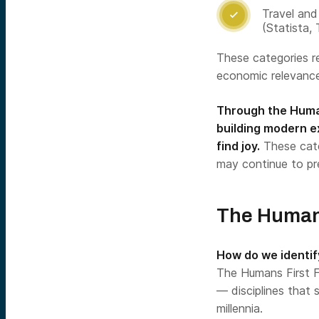
Travel and 

(Statista,
These categories r
economic relevance
Through the Human
building modern e
find joy.
These cate
may continue to pr
The Human
How do we identi
The Humans First F
— disciplines that
millennia.