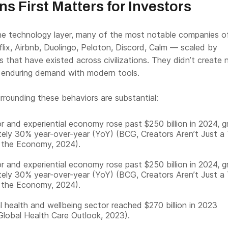
 First Matters for Investors
the technology layer, many of the most notable companies o
lix, Airbnb, Duolingo, Peloton, Discord, Calm — scaled by
s that have existed across civilizations. They didn’t create
enduring demand with modern tools.
rrounding these behaviors are substantial:
r and experiential economy rose past $250 billion in 2024, 
ely 30% year-over-year (YoY) (BCG, Creators Aren’t Just a
 the Economy, 2024).
r and experiential economy rose past $250 billion in 2024, 
ely 30% year-over-year (YoY) (BCG, Creators Aren’t Just a
 the Economy, 2024).
 health and wellbeing sector reached $270 billion in 2023
 Global Health Care Outlook, 2023).