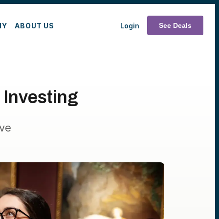
MY
ABOUT US
Login
See Deals
 Investing
ive