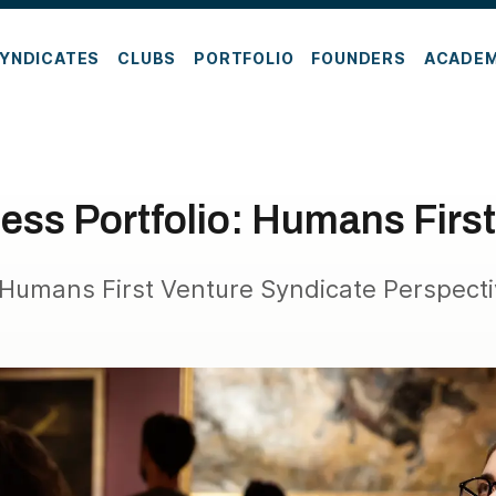
YNDICATES
CLUBS
PORTFOLIO
FOUNDERS
ACADE
ess Portfolio: Humans First
Humans First Venture Syndicate Perspect