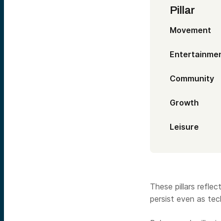
Pill
Movem
Entertai
Commun
Grow
Leis
These pillars refl
persist even as te