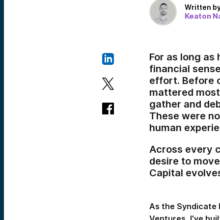
Written b
Keaton Na
For as long as
financial sense
effort. Before
mattered most:
gather and deba
These were not
human experie
Across every c
desire to move,
Capital evolve
As the Syndicate 
Ventures, I’ve bu