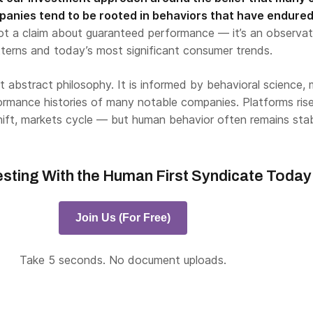
anies tend to be rooted in behaviors that have endured
ot a claim about guaranteed performance — it’s an observat
tterns and today’s most significant consumer trends.
’t abstract philosophy. It is informed by behavioral science,
ormance histories of many notable companies. Platforms ris
shift, markets cycle — but human behavior often remains stab
esting With the Human First Syndicate Today
Join Us (For Free)
Take 5 seconds. No document uploads.