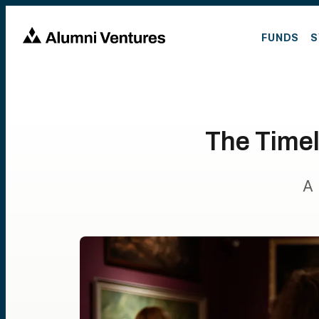
FUNDS
S
The Timel
A 