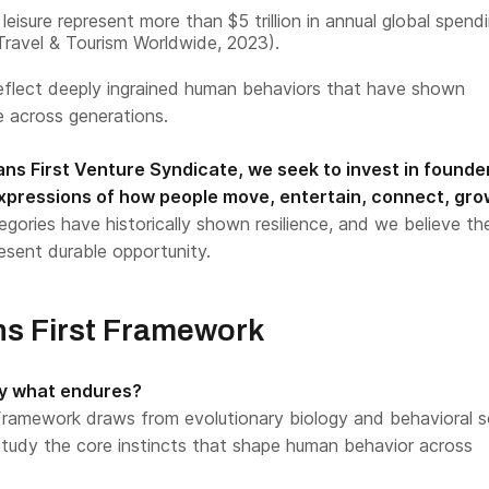
leisure represent more than $5 trillion in annual global spend
 Travel & Tourism Worldwide, 2023).
eflect deeply ingrained human behaviors that have shown
 across generations.
s First Venture Syndicate, we seek to invest in founde
xpressions of how people move, entertain, connect, gro
gories have historically shown resilience, and we believe th
esent durable opportunity.
s First Framework
fy what endures?
ramework draws from evolutionary biology and behavioral s
 study the core instincts that shape human behavior across