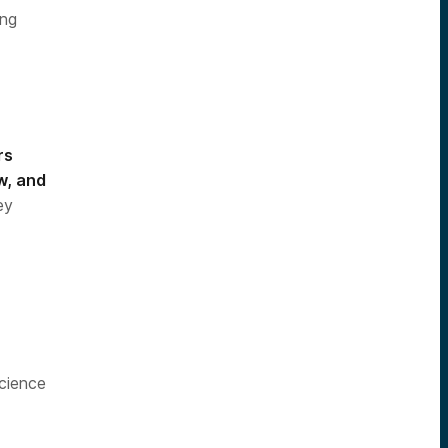
ing
rs
w, and
ey
cience