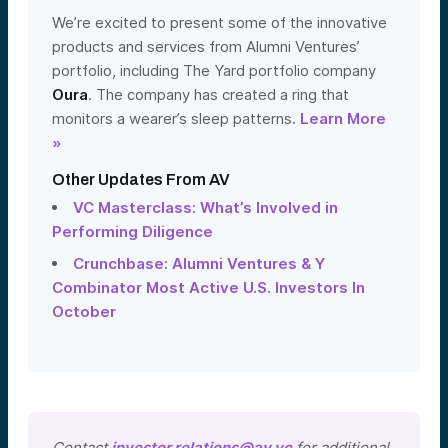
We’re excited to present some of the innovative
products and services from Alumni Ventures’
portfolio, including The Yard portfolio company
Oura
. The company has created a ring that
monitors a wearer’s sleep patterns.
Learn More
»
Other Updates From AV
VC Masterclass: What’s Involved in
Performing Diligence
Crunchbase: Alumni Ventures & Y
Combinator Most Active U.S. Investors In
October
Contact
investor.relations@av.vc
for additional