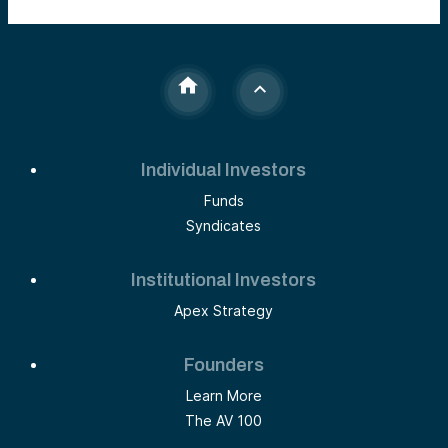
Individual Investors
Funds
Syndicates
Institutional Investors
Apex Strategy
Founders
Learn More
The AV 100