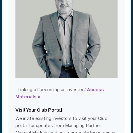
Thinking of becoming an investor?
Access
Materials »
Visit Your Club Portal
We invite existing investors to visit your Club
portal for updates from Managing Partner
Michael Madden and our team, including webinars