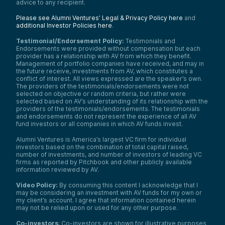
advice to any recipient.
Please see Alumni Ventures’ Legal & Privacy Policy here
and
additional Investor Policies here
.
Testimonial/Endorsement Policy:
Testimonials and
Endorsements were provided without compensation but each
provider has a relationship with AV from which they benefit.
Management of portfolio companies have received, and may in
the future receive, investments from AV, which constitutes a
conflict of interest. All views expressed are the speaker’s own.
The providers of the testimonials/endorsements were not
selected on objective or random criteria, but rather were
selected based on AV’s understanding of its relationship with the
providers of the testimonials/endorsements. The testimonials
and endorsements do not represent the experience of all AV
fund investors or all companies in which AV funds invest.
Alumni Ventures is America’s largest VC firm for individual
investors based on the combination of total capital raised,
number of investments, and number of investors of leading VC
firms as reported by Pitchbook and other publicly available
information reviewed by AV.
Video Policy:
By consuming this content I acknowledge that I
may be considering an investment with AV funds for my own or
my client’s account. I agree that information contained herein
may not be relied upon or used for any other purpose.
Co-investors
: Co-investors are shown for illustrative purposes