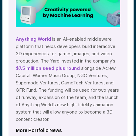
Anything World
is an AI-enabled middleware
platform that helps developers build interactive
3D experiences for games, images, and video
production. The Yard invested in the company’s
$7.5 million seed plus round
alongside Acrew
Capital, Warner Music Group, NGC Ventures,
Supernode Ventures, GameTech Ventures, and
GFR Fund. The funding will be used for two years
of runway, expansion of the team, and the launch
of Anything World’s new high-fidelity animation
system that will allow anyone to become a 3D
content creator.
More Portfolio News