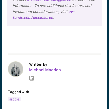
information. To see additional risk factors and
investment considerations, visit
av-
funds.com/disclosures
.
Written by
Michael Madden
Tagged with
article