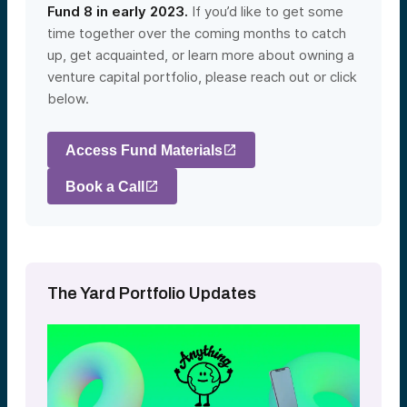
Fund 8 in early 2023.
If you’d like to get some
time together over the coming months to catch
up, get acquainted, or learn more about owning a
venture capital portfolio, please reach out or click
below.
Access Fund Materials
Book a Call
The Yard Portfolio Updates