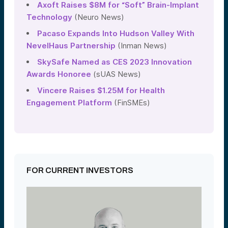
Axoft Raises $8M for “Soft” Brain-Implant
Technology
(Neuro News)
Pacaso Expands Into Hudson Valley With
NevelHaus Partnership
(Inman News)
SkySafe Named as CES 2023 Innovation
Awards Honoree
(sUAS News)
Vincere Raises $1.25M for Health
Engagement Platform
(FinSMEs)
FOR CURRENT INVESTORS