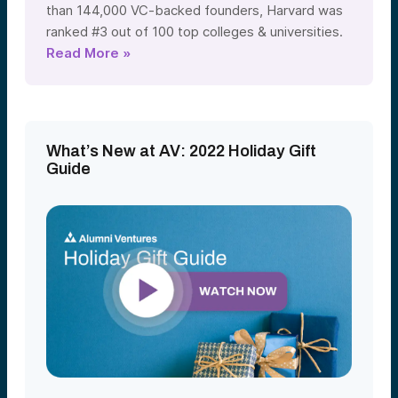
than 144,000 VC-backed founders, Harvard was
ranked #3 out of 100 top colleges & universities.
Read More »
What’s New at AV: 2022 Holiday Gift
Guide