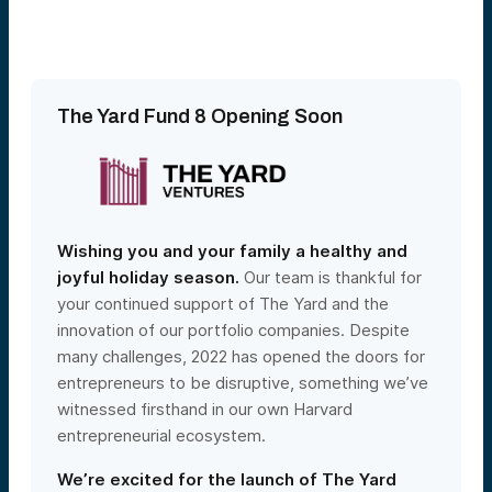
The Yard Fund 8 Opening Soon
Wishing you and your family a healthy and
joyful holiday season.
Our team is thankful for
your continued support of The Yard and the
innovation of our portfolio companies. Despite
many challenges, 2022 has opened the doors for
entrepreneurs to be disruptive, something we’ve
witnessed firsthand in our own Harvard
entrepreneurial ecosystem.
We’re excited for the launch of The Yard