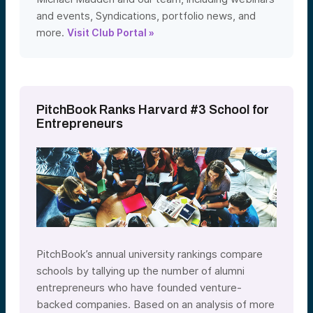
and events, Syndications, portfolio news, and
more.
Visit Club Portal »
PitchBook Ranks Harvard #3 School for
Entrepreneurs
PitchBook’s annual university rankings compare
schools by tallying up the number of alumni
entrepreneurs who have founded venture-
backed companies. Based on an analysis of more