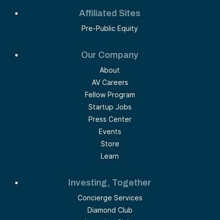
Affiliated Sites
Pre-Public Equity
Our Company
About
AV Careers
Fellow Program
Startup Jobs
Press Center
Events
Store
Learn
Investing, Together
Concierge Services
Diamond Club