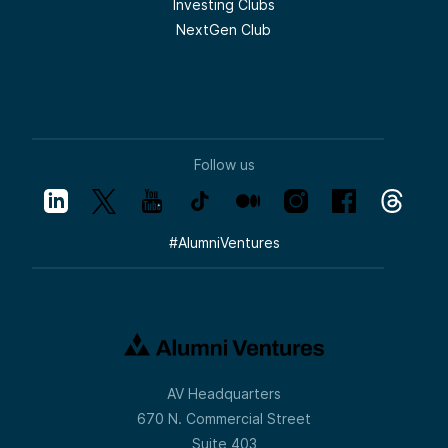
Investing Clubs
NextGen Club
Follow us
#
AlumniVentures
AV Headquarters
670 N. Commercial Street
Suite 403