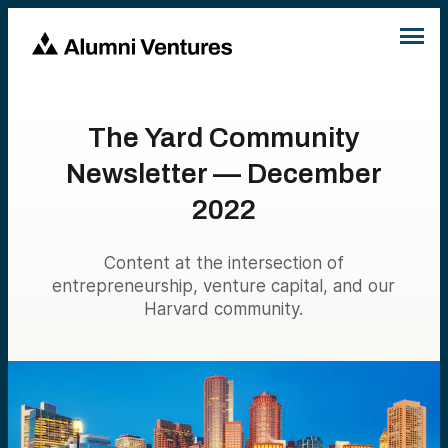
The Yard Community
Newsletter — December
2022
Content at the intersection of
entrepreneurship, venture capital, and our
Harvard community.