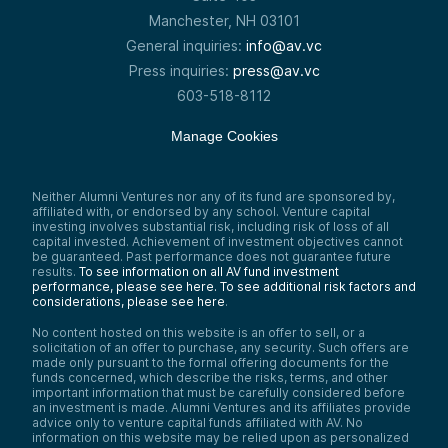
Manchester, NH 03101
General inquiries:
info@av.vc
Press inquiries:
press@av.vc
603-518-8112
Manage Cookies
Neither Alumni Ventures nor any of its fund are sponsored by,
affiliated with, or endorsed by any school. Venture capital
investing involves substantial risk, including risk of loss of all
capital invested. Achievement of investment objectives cannot
be guaranteed. Past performance does not guarantee future
results.
To see information on all AV fund investment
performance, please see here.
To see additional risk factors and
considerations, please see here
.
No content hosted on this website is an offer to sell, or a
solicitation of an offer to purchase, any security. Such offers are
made only pursuant to the formal offering documents for the
funds concerned, which describe the risks, terms, and other
important information that must be carefully considered before
an investment is made. Alumni Ventures and its affiliates provide
advice only to venture capital funds affiliated with AV. No
information on this website may be relied upon as personalized