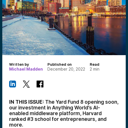
Written by
Published on
Read
Michael Madden
December 20, 2022
2
min
IN THIS ISSUE:
The Yard Fund 8 opening soon,
our investment in Anything World’s AI-
enabled middleware platform, Harvard
ranked #3 school for entrepreneurs, and
more.