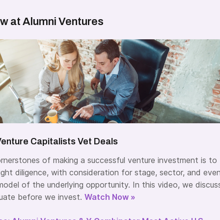
w at Alumni Ventures
enture Capitalists Vet Deals
rnerstones of making a successful venture investment is to
ght diligence, with consideration for stage, sector, and eve
odel of the underlying opportunity. In this video, we discus
uate before we invest.
Watch Now »