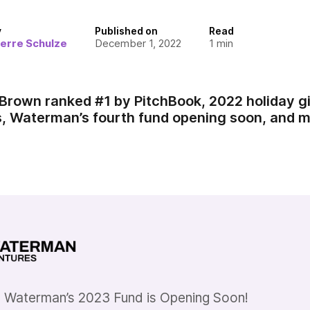
y
Published on
Read
ierre Schulze
December 1, 2022
1
min
Brown ranked #1 by PitchBook, 2022 holiday gif
 Waterman’s fourth fund opening soon, and m
 Waterman’s 2023 Fund is Opening Soon!