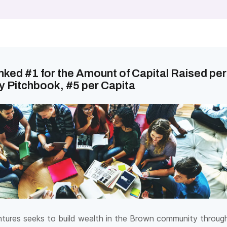
ked #1 for the Amount of Capital Raised per
y Pitchbook, #5 per Capita
ures seeks to build wealth in the Brown community throug