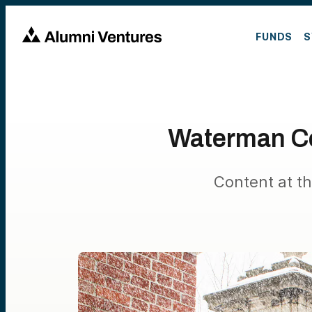
FUNDS
S
Waterman C
Content at th