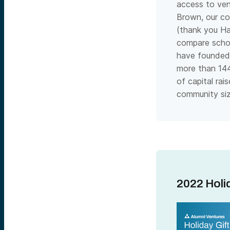
access to vent
Brown, our co
(thank you Ha
compare schoo
have founded 
more than 14
of capital ra
community siz
2022 Holid