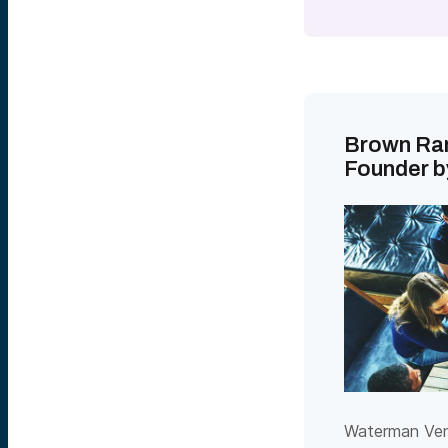
Brown Ran
Founder b
Waterman Vent