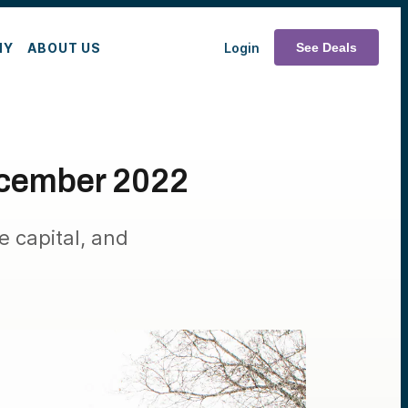
MY
ABOUT US
Login
See Deals
cember 2022
e capital, and