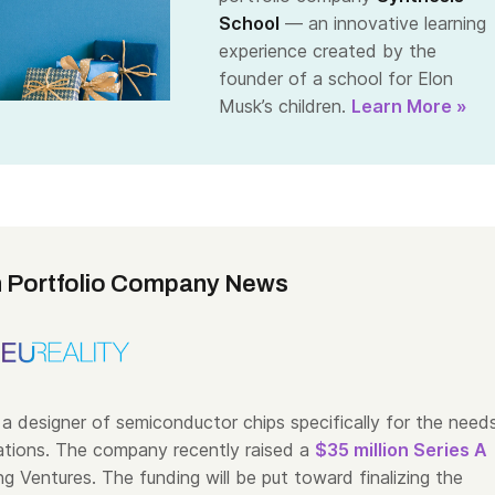
School
— an innovative learning
experience created by the
founder of a school for Elon
Musk’s children.
Learn More »
 Portfolio Company News
 a designer of semiconductor chips specifically for the need
tions. The company recently raised a
$35 million Series A
g Ventures. The funding will be put toward finalizing the