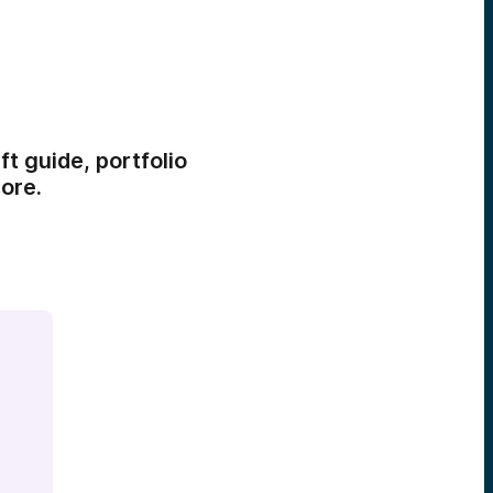
t guide, portfolio
ore.