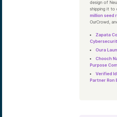
design of NeuR
shipping it t
million seed 
OurCrowd, and
Zapata Co
Cybersecurit
Oura Laun
Chooch Na
Purpose Comp
Verified 
Partner Ron 