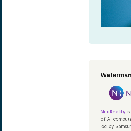
Waterman
NeuReality
is
of AI computa
led by Samsun