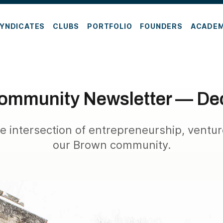
YNDICATES
CLUBS
PORTFOLIO
FOUNDERS
ACADE
ommunity Newsletter — De
e intersection of entrepreneurship, ventur
our Brown community.