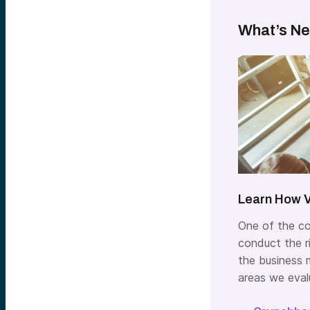
What’s Ne
Learn How V
One of the co
conduct the ri
the business m
areas we eval