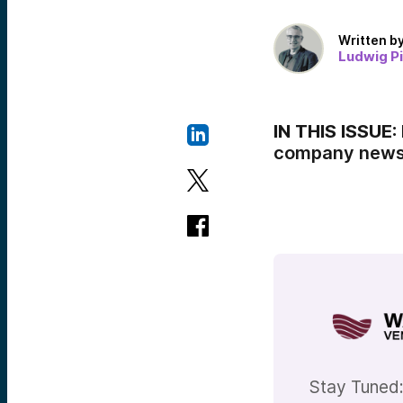
Written b
Ludwig P
IN THIS ISSUE:
company news,
Stay Tuned: