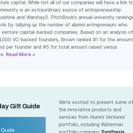
ure capital. While not all of our companies will have a link t
mmunity is an extraordinary source of entrepreneurship
zeltine and Warshay!). PitchBook’s annual university ranking
ls by tallying up the number of alumni entrepreneurs who
venture capital-backed companies. Based on an analysis o
4,000 VC-backed founders,
Brown ranked #1 for the amount
ised per founder and #5 for total amount raised versus
e.
Read More »
We’re excited to present some o
ay Gift Guide
the innovative products and
services from Alumni Ventures’
portfolio, including Waterman
portfolio company
Synthesis