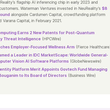
eality’s flagship AI inferencing chip in early 2023 and
o customers. Waterman Ventures invested in NeuReality’s
$8
round
alongside Cardumen Capital, crowdfunding platform
 Varana Capital, in February 2021.
mputing Earns 2 New Patents for Post-Quantum
y Threat Intelligence
(HPCWire)
ches Employer-Focused Wellness Arm
(Fierce Healthcare
med a Leader in IDC MarketScape: Worldwide General-
uter Vision AI Software Platforms
(GlobeNewswire)
Identity Platform Merit Appoints Govtech Fund Managing
Bouganim to Its Board of Directors
(Business Wire)