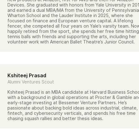
Devices. She graduated with honors from Yale University in 20
and earned a dual MBA/MA from the University of Pennsylvania
Wharton School and the Lauder Institute in 2025, where she
focused on finance and European venture capital. A lifelong
fencer, she competed all four years on Yale’s varsity team. No
happily retired from the sport, she spends her free time hitting
tennis balls with friends and supporting the arts, including her
volunteer work with American Ballet Theatre’s Junior Council.
Kshiteej Prasad
Alumni Ventures Scout
Kshiteej Prasad is an MBA candidate at Harvard Business Scho
with a background in global operations at Procter & Gamble a
early-stage investing at Bessemer Venture Partners. He’s
passionate about backing bold ideas across industrial, climate,
fintech, and cybersecurity verticals, and spends his free time
chasing squash rallies and better thesis ideas.