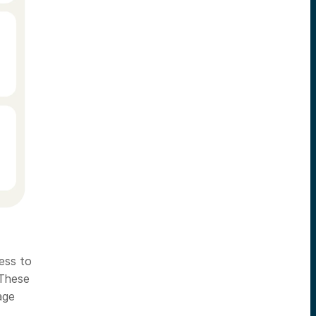
cess to
 These
age