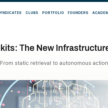
YNDICATES
CLUBS
PORTFOLIO
FOUNDERS
ACADE
lkits: The New Infrastructur
From static retrieval to autonomous actio