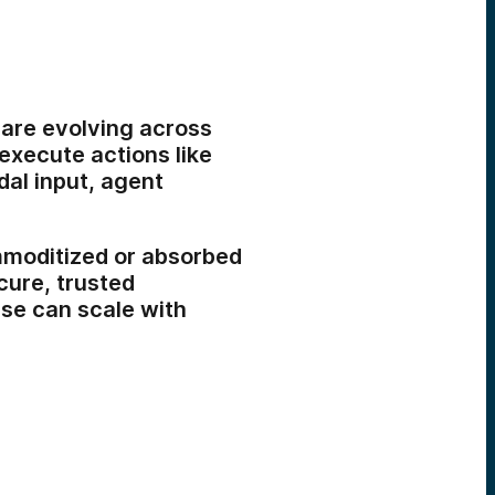
s are evolving across
 execute actions like
al input, agent
mmoditized or absorbed
cure, trusted
se can scale with