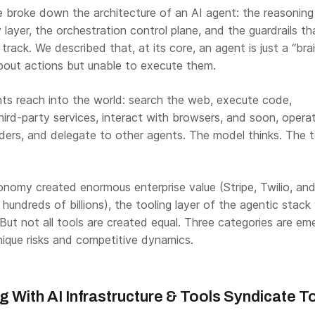
e broke down the architecture of an AI agent: the reasoning
layer, the orchestration control plane, and the guardrails th
rack. We described that, at its core, an agent is just a “brai
 about actions but unable to execute them.
ts reach into the world: search the web, execute code,
hird-party services, interact with browsers, and soon, opera
rders, and delegate to other agents. The model thinks. The t
nomy created enormous enterprise value (Stripe, Twilio, and
hundreds of billions), the tooling layer of the agentic stack w
ut not all tools are created equal. Three categories are eme
ique risks and competitive dynamics.
ng With
AI Infrastructure & Tools
Syndicate T