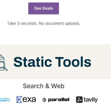
See Deals
Take 5 seconds. No document uploads.