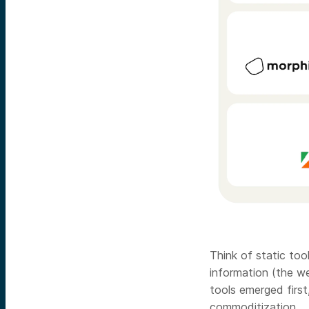
Think of static too
information (the w
tools emerged first
commoditization.