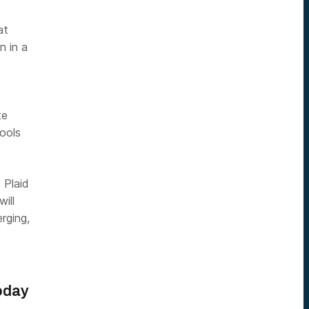
at
n in a
te
ools
 Plaid
ill
rging,
oday