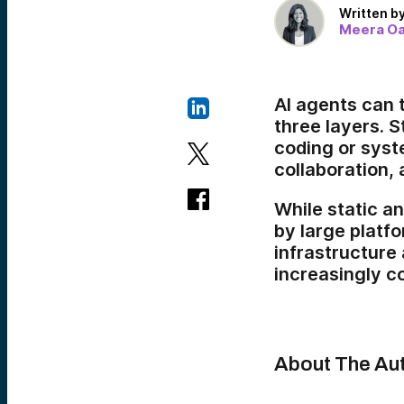
Written b
Meera O
AI agents can t
three layers. S
coding or syst
collaboration, 
While static 
by large platfo
infrastructure
increasingly c
About The Au