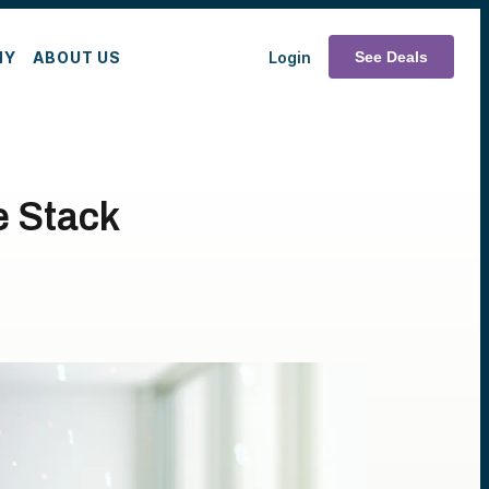
MY
ABOUT US
Login
See Deals
e Stack
n