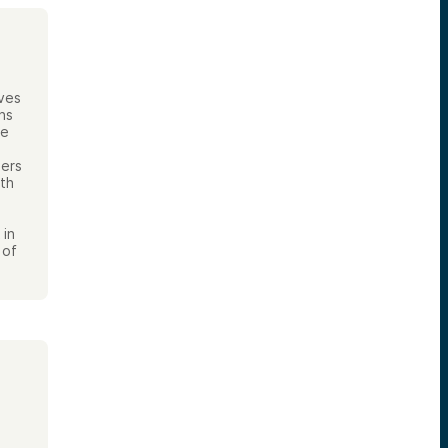
ives
ns
te
pers
ith
 in
 of