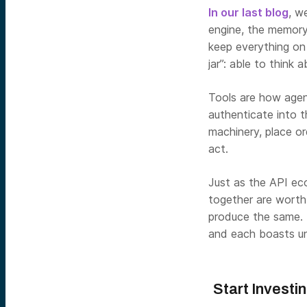
In our last blog
, w
engine, the memory 
keep everything on t
jar”: able to think
Tools are how agen
authenticate into t
machinery, place o
act.
Just as the API eco
together are worth 
produce the same. B
and each boasts un
Start Investi