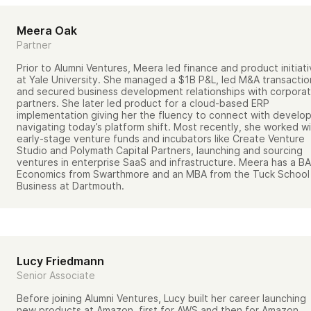
Meera Oak
Partner
Prior to Alumni Ventures, Meera led finance and product initiat
at Yale University. She managed a $1B P&L, led M&A transactio
and secured business development relationships with corpora
partners. She later led product for a cloud-based ERP
implementation giving her the fluency to connect with develo
navigating today’s platform shift. Most recently, she worked w
early-stage venture funds and incubators like Create Venture
Studio and Polymath Capital Partners, launching and sourcing
ventures in enterprise SaaS and infrastructure. Meera has a BA
Economics from Swarthmore and an MBA from the Tuck School
Business at Dartmouth.
Lucy Friedmann
Senior Associate
Before joining Alumni Ventures, Lucy built her career launching
new products at Amazon, first for AWS and then for Amazon