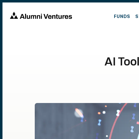
FUNDS
S
AI Too