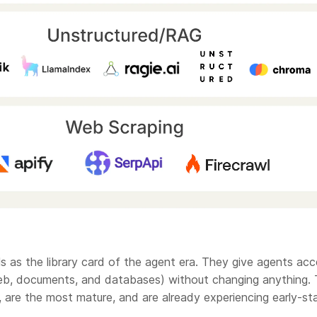
ls as the library card of the agent era. They give agents ac
eb, documents, and databases) without changing anything.
, are the most mature, and are already experiencing early-st