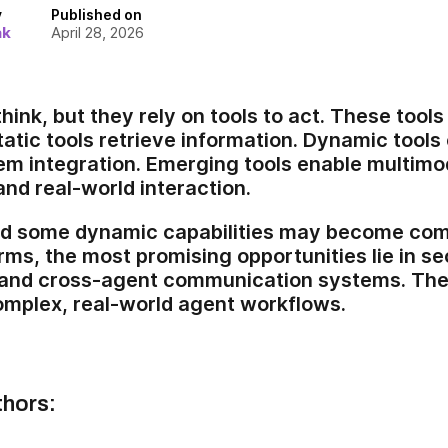
y
Published on
ak
April 28, 2026
hink, but they rely on tools to act. These tool
tatic tools retrieve information. Dynamic tools
em integration. Emerging tools enable multimod
and real-world interaction.
and some dynamic capabilities may become co
rms, the most promising opportunities lie in se
 and cross-agent communication systems. The
omplex, real-world agent workflows.
thors: