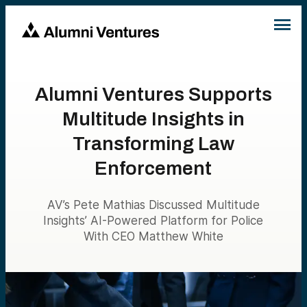
Alumni Ventures Supports
Multitude Insights in
Transforming Law
Enforcement
AV’s Pete Mathias Discussed Multitude
Insights’ AI-Powered Platform for Police
With CEO Matthew White