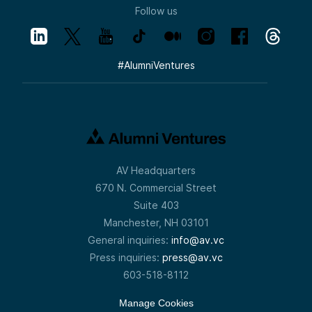
Follow us
#
AlumniVentures
AV Headquarters
670 N. Commercial Street
Suite 403
Manchester, NH 03101
General inquiries:
info@av.vc
Press inquiries:
press@av.vc
603-518-8112
Manage Cookies