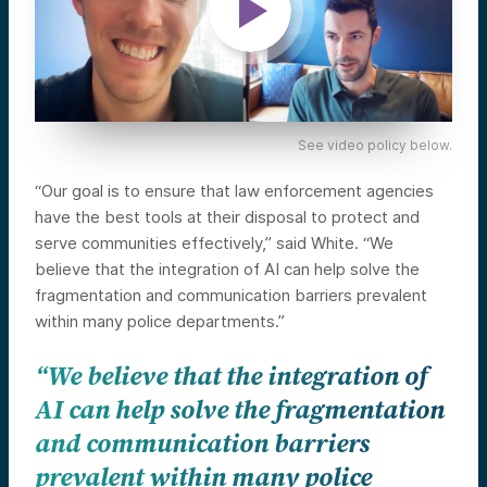
See video policy below.
“Our goal is to ensure that law enforcement agencies
have the best tools at their disposal to protect and
serve communities effectively,” said White. “We
believe that the integration of AI can help solve the
fragmentation and communication barriers prevalent
within many police departments.”
“We believe that the integration of
AI can help solve the fragmentation
and communication barriers
prevalent within many police