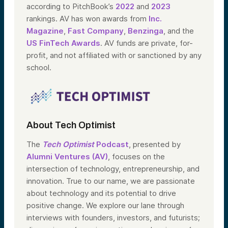
according to PitchBook’s
2022
and
2023
rankings. AV has won awards from
Inc.
Magazine
,
Fast Company
,
Benzinga
, and the
US FinTech Awards
. AV funds are private, for-
profit, and not affiliated with or sanctioned by any
school.
About Tech Optimist
The
Tech Optimist
Podcast
, presented by
Alumni Ventures (AV)
, focuses on the
intersection of technology, entrepreneurship, and
innovation. True to our name, we are passionate
about technology and its potential to drive
positive change. We explore our lane through
interviews with founders, investors, and futurists;