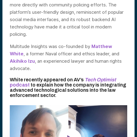
more directly with community policing efforts. The
platform’s user-friendly design, reminiscent of popular
social media interfaces, and its robust backend AI
technology have made it a critical tool in modern
policing.
Multitude Insights was co-founded by
Matthew
White
, a former Naval officer and ethics leader, and
Akihiko Izu
, an experienced lawyer and human rights
advocate.
White recently appeared on AV’s
Tech Optimist
podcast
to explain how the company is integrating
advanced technological solutions into the law
enforcement sector.