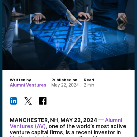
Written by
Published on
Read
Alumni Ventures
May 22, 2024
2
min
MANCHESTER, NH, MAY 22, 2024
—
Alumni
Ventures (AV)
, one of the world’s most active
venture capital firms, is a recent investor in