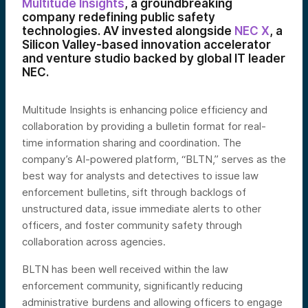
Multitude Insights
, a groundbreaking
company redefining public safety
technologies. AV invested alongside
NEC X
, a
Silicon Valley-based innovation accelerator
and venture studio backed by global IT leader
NEC.
Multitude Insights is enhancing police efficiency and
collaboration by providing a bulletin format for real-
time information sharing and coordination. The
company’s AI-powered platform, “BLTN,” serves as the
best way for analysts and detectives to issue law
enforcement bulletins, sift through backlogs of
unstructured data, issue immediate alerts to other
officers, and foster community safety through
collaboration across agencies.
BLTN has been well received within the law
enforcement community, significantly reducing
administrative burdens and allowing officers to engage