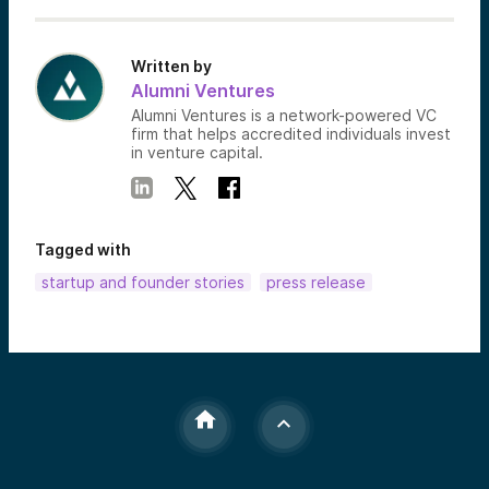
Written by
Alumni Ventures
Alumni Ventures is a network-powered VC
firm that helps accredited individuals invest
in venture capital.
Tagged with
startup and founder stories
press release