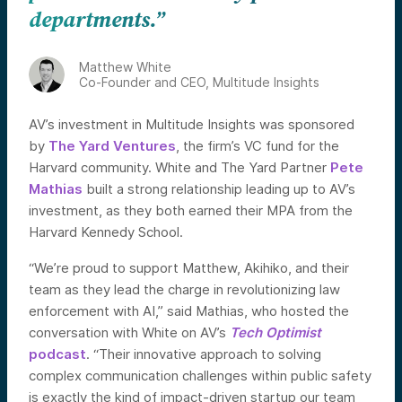
departments.”
Matthew White
Co-Founder and CEO, Multitude Insights
AV’s investment in Multitude Insights was sponsored
by
The Yard Ventures
, the firm’s VC fund for the
Harvard community. White and The Yard Partner
Pete
Mathias
built a strong relationship leading up to AV’s
investment, as they both earned their MPA from the
Harvard Kennedy School.
“We’re proud to support Matthew, Akihiko, and their
team as they lead the charge in revolutionizing law
enforcement with AI,” said Mathias, who hosted the
conversation with White on AV’s
Tech Optimist
podcast
. “Their innovative approach to solving
complex communication challenges within public safety
is exactly the kind of impact-driven startup our team