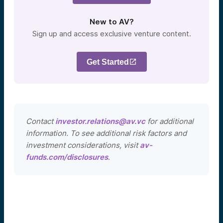
New to AV?
Sign up and access exclusive venture content.
Get Started
Contact
investor.relations@av.vc
for additional
information. To see additional risk factors and
investment considerations, visit
av-
funds.com/disclosures
.