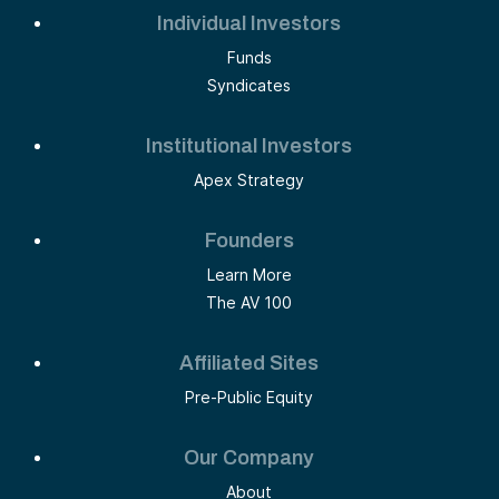
Individual Investors
Funds
Syndicates
Institutional Investors
Apex Strategy
Founders
Learn More
The AV 100
Affiliated Sites
Pre-Public Equity
Our Company
About