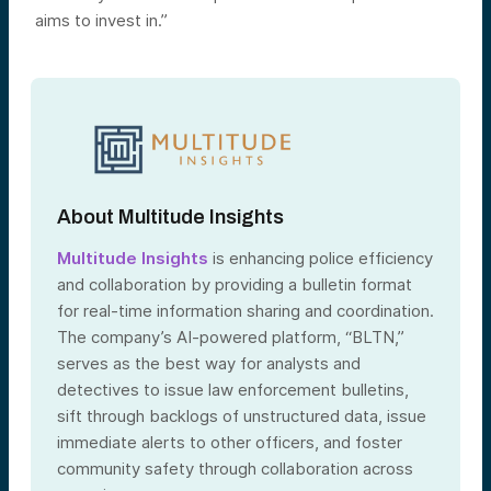
aims to invest in.”
About Multitude Insights
Multitude Insights
is enhancing police efficiency
and collaboration by providing a bulletin format
for real-time information sharing and coordination.
The company’s AI-powered platform, “BLTN,”
serves as the best way for analysts and
detectives to issue law enforcement bulletins,
sift through backlogs of unstructured data, issue
immediate alerts to other officers, and foster
community safety through collaboration across