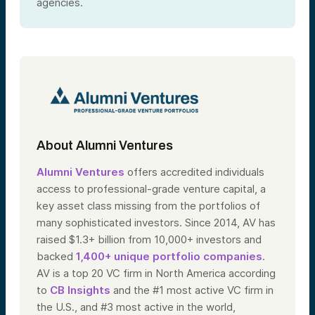
agencies.
About Alumni Ventures
Alumni Ventures
offers accredited individuals
access to professional-grade venture capital, a
key asset class missing from the portfolios of
many sophisticated investors. Since 2014, AV has
raised $1.3+ billion from 10,000+ investors and
backed
1,400+ unique portfolio companies
.
AV is a top 20 VC firm in North America according
to
CB Insights
and the #1 most active VC firm in
the U.S., and #3 most active in the world,