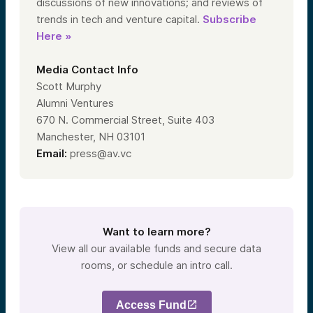
discussions of new innovations; and reviews of
trends in tech and venture capital.
Subscribe
Here »
Media Contact Info
Scott Murphy
Alumni Ventures
670 N. Commercial Street, Suite 403
Manchester, NH 03101
Email:
press@av.vc
Want to learn more?
View all our available funds and secure data
rooms, or schedule an intro call.
Access Fund