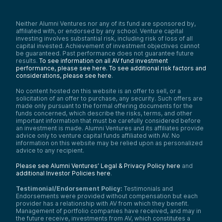
Neither Alumni Ventures nor any of its fund are sponsored by,
affiliated with, or endorsed by any school. Venture capital
investing involves substantial risk, including risk of loss of all
capital invested. Achievement of investment objectives cannot
be guaranteed. Past performance does not guarantee future
results.
To see information on all AV fund investment
performance, please see here.
To see additional risk factors and
considerations, please see here
.
No content hosted on this website is an offer to sell, or a
solicitation of an offer to purchase, any security. Such offers are
made only pursuant to the formal offering documents for the
funds concerned, which describe the risks, terms, and other
important information that must be carefully considered before
an investment is made. Alumni Ventures and its affiliates provide
advice only to venture capital funds affiliated with AV. No
information on this website may be relied upon as personalized
advice to any recipient.
Please see Alumni Ventures’ Legal & Privacy Policy here
and
additional Investor Policies here
.
Testimonial/Endorsement Policy:
Testimonials and
Endorsements were provided without compensation but each
provider has a relationship with AV from which they benefit.
Management of portfolio companies have received, and may in
the future receive, investments from AV, which constitutes a