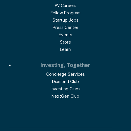
AV Careers
Fellow Program
Startup Jobs
Press Center
Events
Store
Learn
Investing, Together
Concierge Services
Diamond Club
Investing Clubs
NextGen Club