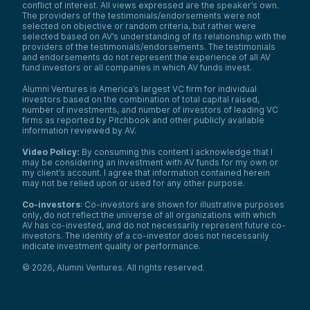
conflict of interest. All views expressed are the speaker’s own.
The providers of the testimonials/endorsements were not
selected on objective or random criteria, but rather were
selected based on AV’s understanding of its relationship with the
providers of the testimonials/endorsements. The testimonials
and endorsements do not represent the experience of all AV
fund investors or all companies in which AV funds invest.
Alumni Ventures is America’s largest VC firm for individual
investors based on the combination of total capital raised,
number of investments, and number of investors of leading VC
firms as reported by Pitchbook and other publicly available
information reviewed by AV.
Video Policy:
By consuming this content I acknowledge that I
may be considering an investment with AV funds for my own or
my client’s account. I agree that information contained herein
may not be relied upon or used for any other purpose.
Co-investors
: Co-investors are shown for illustrative purposes
only, do not reflect the universe of all organizations with which
AV has co-invested, and do not necessarily represent future co-
investors. The identity of a co-investor does not necessarily
indicate investment quality or performance.
©
2026
,
Alumni Ventures
. All rights reserved.