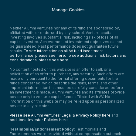
Manage Cookies
Neither Alumni Ventures nor any of its fund are sponsored by,
affiliated with, or endorsed by any school. Venture capital
investing involves substantial risk, including risk of loss of all
capital invested. Achievement of investment objectives cannot
be guaranteed. Past performance does not guarantee future
results.
To see information on all AV fund investment
performance, please see here.
To see additional risk factors and
considerations, please see here
.
No content hosted on this website is an offer to sell, or a
solicitation of an offer to purchase, any security. Such offers are
made only pursuant to the formal offering documents for the
funds concerned, which describe the risks, terms, and other
important information that must be carefully considered before
an investment is made. Alumni Ventures and its affiliates provide
advice only to venture capital funds affiliated with AV. No
information on this website may be relied upon as personalized
advice to any recipient.
Please see Alumni Ventures’ Legal & Privacy Policy here
and
additional Investor Policies here
.
Testimonial/Endorsement Policy:
Testimonials and
Endorsements were provided without compensation but each