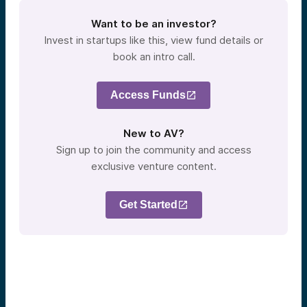
Want to be an investor?
Invest in startups like this, view fund details or
book an intro call.
Access Funds
New to AV?
Sign up to join the community and access
exclusive venture content.
Get Started