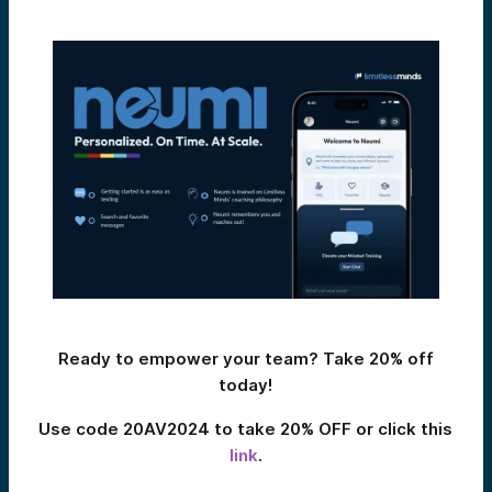
Ready to empower your team? Take 20% off
today!
Use code 20AV2024 to take 20% OFF or click this
link
.