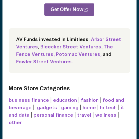
Get Offer Now
AV Funds invested in Limitless:
Arbor Street
Ventures
,
Bleecker Street Ventures,
The
Fence Ventures,
Potomac Ventures,
and
Fowler Street Ventures.
More Store Categories
business finance
|
education
|
fashion
|
food and
beverage
|
gadgets
|
gaming
|
home
|
hr tech
|
it
and data
|
personal finance
|
travel
|
wellness
|
other