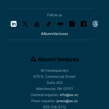
Follow us
#
AlumniVentures
AV Headquarters
670 N. Commercial Street
Suite 403
Manchester, NH 03101
General inquiries:
info@av.vc
Press inquiries:
press@av.vc
603-518-8112