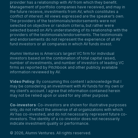
provider has a relationship with AV from which they benefit.
Management of portfolio companies have received, and may in
the future receive, investments from AV, which constitutes a
conflict of interest. All views expressed are the speaker’s own.
The providers of the testimonials/endorsements were not
selected on objective or random criteria, but rather were
selected based on AV’s understanding of its relationship with the
providers of the testimonials/endorsements. The testimonials
and endorsements do not represent the experience of all AV
fund investors or all companies in which AV funds invest.
Alumni Ventures is America’s largest VC firm for individual
investors based on the combination of total capital raised,
number of investments, and number of investors of leading VC
firms as reported by Pitchbook and other publicly available
information reviewed by AV.
Video Policy:
By consuming this content I acknowledge that I
may be considering an investment with AV funds for my own or
my client’s account. I agree that information contained herein
may not be relied upon or used for any other purpose.
Co-investors
: Co-investors are shown for illustrative purposes
only, do not reflect the universe of all organizations with which
AV has co-invested, and do not necessarily represent future co-
investors. The identity of a co-investor does not necessarily
indicate investment quality or performance.
©
2026
,
Alumni Ventures
. All rights reserved.