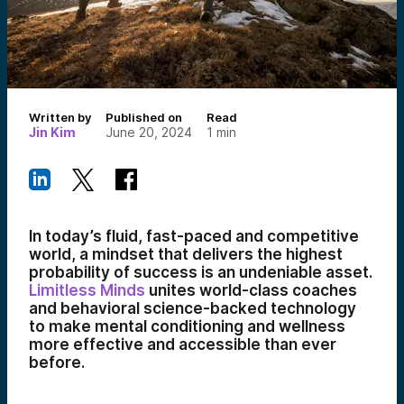
Written by
Published on
Read
Jin Kim
June 20, 2024
1
min
In today’s fluid, fast-paced and competitive
world, a mindset that delivers the highest
probability of success is an undeniable asset.
Limitless Minds
unites world-class coaches
and behavioral science-backed technology
to make mental conditioning and wellness
more effective and accessible than ever
before.