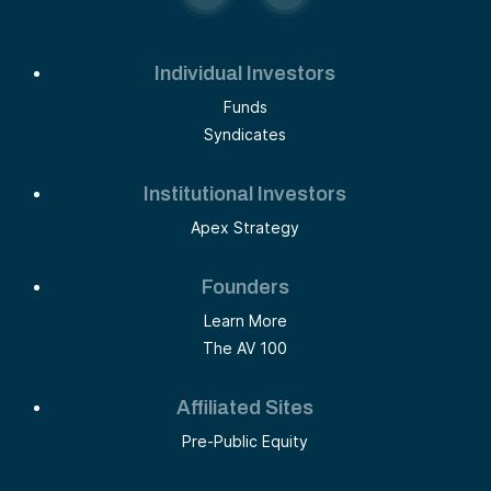
Individual Investors
Funds
Syndicates
Institutional Investors
Apex Strategy
Founders
Learn More
The AV 100
Affiliated Sites
Pre-Public Equity