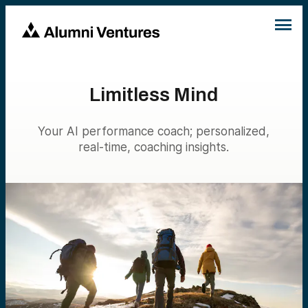
Limitless Mind
Your AI performance coach; personalized,
real-time, coaching insights.