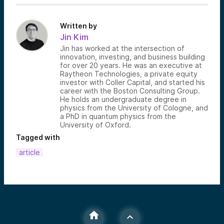
Written by
Jin Kim
Jin has worked at the intersection of
innovation, investing, and business building
for over 20 years. He was an executive at
Raytheon Technologies, a private equity
investor with Coller Capital, and started his
career with the Boston Consulting Group.
He holds an undergraduate degree in
physics from the University of Cologne, and
a PhD in quantum physics from the
University of Oxford.
Tagged with
article