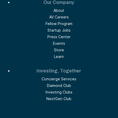
Our Company
About
AV Careers
Fellow Program
Startup Jobs
Press Center
Events
Store
Learn
Investing, Together
Concierge Services
Diamond Club
Investing Clubs
NextGen Club