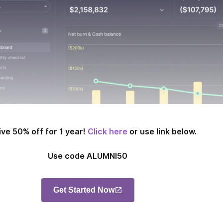
ve 50% off for 1 year!
Click here
or use link below.
Use code ALUMNI50
Get Started Now