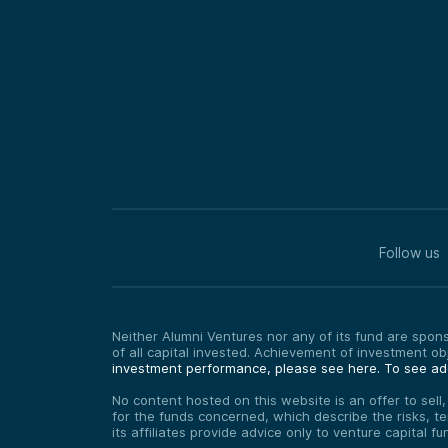
Follow us
Neither Alumni Ventures nor any of its fund are sponso
of all capital invested. Achievement of investment o
investment performance, please see here.
To see add
No content hosted on this website is an offer to sell
for the funds concerned, which describe the risks, t
its affiliates provide advice only to venture capital 