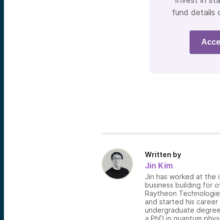
Invest in sta
fund details 
Acce
Written by
Jin Kim
Jin has worked at the i
business building for 
Raytheon Technologies,
and started his career
undergraduate degree 
a PhD in quantum physi