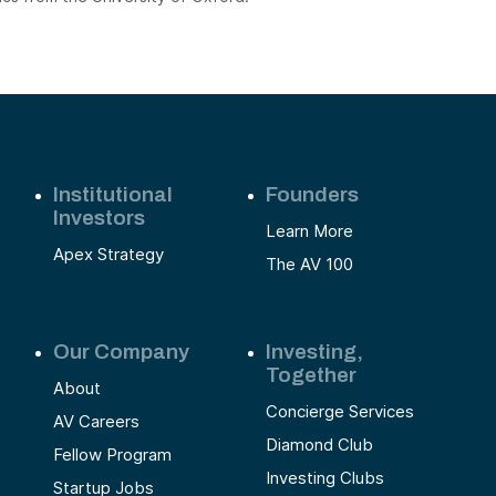
Institutional
Founders
Investors
Learn More
Apex Strategy
The AV 100
Our Company
Investing,
Together
About
Concierge Services
AV Careers
Diamond Club
Fellow Program
Investing Clubs
Startup Jobs