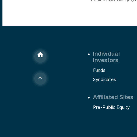
Individual
Investors
Funds
Syndicates
Affiliated Sites
Pre-Public Equity