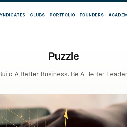
YNDICATES
CLUBS
PORTFOLIO
FOUNDERS
ACADE
Puzzle
Build A Better Business. Be A Better Leader