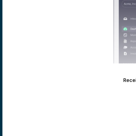
Recei