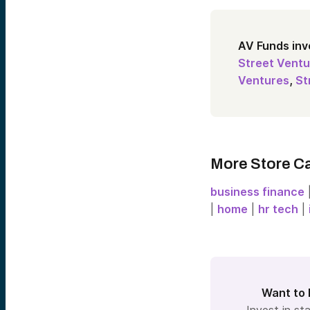
AV Funds inv
Street Ventu
Ventures
,
St
More Store C
business finance
|
home
|
hr tech
|
Want to 