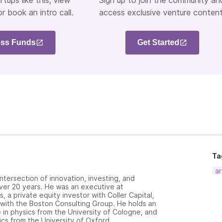
rtups like this, view
Sign up to join the community an
or book an intro call.
access exclusive venture content
ss Funds
Get Started
Ta
ar
ntersection of innovation, investing, and
over 20 years. He was an executive at
 a private equity investor with Coller Capital,
 with the Boston Consulting Group. He holds an
in physics from the University of Cologne, and
cs from the University of Oxford.