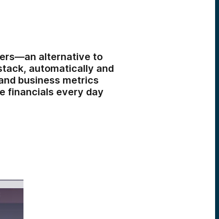
nders—an alternative to
stack, automatically and
 and business metrics
e financials every day