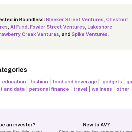
ested in Boundless:
Bleeker Street Ventures
,
Chestnut
res
,
AI Fund
,
Fowler Street Ventures
,
Lakeshore
rawberry Creek Ventures
, and
Spike Ventures
.
ategories
|
education
|
fashion
|
food and beverage
|
gadgets
|
g
it and data
|
personal finance
|
travel
|
wellness
|
other
be an investor?
New to AV?