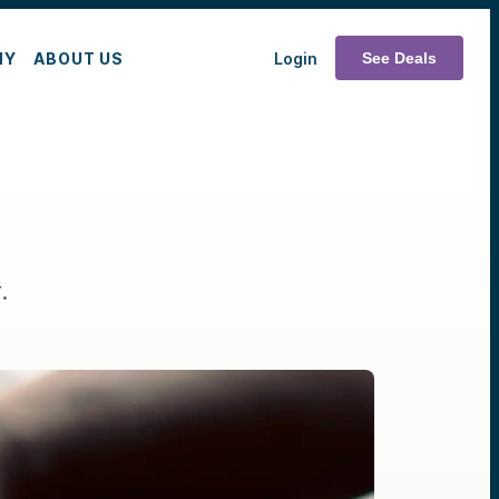
MY
ABOUT US
Login
See Deals
.