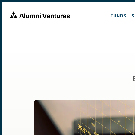
FUNDS
S