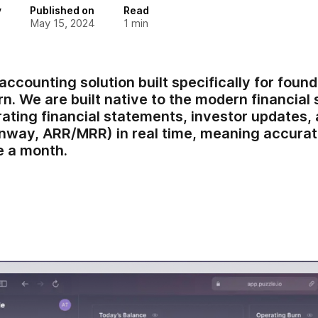
y
Published on
Read
May 15, 2024
1
min
 accounting solution built specifically for fou
. We are built native to the modern financial 
rating financial statements, investor updates,
unway, ARR/MRR) in real time, meaning accurat
e a month.