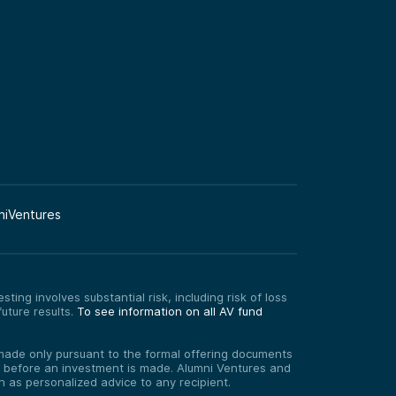
niVentures
ting involves substantial risk, including risk of loss
uture results.
To see information on all AV fund
re made only pursuant to the formal offering documents
ed before an investment is made. Alumni Ventures and
on as personalized advice to any recipient.