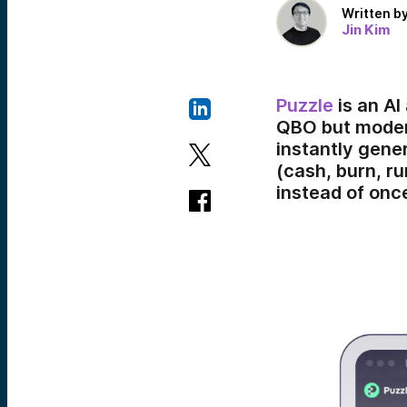
Written b
Jin Kim
Puzzle
is an AI
QBO but modern
instantly gene
(cash, burn, r
instead of onc