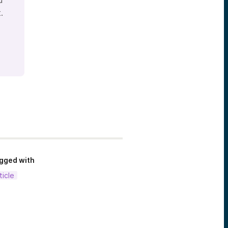
d
.
gged with
ticle