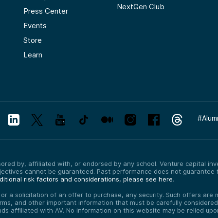
NextGen Club
Press Center
Events
Store
Learn
#
Alum
red by, affiliated with, or endorsed by any school. Venture capital inves
bjectives cannot be guaranteed. Past performance does not guarantee f
itional risk factors and considerations, please see here
.
, or a solicitation of an offer to purchase, any security. Such offers a
erms, and other important information that must be carefully consider
funds affiliated with AV. No information on this website may be relied up