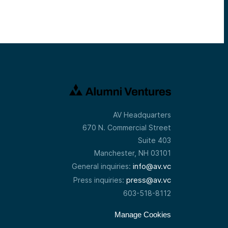
AV Headquarters
670 N. Commercial Street
Suite 403
Manchester, NH 03101
info@av.vc
General inquiries:
press@av.vc
Press inquiries:
603-518-8112
Manage Cookies