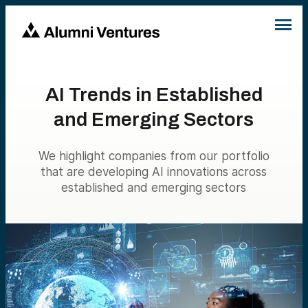
AI Trends in Established
and Emerging Sectors
We highlight companies from our portfolio
that are developing AI innovations across
established and emerging sectors