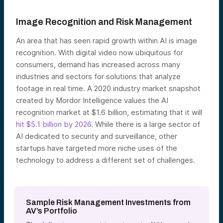
Image Recognition and Risk Management
An area that has seen rapid growth within AI is image
recognition. With digital video now ubiquitous for
consumers, demand has increased across many
industries and sectors for solutions that analyze
footage in real time. A 2020 industry market snapshot
created by Mordor Intelligence values the AI
recognition market at $1.6 billion, estimating that it will
hit $5.1 billion by 2026
. While there is a large sector of
AI dedicated to security and surveillance, other
startups have targeted more niche uses of the
technology to address a different set of challenges.
Sample Risk Management Investments from
AV’s Portfolio