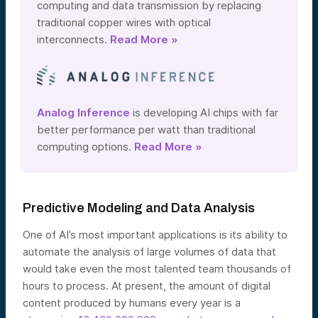
computing and data transmission by replacing
traditional copper wires with optical
interconnects.
Read More »
Analog Inference
is developing AI chips with far
better performance per watt than traditional
computing options.
Read More »
Predictive Modeling and Data Analysis
One of AI’s most important applications is its ability to
automate the analysis of large volumes of data that
would take even the most talented team thousands of
hours to process. At present, the amount of digital
content produced by humans every year is a