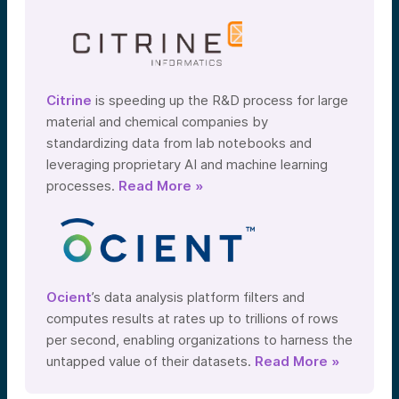
Citrine
is speeding up the R&D process for large
material and chemical companies by
standardizing data from lab notebooks and
leveraging proprietary AI and machine learning
processes.
Read More »
Ocient
’s data analysis platform filters and
computes results at rates up to trillions of rows
per second, enabling organizations to harness the
untapped value of their datasets.
Read More »