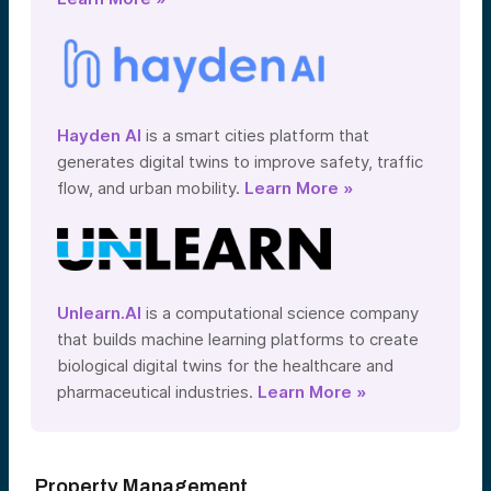
Hayden AI
is a smart cities platform that
generates digital twins to improve safety, traffic
flow, and urban mobility.
Learn More »
Unlearn.AI
is a computational science company
that builds machine learning platforms to create
biological digital twins for the healthcare and
pharmaceutical industries.
Learn More »
Property Management