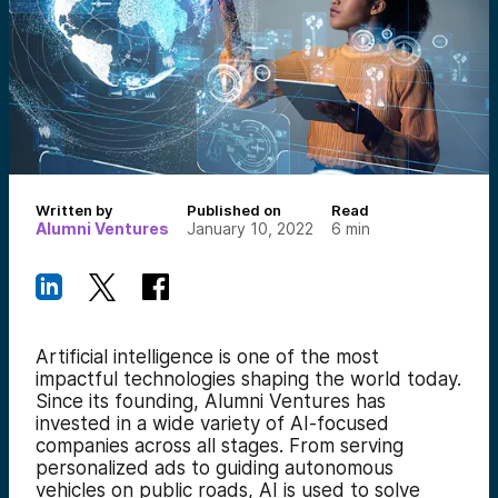
Written by
Published on
Read
Alumni Ventures
January 10, 2022
6
min
Artificial intelligence is one of the most
impactful technologies shaping the world today.
Since its founding, Alumni Ventures has
invested in a wide variety of AI-focused
companies across all stages. From serving
personalized ads to guiding autonomous
vehicles on public roads, AI is used to solve