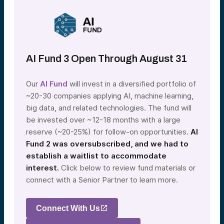
AI Fund 3 Open Through August 31
Our
AI Fund
will invest in a diversified portfolio of
~20-30 companies applying AI, machine learning,
big data, and related technologies. The fund will
be invested over ~12-18 months with a large
reserve (~20-25%) for follow-on opportunities.
AI
Fund 2 was oversubscribed, and we had to
establish a waitlist to accommodate
interest.
Click below to review fund materials or
connect with a Senior Partner to learn more.
Connect With Us