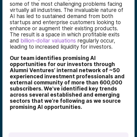
some of the most challenging problems facing
virtually all industries. The invaluable nature of
AI has led to sustained demand from both
startups and enterprise customers looking to
enhance or augment their existing products.
The result is a space in which profitable exits
and
billion-dollar valuations
regularly occur,
leading to increased liquidity for investors.
Our team identifies promising AI
opportunities for our investors through
Alumni Ventures’ internal network of ~50
experienced investment professionals and
external community of more than 600,000
subscribers. We’ve identified key trends
across several established and emerging
sectors that we’re following as we source
promising AI opportunities.