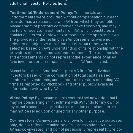
additional Investor Policies here
.
Testimonial/Endorsement Policy:
Testimonials and
Endorsements were provided without compensation but each
provider has a relationship with AV from which they benefit.
Management of portfolio companies have received, and may in
the future receive, investments from AV, which constitutes a
conflict of interest. All views expressed are the speaker’s own.
The providers of the testimonials/endorsements were not
selected on objective or random criteria, but rather were
selected based on AV’s understanding of its relationship with the
providers of the testimonials/endorsements. The testimonials
and endorsements do not represent the experience of all AV
fund investors or all companies in which AV funds invest.
Alumni Ventures is America’s largest VC firm for individual
investors based on the combination of total capital raised,
number of investments, and number of investors of leading VC
firms as reported by Pitchbook and other publicly available
information reviewed by AV.
Video Policy:
By consuming this content I acknowledge that I
may be considering an investment with AV funds for my own or
my client’s account. I agree that information contained herein
may not be relied upon or used for any other purpose.
Co-investors
: Co-investors are shown for illustrative purposes
only, do not reflect the universe of all organizations with which
We use cookies and similar technologies to operate our
AV has co-invested, and do not necessarily represent future co-