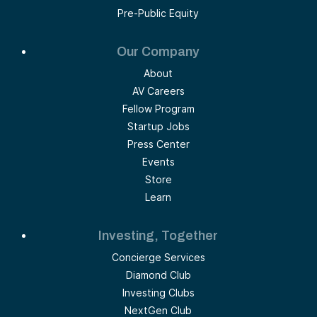
Pre-Public Equity
Our Company
About
AV Careers
Fellow Program
Startup Jobs
Press Center
Events
Store
Learn
Investing, Together
Concierge Services
Diamond Club
Investing Clubs
NextGen Club