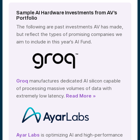
Sample AI Hardware Investments from AV’s
Portfolio
The following are past investments AV has made,
but reflect the types of promising companies we
aim to include in this year’s AI Fund.
Groq
manufactures dedicated AI silicon capable
of processing massive volumes of data with
extremely low latency.
Read More »
Ayar Labs
is optimizing AI and high-performance