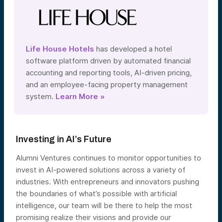
Life House Hotels
has developed a hotel
software platform driven by automated financial
accounting and reporting tools, AI-driven pricing,
and an employee-facing property management
system.
Learn More »
Investing in AI’s Future
Alumni Ventures continues to monitor opportunities to
invest in AI-powered solutions across a variety of
industries. With entrepreneurs and innovators pushing
the boundaries of what’s possible with artificial
intelligence, our team will be there to help the most
promising realize their visions and provide our