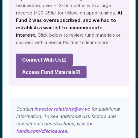
be invested over ~12-18 months with a large
reserve (~20-25%) for follow-on opportunities.
AI
Fund 2 was oversubscribed, and we had to
establish a waitlist to accommodate
interest.
Click below to review fund materials or
connect with a Senior Partner to learn more.
Connect With Us
Access Fund Materials
Contact
investor.relations@av.vc
for additional
information. To see additional risk factors and
investment considerations, visit
av-
funds.com/disclosures
.