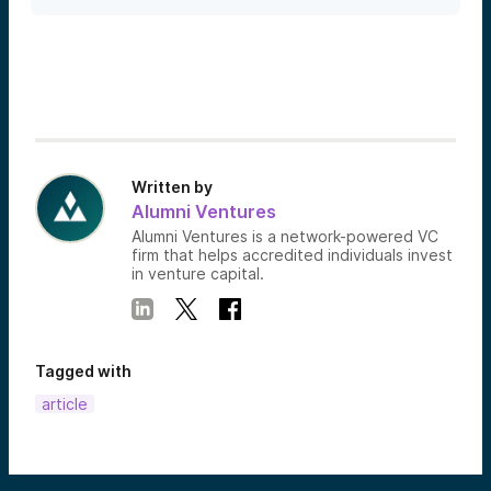
Written by
Alumni Ventures
Alumni Ventures is a network-powered VC
firm that helps accredited individuals invest
in venture capital.
Tagged with
article