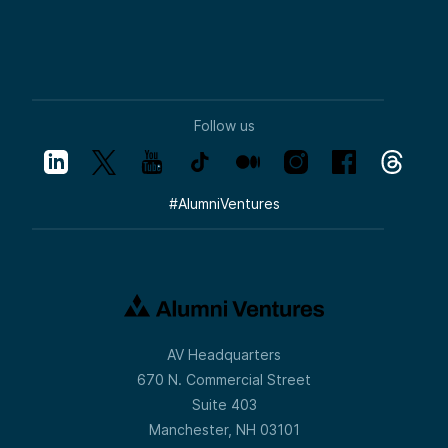
Follow us
#
AlumniVentures
AV Headquarters
670 N. Commercial Street
Suite 403
Manchester, NH 03101