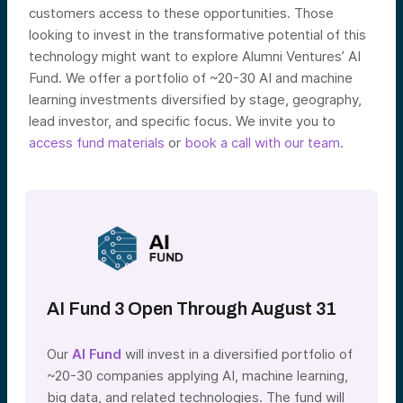
customers access to these opportunities.
Those
looking to invest in the transformative potential of this
technology might want to explore Alumni Ventures’ AI
Fund. We offer a portfolio of ~20-30 AI and machine
learning investments diversified by stage, geography,
lead investor, and specific focus. We invite you to
access fund materials
or
book a call with our team
.
AI Fund 3 Open Through August 31
Our
AI Fund
will invest in a diversified portfolio of
~20-30 companies applying AI, machine learning,
big data, and related technologies. The fund will