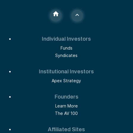
Individual Investors
Funds
Syndicates
Institutional Investors
Apex Strategy
Founders
Learn More
The AV 100
Affiliated Sites