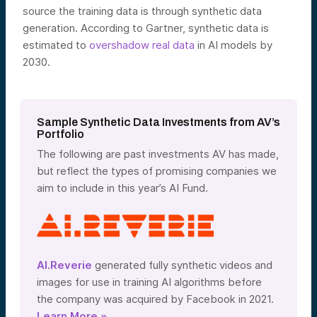
source the training data is through synthetic data
generation. According to Gartner, synthetic data is
estimated to
overshadow real data
in AI models by
2030.
Sample Synthetic Data Investments from AV’s
Portfolio
The following are past investments AV has made,
but reflect the types of promising companies we
aim to include in this year’s AI Fund.
AI.Reverie
generated fully synthetic videos and
images for use in training AI algorithms before
the company was
acquired by Facebook in 2021.
Learn More »