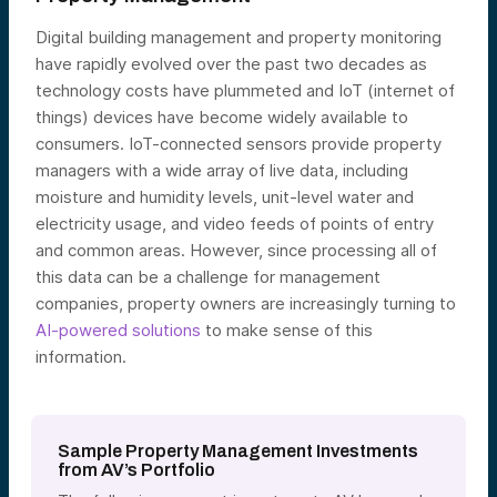
Digital building management and property monitoring
have rapidly evolved over the past two decades as
technology costs have plummeted and IoT (internet of
things) devices have become widely available to
consumers. IoT-connected sensors provide property
managers with a wide array of live data, including
moisture and humidity levels, unit-level water and
electricity usage, and video feeds of points of entry
and common areas. However, since processing all of
this data can be a challenge for management
companies, property owners are increasingly turning to
AI-powered solutions
to make sense of this
information.
Sample Property Management Investments
from AV’s Portfolio