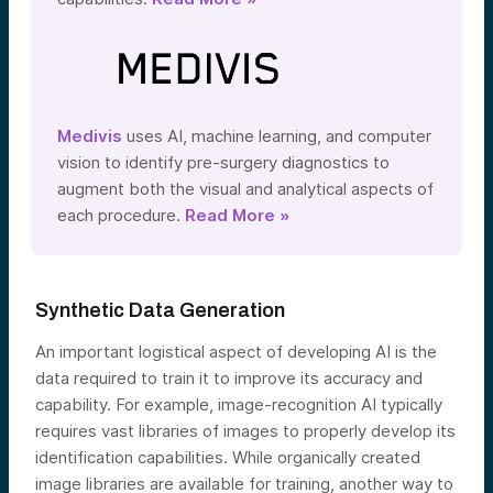
Medivis
uses AI, machine learning, and computer
vision to identify pre-surgery diagnostics to
augment both the visual and analytical aspects of
each procedure.
Read More »
Synthetic Data Generation
An important logistical aspect of developing AI is the
data required to train it to improve its accuracy and
capability. For example, image-recognition AI typically
requires vast libraries of images to properly develop its
identification capabilities. While organically created
image libraries are available for training, another way to