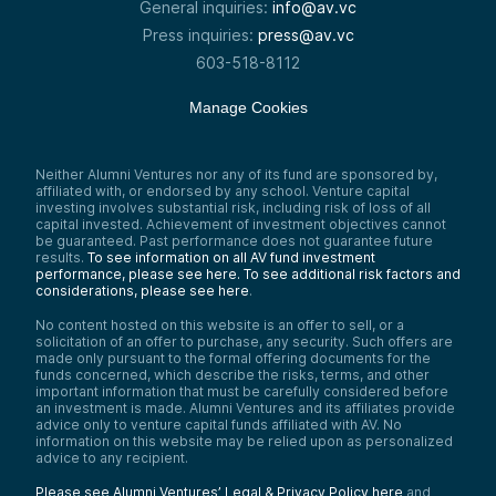
General inquiries:
info@av.vc
Press inquiries:
press@av.vc
603-518-8112
Manage Cookies
Neither Alumni Ventures nor any of its fund are sponsored by,
affiliated with, or endorsed by any school. Venture capital
investing involves substantial risk, including risk of loss of all
capital invested. Achievement of investment objectives cannot
be guaranteed. Past performance does not guarantee future
results.
To see information on all AV fund investment
performance, please see here.
To see additional risk factors and
considerations, please see here
.
No content hosted on this website is an offer to sell, or a
solicitation of an offer to purchase, any security. Such offers are
made only pursuant to the formal offering documents for the
funds concerned, which describe the risks, terms, and other
important information that must be carefully considered before
an investment is made. Alumni Ventures and its affiliates provide
advice only to venture capital funds affiliated with AV. No
information on this website may be relied upon as personalized
advice to any recipient.
Please see Alumni Ventures’ Legal & Privacy Policy here
and