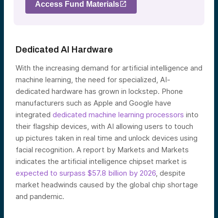
Access Fund Materials
Dedicated AI Hardware
With the increasing demand for artificial intelligence and
machine learning, the need for specialized, AI-
dedicated hardware has grown in lockstep. Phone
manufacturers such as Apple and Google have
integrated
dedicated machine learning processors
into
their flagship devices, with AI allowing users to touch
up pictures taken in real time and unlock devices using
facial recognition. A report by Markets and Markets
indicates the artificial intelligence chipset market is
expected to surpass $57.8 billion by 2026
, despite
market headwinds caused by the global chip shortage
and pandemic.