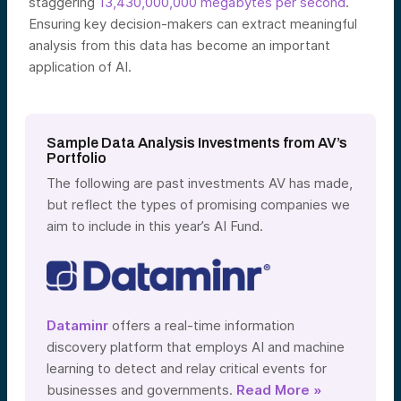
staggering
13,430,000,000 megabytes per second
.
Ensuring key decision-makers can extract meaningful
analysis from this data has become an important
application of AI.
Sample Data Analysis Investments from AV’s
Portfolio
The following are past investments AV has made,
but reflect the types of promising companies we
aim to include in this year’s AI Fund.
Dataminr
offers a real-time information
discovery platform that employs AI and machine
learning to
detect and relay critical events
for
businesses and governments.
Read More »