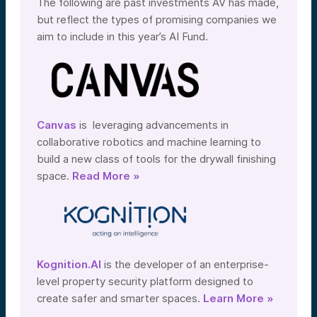
The following are past investments AV has made,
but reflect the types of promising companies we
aim to include in this year’s AI Fund.
Canvas
is leveraging advancements in
collaborative robotics and machine learning to
build a new class of tools for the drywall finishing
space.
Read More »
Kognition.AI
is the developer of an enterprise-
level property security platform designed to
create safer and smarter spaces.
Learn More »