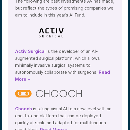
The following are past investments AV has made,
but reflect the types of promising companies we
aim to include in this year’s AI Fund.
Activ Surgical
is the developer of an AI-
augmented surgical platform, which allows
minimally invasive surgical systems to
autonomously collaborate with surgeons.
Read
More »
Chooch
is taking visual AI to a new level with an
end-to-end platform that can be deployed
quickly at scale and adapted for multifunction
capabilities.
Read More »