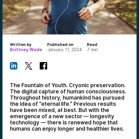
Written by
Published on
Read
Brittney Wade
January 11, 2024
7
min
The Fountain of Youth. Cryonic preservation.
The digital capture of human consciousness.
Throughout history, humankind has pursued
the idea of “eternal life.” Previous results
have been mixed, at best. But with the
emergence of a new sector — longevity
technology — there is renewed hope that
humans can enjoy longer and healthier lives.