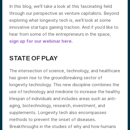
In this blog, we’ll take a look at this fascinating field
through our perspective as venture capitalists. Beyond
exploring what longevity tech is, we’ll look at some
innovative startups gaining traction. And if you’d like to
hear from some of the entrepreneurs in the space,
sign up for our webinar here
.
STATE OF PLAY
The intersection of science, technology, and healthcare
has given rise to the groundbreaking sector of
longevity technology. This new discipline combines the
use of technology and medicine to increase the healthy
lifespan of individuals and includes areas such as anti-
aging, biotechnology, research, investment, and
supplements. Longevity tech also encompasses
methods to prevent the onset of diseases.
Breakthroughs in the studies of why and how humans