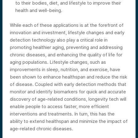
to their bodies, diet, and lifestyle to improve their
health and well-being.
While each of these applications is at the forefront of
innovation and investment, lifestyle changes and early
detection technology also play a critical role in
promoting healthier aging, preventing and addressing
chronic diseases, and enhancing the quality of life for
aging populations. Lifestyle changes, such as
improvements in sleep, nutrition, and exercise, have
been shown to enhance healthspan and reduce the risk
of disease. Coupled with early detection methods that
monitor and identify biomarkers for quick and accurate
discovery of age-related conditions, longevity tech will
enable people to access faster, more efficient
interventions and treatments. In turn, this has the
ability to extend healthspan and minimize the impact of
age-related chronic diseases.