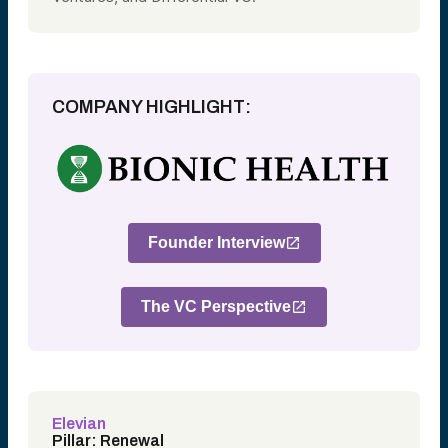
COMPANY HIGHLIGHT:
Founder Interview
The VC Perspective
Elevian
Pillar: Renewal