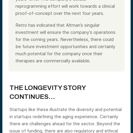
reprogramming effort will work towards a clinical
proof-of-concept over the next four years.
Retro has indicated that Altman’s singular
investment will ensure the company’s operations
for the coming years. Nevertheless, there could
be future investment opportunities and certainly
much potential for the company once their
therapies are commercially available.
THE LONGEVITY STORY
CONTINUES…
Startups like these illustrate the diversity and potential
in startups redefining the aging experience. Certainly
there are challenges ahead for the sector. Beyond the
issue of funding, there are also regulatory and ethical