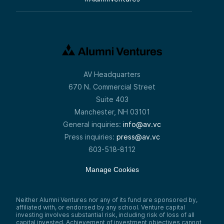
AV Headquarters
670 N. Commercial Street
Suite 403
Manchester, NH 03101
General inquiries:
info@av.vc
Press inquiries:
press@av.vc
603-518-8112
Manage Cookies
Neither Alumni Ventures nor any of its fund are sponsored by,
affiliated with, or endorsed by any school. Venture capital
investing involves substantial risk, including risk of loss of all
capital invested. Achievement of investment objectives cannot