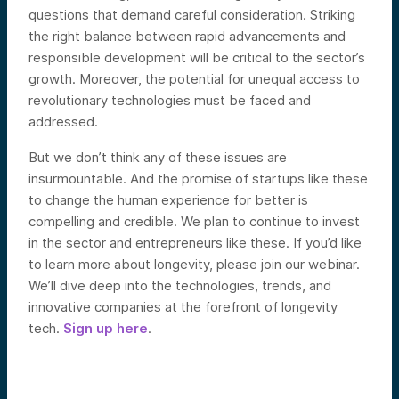
questions that demand careful consideration. Striking
the right balance between rapid advancements and
responsible development will be critical to the sector’s
growth. Moreover, the potential for unequal access to
revolutionary technologies must be faced and
addressed.
But we don’t think any of these issues are
insurmountable. And the promise of startups like these
to change the human experience for better is
compelling and credible. We plan to continue to invest
in the sector and entrepreneurs like these. If you’d like
to learn more about longevity, please join our webinar.
We’ll dive deep into the technologies, trends, and
innovative companies at the forefront of longevity
tech.
Sign up here
.