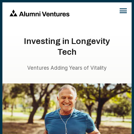
Investing in Longevity
Tech
Ventures Adding Years of Vitality