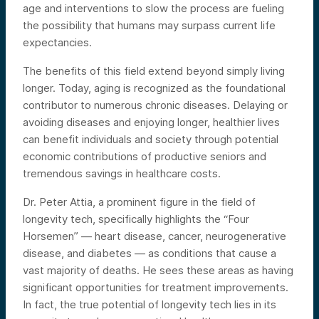
age and interventions to slow the process are fueling
the possibility that humans may surpass current life
expectancies.
The benefits of this field extend beyond simply living
longer. Today, aging is recognized as the foundational
contributor to numerous chronic diseases. Delaying or
avoiding diseases and enjoying longer, healthier lives
can benefit individuals and society through potential
economic contributions of productive seniors and
tremendous savings in healthcare costs.
Dr. Peter Attia, a prominent figure in the field of
longevity tech, specifically highlights the “Four
Horsemen” — heart disease, cancer, neurogenerative
disease, and diabetes — as conditions that cause a
vast majority of deaths. He sees these areas as having
significant opportunities for treatment improvements.
In fact, the true potential of longevity tech lies in its