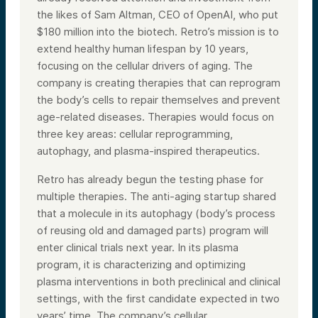
the likes of Sam Altman, CEO of OpenAI, who put
$180 million into the biotech. Retro’s mission is to
extend healthy human lifespan by 10 years,
focusing on the cellular drivers of aging. The
company is creating therapies that can reprogram
the body’s cells to repair themselves and prevent
age-related diseases. Therapies would focus on
three key areas: cellular reprogramming,
autophagy, and plasma-inspired therapeutics.
Retro has already begun the testing phase for
multiple therapies. The anti-aging startup shared
that a molecule in its autophagy (body’s process
of reusing old and damaged parts) program will
enter clinical trials next year. In its plasma
program, it is characterizing and optimizing
plasma interventions in both preclinical and clinical
settings, with the first candidate expected in two
years’ time. The company’s cellular