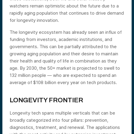
watchers remain optimistic about the future due to a
rapidly aging population that continues to drive demand
for longevity innovation.
The longevity ecosystem has already seen an influx of
funding from investors, academic institutions, and
governments. This can be partially attributed to the
growing aging population and their desire to maintain
their health and quality of life in combination as they
age. By 2030, the 50+ market is projected to swell to
132 million people — who are expected to spend an
average of $108 billion every year on tech products.
LONGEVITY FRONTIER
Longevity tech spans multiple verticals that can be
broadly categorized into four pillars: prevention,
diagnostics, treatment, and renewal. The applications