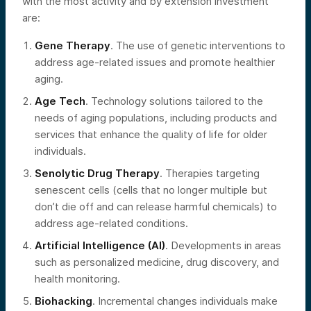
with the most activity and by extension investment
are:
Gene Therapy
. The use of genetic interventions to
address age-related issues and promote healthier
aging.
Age Tech
. Technology solutions tailored to the
needs of aging populations, including products and
services that enhance the quality of life for older
individuals.
Senolytic Drug Therapy
. Therapies targeting
senescent cells (cells that no longer multiple but
don’t die off and can release harmful chemicals) to
address age-related conditions.
Artificial Intelligence (AI)
. Developments in areas
such as personalized medicine, drug discovery, and
health monitoring.
Biohacking
. Incremental changes individuals make