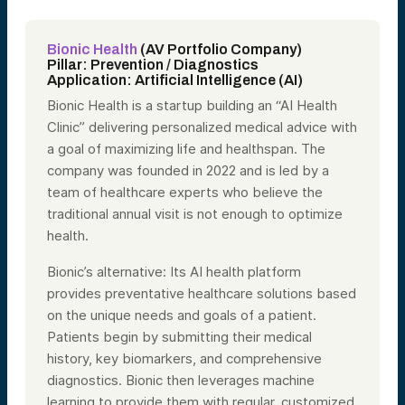
Bionic Health
(AV Portfolio Company)
Pillar: Prevention / Diagnostics
Application: Artificial Intelligence (AI)
Bionic Health is a startup building an “AI Health
Clinic” delivering personalized medical advice with
a goal of maximizing life and healthspan. The
company was founded in 2022 and is led by a
team of healthcare experts who believe the
traditional annual visit is not enough to optimize
health.
Bionic’s alternative: Its AI health platform
provides preventative healthcare solutions based
on the unique needs and goals of a patient.
Patients begin by submitting their medical
history, key biomarkers, and comprehensive
diagnostics. Bionic then leverages machine
learning to provide them with regular, customized