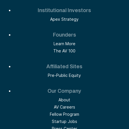
Institutional Investors
Apex Strategy
Founders
Learn More
The AV 100
Affiliated Sites
Pre-Public Equity
Our Company
About
AV Careers
Fellow Program
Startup Jobs
Press Center