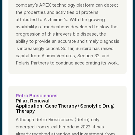
company’s APEX technology platform can detect
the properties and activities of proteins
attributed to Alzheimer’s. With the growing
availability of medications developed to slow the
progression of this irreversible disease, the
ability to provide an accurate and timely diagnosis
is increasingly critical. So far, Sunbird has raised
capital from Alumni Ventures, Section 32, and
Polaris Partners to continue accelerating its work.
Retro Biosciences
Pillar: Renewal
Application: Gene Therapy / Senolytic Drug
Therapy
Although Retro Biosciences (Retro) only
emerged from stealth mode in 2022, it has
already received attention and investment from