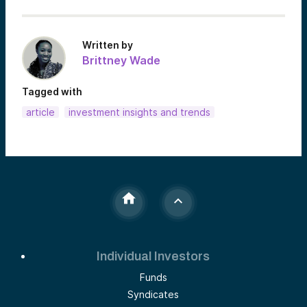
Written by
Brittney Wade
Tagged with
article
investment insights and trends
Individual Investors
Funds
Syndicates