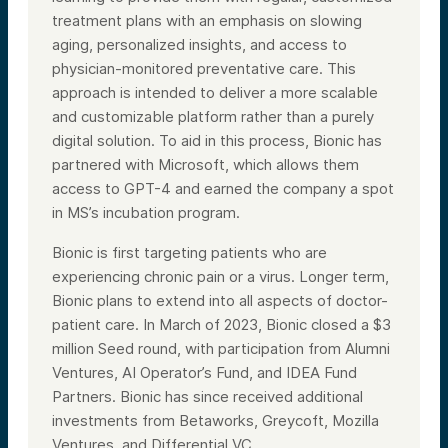
treatment plans with an emphasis on slowing
aging, personalized insights, and access to
physician-monitored preventative care. This
approach is intended to deliver a more scalable
and customizable platform rather than a purely
digital solution. To aid in this process, Bionic has
partnered with Microsoft, which allows them
access to GPT-4 and earned the company a spot
in MS’s incubation program.
Bionic is first targeting patients who are
experiencing chronic pain or a virus. Longer term,
Bionic plans to extend into all aspects of doctor-
patient care. In March of 2023, Bionic closed a $3
million Seed round, with participation from Alumni
Ventures, AI Operator’s Fund, and IDEA Fund
Partners. Bionic has since received additional
investments from Betaworks, Greycoft, Mozilla
Ventures, and Differential VC.