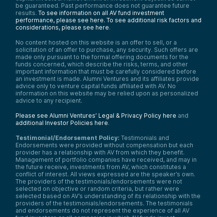
be guaranteed. Past performance does not guarantee future
results.
To see information on all AV fund investment
performance, please see here.
To see additional risk factors and
considerations, please see here
.
No content hosted on this website is an offer to sell, or a
solicitation of an offer to purchase, any security. Such offers are
made only pursuant to the formal offering documents for the
funds concerned, which describe the risks, terms, and other
important information that must be carefully considered before
an investment is made. Alumni Ventures and its affiliates provide
advice only to venture capital funds affiliated with AV. No
information on this website may be relied upon as personalized
advice to any recipient.
Please see Alumni Ventures’ Legal & Privacy Policy here
and
additional Investor Policies here
.
Testimonial/Endorsement Policy:
Testimonials and
Endorsements were provided without compensation but each
provider has a relationship with AV from which they benefit.
Management of portfolio companies have received, and may in
the future receive, investments from AV, which constitutes a
conflict of interest. All views expressed are the speaker’s own.
The providers of the testimonials/endorsements were not
selected on objective or random criteria, but rather were
selected based on AV’s understanding of its relationship with the
providers of the testimonials/endorsements. The testimonials
and endorsements do not represent the experience of all AV