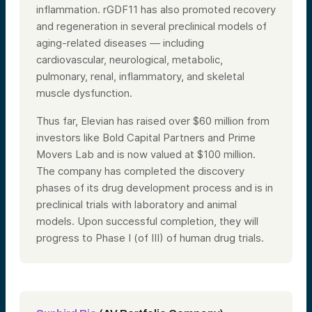
inflammation. rGDF11 has also promoted recovery
and regeneration in several preclinical models of
aging-related diseases — including
cardiovascular, neurological, metabolic,
pulmonary, renal, inflammatory, and skeletal
muscle dysfunction.
Thus far, Elevian has raised over $60 million from
investors like Bold Capital Partners and Prime
Movers Lab and is now valued at $100 million.
The company has completed the discovery
phases of its drug development process and is in
preclinical trials with laboratory and animal
models. Upon successful completion, they will
progress to Phase I (of III) of human drug trials.