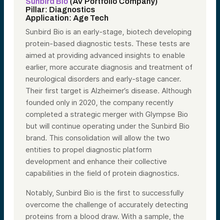
Sunbird Bio
(AV Portfolio Company)
Pillar: Diagnostics
Application: Age Tech
Sunbird Bio is an early-stage, biotech developing
protein-based diagnostic tests. These tests are
aimed at providing advanced insights to enable
earlier, more accurate diagnosis and treatment of
neurological disorders and early-stage cancer.
Their first target is Alzheimer’s disease. Although
founded only in 2020, the company recently
completed a strategic merger with Glympse Bio
but will continue operating under the Sunbird Bio
brand. This consolidation will allow the two
entities to propel diagnostic platform
development and enhance their collective
capabilities in the field of protein diagnostics.
Notably, Sunbird Bio is the first to successfully
overcome the challenge of accurately detecting
proteins from a blood draw. With a sample, the