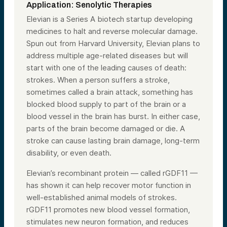
Application: Senolytic Therapies
Elevian is a Series A biotech startup developing
medicines to halt and reverse molecular damage.
Spun out from Harvard University, Elevian plans to
address multiple age-related diseases but will
start with one of the leading causes of death:
strokes. When a person suffers a stroke,
sometimes called a brain attack, something has
blocked blood supply to part of the brain or a
blood vessel in the brain has burst. In either case,
parts of the brain become damaged or die. A
stroke can cause lasting brain damage, long-term
disability, or even death.
Elevian’s recombinant protein — called rGDF11 —
has shown it can help recover motor function in
well-established animal models of strokes.
rGDF11 promotes new blood vessel formation,
stimulates new neuron formation, and reduces