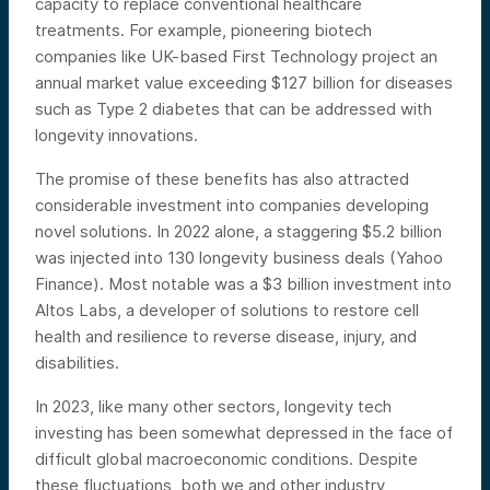
capacity to replace conventional healthcare
treatments. For example, pioneering biotech
companies like UK-based First Technology project an
annual market value exceeding $127 billion for diseases
such as Type 2 diabetes that can be addressed with
longevity innovations.
The promise of these benefits has also attracted
considerable investment into companies developing
novel solutions. In 2022 alone, a staggering $5.2 billion
was injected into 130 longevity business deals (Yahoo
Finance). Most notable was a $3 billion investment into
Altos Labs, a developer of solutions to restore cell
health and resilience to reverse disease, injury, and
disabilities.
In 2023, like many other sectors, longevity tech
investing has been somewhat depressed in the face of
difficult global macroeconomic conditions. Despite
these fluctuations, both we and other industry