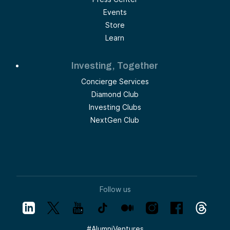
Events
Store
Learn
Investing, Together
Concierge Services
Diamond Club
Investing Clubs
NextGen Club
Follow us
#
AlumniVentures