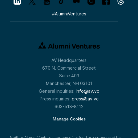
#
AlumniVentures
AV Headquarters
670 N. Commercial Street
Suite 403
Manchester, NH 03101
General inquiries:
info@av.vc
Press inquiries:
press@av.vc
603-518-8112
Manage Cookies
Neither Alumni Ventures nor any of its fund are sponsored by,