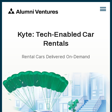
Kyte: Tech-Enabled Car
Rentals
Rental Cars Delivered On-Demand