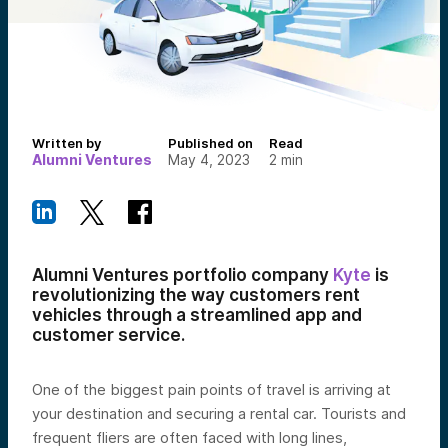
Written by
Published on
Read
Alumni Ventures
May 4, 2023
2
min
Alumni Ventures portfolio company
Kyte
is
revolutionizing the way customers rent
vehicles through a streamlined app and
customer service.
One of the biggest pain points of travel is arriving at
your destination and securing a rental car. Tourists and
frequent fliers are often faced with long lines,