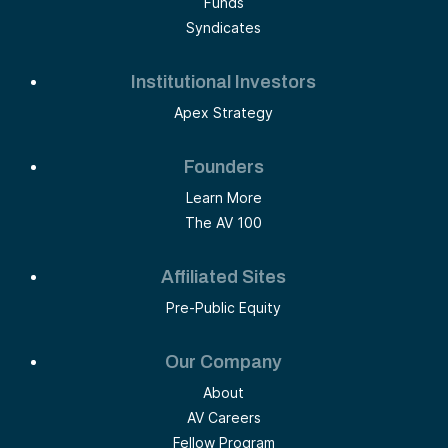
Funds
Syndicates
Institutional Investors
Apex Strategy
Founders
Learn More
The AV 100
Affiliated Sites
Pre-Public Equity
Our Company
About
AV Careers
Fellow Program