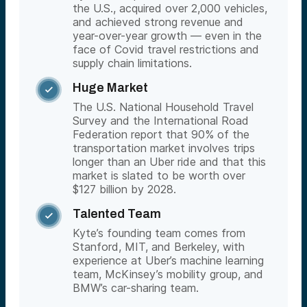
the U.S., acquired over 2,000 vehicles,
and achieved strong revenue and
year-over-year growth — even in the
face of Covid travel restrictions and
supply chain limitations.
Huge Market

The U.S. National Household Travel
Survey and the International Road
Federation report that 90% of the
transportation market involves trips
longer than an Uber ride and that this
market is slated to be worth over
$127 billion by 2028.
Talented Team

Kyte’s founding team comes from
Stanford, MIT, and Berkeley, with
experience at Uber’s machine learning
team, McKinsey’s mobility group, and
BMW’s car-sharing team.