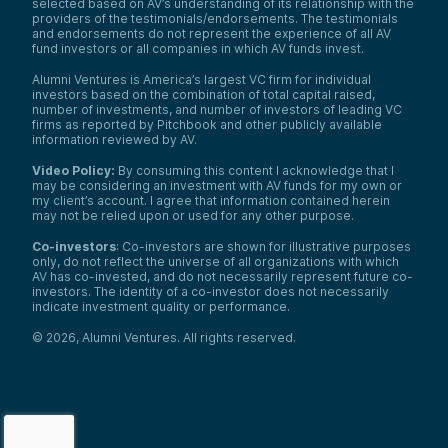
selected based on AV’s understanding of its relationship with the
providers of the testimonials/endorsements. The testimonials
and endorsements do not represent the experience of all AV
fund investors or all companies in which AV funds invest.
Alumni Ventures is America’s largest VC firm for individual
investors based on the combination of total capital raised,
number of investments, and number of investors of leading VC
firms as reported by Pitchbook and other publicly available
information reviewed by AV.
Video Policy:
By consuming this content I acknowledge that I
may be considering an investment with AV funds for my own or
my client’s account. I agree that information contained herein
may not be relied upon or used for any other purpose.
Co-investors
: Co-investors are shown for illustrative purposes
only, do not reflect the universe of all organizations with which
AV has co-invested, and do not necessarily represent future co-
investors. The identity of a co-investor does not necessarily
indicate investment quality or performance.
©
2026
,
Alumni Ventures
. All rights reserved.