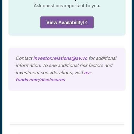
Ask questions important to you.
View Availability
Contact
investor.relations@av.vc
for additional
information. To see additional risk factors and
investment considerations, visit
av-
funds.com/disclosures
.