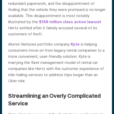
redundant paperwork, and the disappointment of
finding that the vehicle they were promised is no longer
available. This disappointment is most notably
illustrated by the
$168 million class action lawsuit
Hertz settled after it falsely accused several of its
customers of theft.
Alumni Ventures portfolio company
Kyte
is helping
consumers move on from legacy rental companies to a
more convenient, user-friendly solution. Kyte is
marrying the fleet management model of rental car
companies like Hertz with the customer experience of
ride-hailing services to address trips longer than an
Uber ride.
Streamlining an Overly Complicated
Service