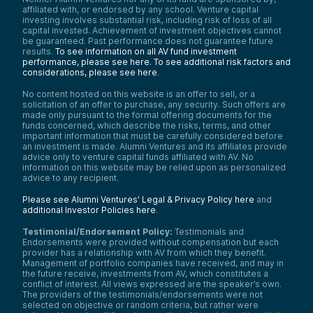
affiliated with, or endorsed by any school. Venture capital
investing involves substantial risk, including risk of loss of all
capital invested. Achievement of investment objectives cannot
be guaranteed. Past performance does not guarantee future
results.
To see information on all AV fund investment
performance, please see here.
To see additional risk factors and
considerations, please see here
.
No content hosted on this website is an offer to sell, or a
solicitation of an offer to purchase, any security. Such offers are
made only pursuant to the formal offering documents for the
funds concerned, which describe the risks, terms, and other
important information that must be carefully considered before
an investment is made. Alumni Ventures and its affiliates provide
advice only to venture capital funds affiliated with AV. No
information on this website may be relied upon as personalized
advice to any recipient.
Please see Alumni Ventures’ Legal & Privacy Policy here
and
additional Investor Policies here
.
Testimonial/Endorsement Policy:
Testimonials and
Endorsements were provided without compensation but each
provider has a relationship with AV from which they benefit.
Management of portfolio companies have received, and may in
the future receive, investments from AV, which constitutes a
conflict of interest. All views expressed are the speaker’s own.
The providers of the testimonials/endorsements were not
selected on objective or random criteria, but rather were