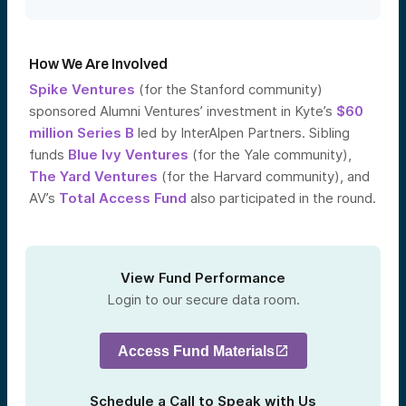
How We Are Involved
Spike Ventures
(for the Stanford community)
sponsored Alumni Ventures’ investment in Kyte’s
$60
million Series B
led by InterAlpen Partners. Sibling
funds
Blue Ivy Ventures
(for the Yale community),
The Yard Ventures
(for the Harvard community), and
AV’s
Total Access Fund
also participated in the round.
View Fund Performance
Login to our secure data room.
Access Fund Materials
Schedule a Call to Speak with Us