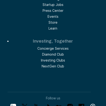
Startup Jobs
Press Center
Events
Store
Learn
Investing, Together
Concierge Services
Diamond Club
Investing Clubs
NextGen Club
Follow us