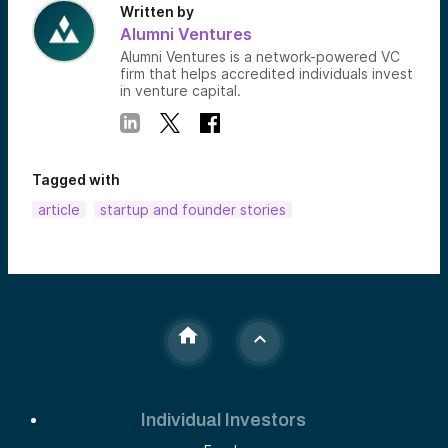
Written by
Alumni Ventures
Alumni Ventures is a network-powered VC
firm that helps accredited individuals invest
in venture capital.
Tagged with
article
startup and founder stories
Individual Investors