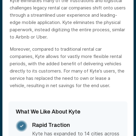
Kyte eliminates many of the frustrations and logistical
challenges legacy rental car companies shift onto users
through a streamlined user experience and leading-
edge mobile application. Kyte eliminates the physical
paperwork, instead digitizing the entire process, similar
to Airbnb or Uber.
Moreover, compared to traditional rental car
companies, Kyte allows for vastly more flexible rental
periods, with the added benefit of delivering vehicles
directly to its customers. For many of Kyte’s users, the
service has replaced the need to own or lease a
vehicle, resulting in net savings for the end user.
What We Like About Kyte
Rapid Traction

Kyte has expanded to 14 cities across