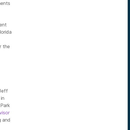
ments
ent
lorida
r the
Jeff
in
 Park
visor
g and