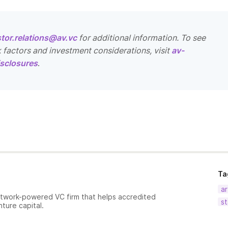
stor.relations@av.vc
for additional information. To see
k factors and investment considerations, visit
av-
sclosures
.
Ta
ar
etwork-powered VC firm that helps accredited
st
nture capital.