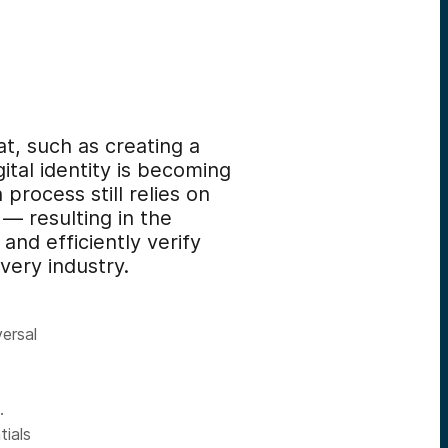
mat, such as creating a
ital identity is becoming
rocess still relies on
 — resulting in the
and efficiently verify
every industry.
ersal
.
ials