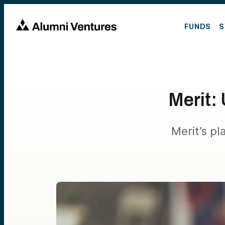
FUNDS
S
Merit: 
Merit’s pl