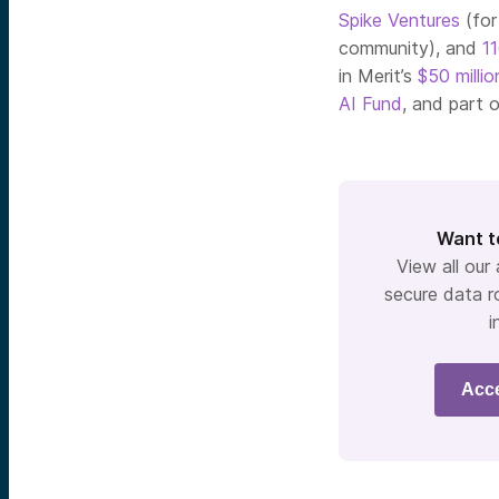
Spike Ventures
(fo
community), and
1
in Merit’s
$50 millio
AI Fund
, and part 
Want t
View all our
secure data r
i
Acc