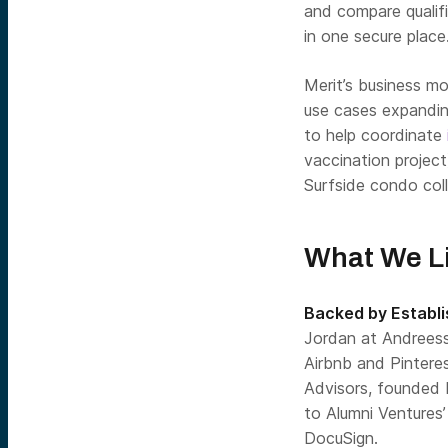
and compare qualifi
in one secure place
Merit’s business m
use cases expanding
to help coordinate
vaccination projec
Surfside condo col
What We Li
Backed by Establi
Jordan at Andreess
Airbnb and Pinteres
Advisors, founded 
to Alumni Ventures
DocuSign.