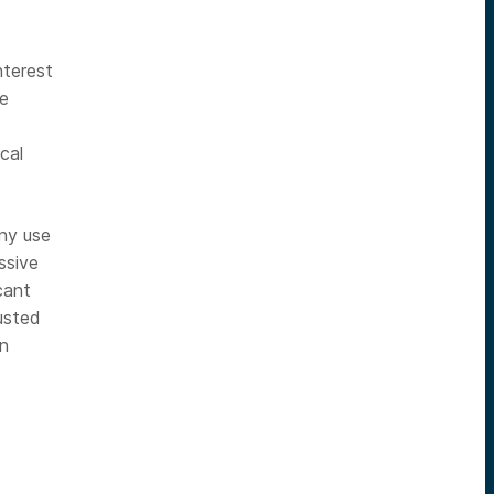
nterest
he
cal
any use
ssive
cant
usted
in