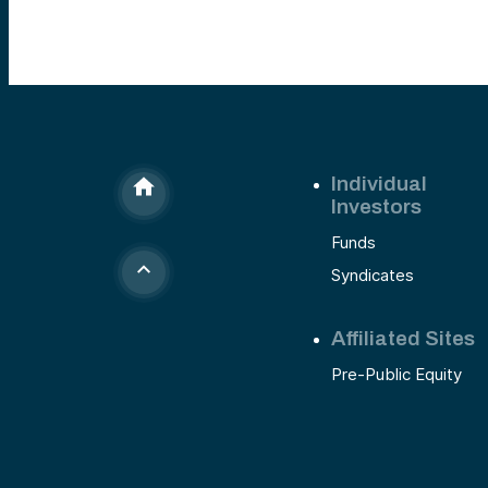
Individual
Investors
Funds
Syndicates
Affiliated Sites
Pre-Public Equity