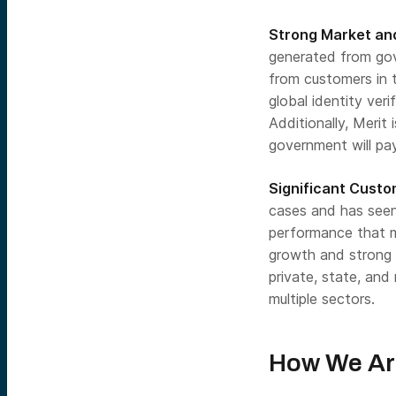
Strong Market and
generated from gov
from customers in t
global identity ver
Additionally, Merit
government will pay
Significant Cust
cases and has seen
performance that m
growth and strong 
private, state, and 
multiple sectors.
How We Ar