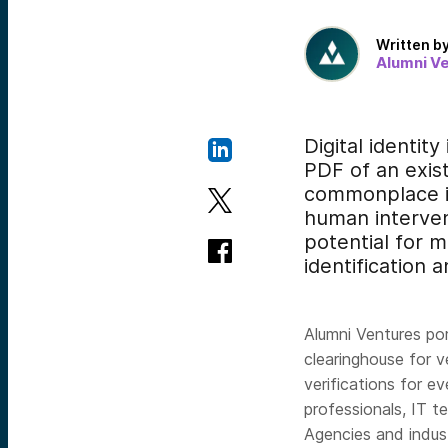
Written b
Alumni V
Digital identity
PDF of an exist
commonplace in
human intervent
potential for m
identification 
Alumni Ventures p
clearinghouse for ve
verifications for e
professionals, IT t
Agencies and indus