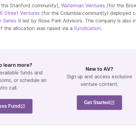
r the Stanford community),
Waterman Ventures
(for the Bro
16 Street Ventures
(for the Columbia community) deployed ca
n Series B
led by Rose Park Advisors. The company is also in
of the allocation was raised via a
Syndication.
o learn more?
New to AV?
 available funds and
Sign up and access exclusive
ooms, or schedule an
venture content.
ntro call.
Get Started
ess Fund