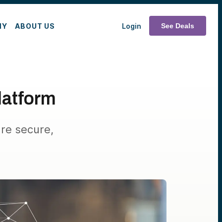
MY
ABOUT US
Login
See Deals
Platform
are secure,