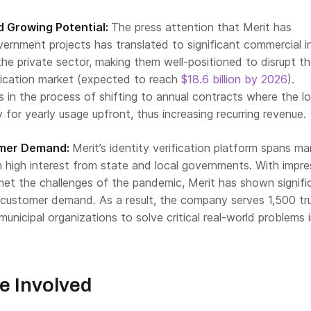
 Growing Potential:
The press attention that Merit has
ernment projects has translated to significant commercial i
he private sector, making them well-positioned to disrupt t
ification market (expected to reach
$18.6 billion by 2026
).
 is in the process of shifting to annual contracts where the lo
 for yearly usage upfront, thus increasing recurring revenue.
omer Demand:
Merit’s identity verification platform spans m
 high interest from state and local governments. With impre
et the challenges of the pandemic, Merit has shown signifi
customer demand. As a result, the company serves 1,500 tr
municipal organizations to solve critical real-world problems 
e Involved