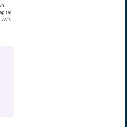
wn
pital
 AV’s