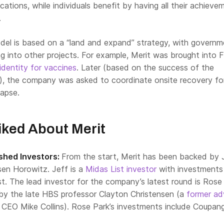
cations, while individuals benefit by having all their achieve
.
odel is based on a “land and expand” strategy, with governm
 into other projects. For example, Merit was brought into F
identity for vaccines
.
Later (based on the success of the
t), the company was asked to coordinate onsite recovery fo
lapse.
ked About Merit
shed Investors:
From the start, Merit has been backed by 
en Horowitz. Jeff is a
Midas List investor
with investments 
t. The lead investor for the company’s latest round is Rose
by the late HBS professor Clayton Christensen (a
former ad
’ CEO Mike Collins). Rose Park’s investments include Coupan