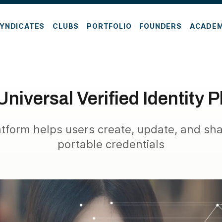
YNDICATES
CLUBS
PORTFOLIO
FOUNDERS
ACADE
Universal Verified Identity 
atform helps users create, update, and sh
portable credentials