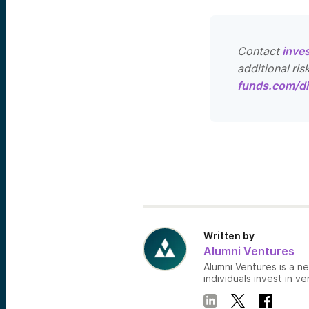
Contact
inve
additional ris
funds.com/di
Written by
Alumni Ventures
Alumni Ventures is a n
individuals invest in ve