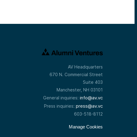
AV Headquarters
670 N. Commercial Street
Suite 403
Manchester, NH 03101
info@av.vc
General inquiries:
press@av.vc
Press inquiries:
603-518-8112
Manage Cookies