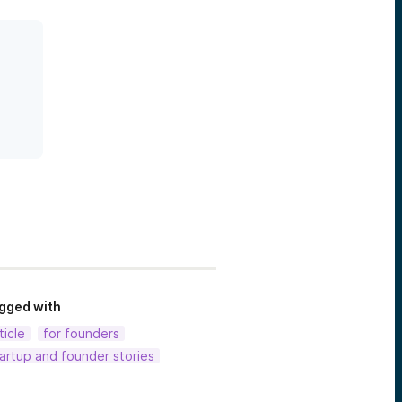
gged with
ticle
for founders
artup and founder stories