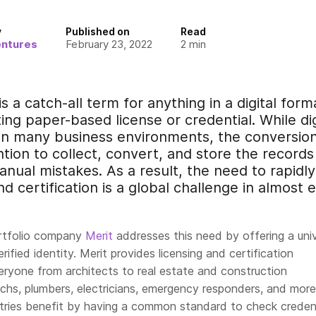
y
Published on
Read
entures
February 23, 2022
2
min
 is a catch-all term for anything in a digital for
ing paper-based license or credential. While dig
 many business environments, the conversion p
ion to collect, convert, and store the records
anual mistakes. As a result, the need to rapidly 
and certification is a global challenge in almost 
ortfolio company
Merit
addresses this need by offering a univ
rified identity. Merit provides licensing and certification
veryone from architects to real estate and construction
echs, plumbers, electricians, emergency responders, and more
tries benefit by having a common standard to check credent