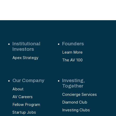
Institutional
Founders
Investors
Learn More
Apex Strategy
The AV 100
Our Company
Investing,
Together
About
Concierge Services
AV Careers
Diamond Club
Fellow Program
Investing Clubs
Startup Jobs