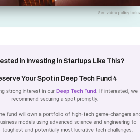
See video policy belo
rested in Investing in Startups Like This?
serve Your Spot in Deep Tech Fund 4
ng strong interest in our
Deep Tech Fund
. If interested, we
recommend securing a spot promptly.
the fund will own a portfolio of high-tech game-changers an
business models using advanced science and engineering to
e toughest and potentially most lucrative tech challenges.