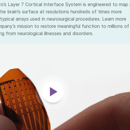
ro’s Layer 7 Cortical Interface System is engineered to map 
the brain’s surface at resolutions hundreds of times more
typical arrays used in neurosurgical procedures. Learn more
pany’s mission to restore meaningful function to millions of
ng from neurological illnesses and disorders.