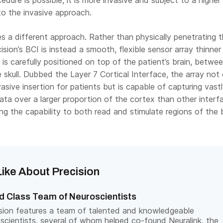
edure is possible, it is more invasive and subject to a higher 
to the invasive approach.
es a different approach. Rather than physically penetrating 
cision’s BCI is instead a smooth, flexible sensor array thinner
t is carefully positioned on top of the patient’s brain, betwe
e skull. Dubbed the Layer 7 Cortical Interface, the array not 
vasive insertion for patients but is capable of capturing vast
ta over a larger proportion of the cortex than other interf
ing the capability to both read and stimulate regions of the b
ike About Precision
d Class Team of Neuroscientists
sion features a team of talented and knowledgeable
scientists, several of whom helped co-found Neuralink, the