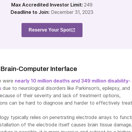
Max Accredited Investor Limit:
249
Deadline to Join:
December 31, 2023
Reserve Your Spot
 Brain-Computer Interface
re were
nearly 10 million deaths and 349 million disability-
s
due to neurological disorders like Parkinson’s, epilepsy, and
 Because of their severity and lack of treatment options,
ions can be hard to diagnose and harder to effectively treat
gy typically relies on penetrating electrode arrays to functi
stallation of the electrode itself causes brain tissue damage