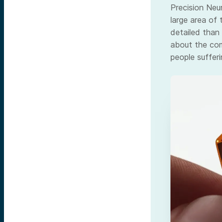
Precision Neu
large area of 
detailed than 
about the com
people sufferi