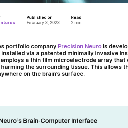
y
Published on
Read
entures
February 3, 2023
2
min
es portfolio company
Precision Neuro
is develo
 installed via a patented minimally invasive in
 employs a thin film microelectrode array that 
 harming the surrounding tissue. This allows 
nywhere on the brain’s surface.
 Neuro’s Brain-Computer Interface