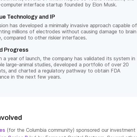
-computer interface startup founded by Elon Musk.
ue Technology and IP
sion has developed a minimally invasive approach capable of
nting millions of electrodes without causing damage to brain
e, compared to other riskier interfaces.
d Progress
n a year of launch, the company has validated its system in
ple large-animal studies, developed a portfolio of over 20
ts, and charted a regulatory pathway to obtain FDA
ance in the next few years.
nvolved
res
(for the Columbia community) sponsored our investment 