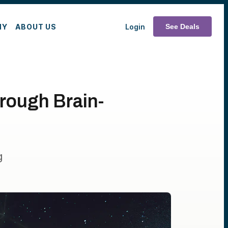
MY
ABOUT US
Login
See Deals
rough Brain-
g