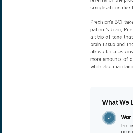
reversal of the proc
complications due 
Precision’s BCI tak
patient’s brain, Pre
a strip of tape tha
brain tissue and th
allows for a less in
more amounts of da
while also maintain
What We L
Worl

Preci
neuro