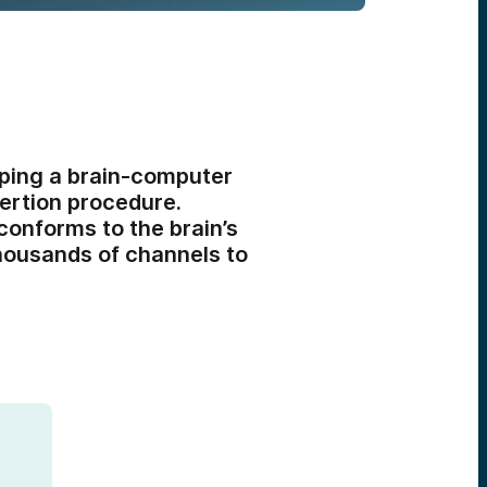
ping a brain-computer
sertion procedure.
conforms to the brain’s
thousands of channels to