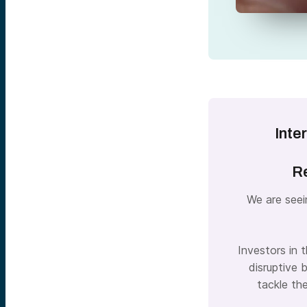
Inte
Re
We are seei
Investors in 
disruptive 
tackle th