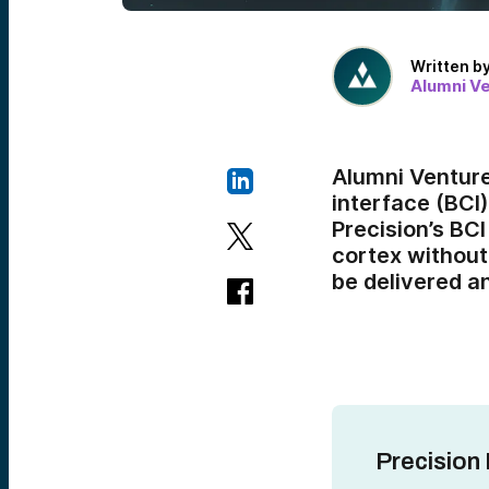
Written b
Alumni V
Alumni Ventur
interface (BCI)
Precision’s BCI
cortex without
be delivered a
Precision