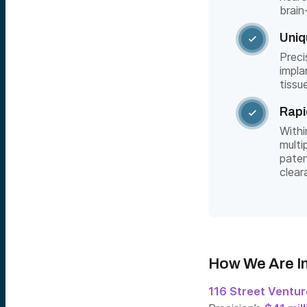
brain
Uniq

Preci
impla
tissu
Rapi

Withi
multi
paten
clear
How We Are I
116 Street Ventu