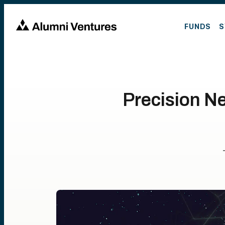
FUNDS
S
Precision N