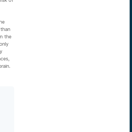
risk of
the
 than
en the
only
ly
aces,
rain.