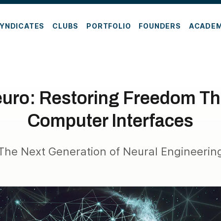
YNDICATES
CLUBS
PORTFOLIO
FOUNDERS
ACADE
euro: Restoring Freedom Th
Computer Interfaces
The Next Generation of Neural Engineerin