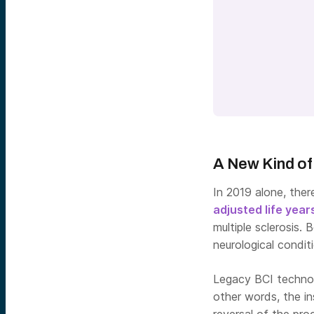
A New Kind of
In 2019 alone, the
adjusted life year
multiple sclerosis.
neurological condit
Legacy BCI technolo
other words, the in