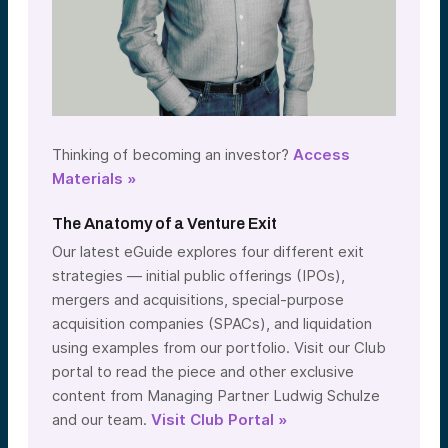
Thinking of becoming an investor?
Access
Materials »
The Anatomy of a Venture Exit
Our latest eGuide explores four different exit
strategies — initial public offerings (IPOs),
mergers and acquisitions, special-purpose
acquisition companies (SPACs), and liquidation
using examples from our portfolio. Visit our Club
portal to read the piece and other exclusive
content from Managing Partner Ludwig Schulze
and our team.
Visit Club Portal »