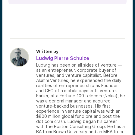
Written by
Ludwig Pierre Schulze
Ludwig has been on all sides of venture —
as an entrepreneur, corporate buyer of
ventures, and venture capitalist. Before
Alumni Ventures, he experienced the daily
realities of entrepreneurship as Founder
and CEO of a mobile payments venture.
Earlier, at a Fortune 100 telecom (Nokia), he
was a general manager and acquired
venture-backed businesses. His first
experience in venture capital was with an
$800 million global fund pre and post the
dot.com crash. Ludwig began his career
with the Boston Consulting Group. He has a
BA from Brown University and an MBA from