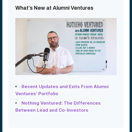
What’s New at Alumni Ventures
Recent Updates and Exits From Alumni
Ventures’ Portfolio
Nothing Ventured: The Differences
Between Lead and Co-Investors