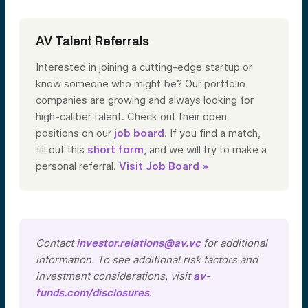
AV Talent Referrals
Interested in joining a cutting-edge startup or
know someone who might be? Our portfolio
companies are growing and always looking for
high-caliber talent. Check out their open
positions on our
job board
. If you find a match,
fill out this
short form
, and we will try to make a
personal referral.
Visit Job Board »
Contact
investor.relations@av.vc
for additional
information. To see additional risk factors and
investment considerations, visit
av-
funds.com/disclosures
.