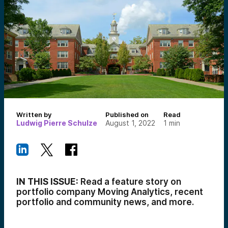
Written by
Published on
Read
Ludwig Pierre Schulze
August 1, 2022
1
min
IN THIS ISSUE:
Read a feature story on
portfolio company Moving Analytics, recent
portfolio and community news, and more.