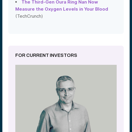
The Third-Gen Oura Ring Nan Now
Measure the Oxygen Levels in Your Blood
(TechCrunch)
FOR CURRENT INVESTORS