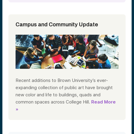
Campus and Community Update
Recent additions to Brown University’s ever-
expanding collection of public art have brought
new color and life to buildings, quads and
common spaces across College Hill.
Read More
»