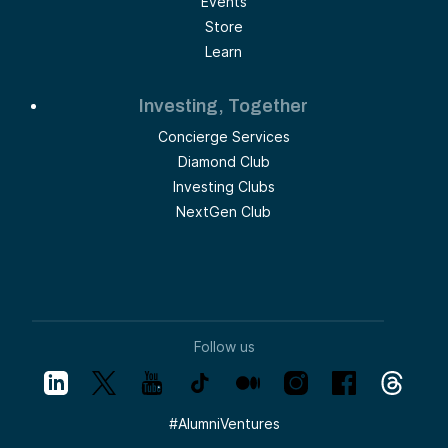
Events
Store
Learn
Investing, Together
Concierge Services
Diamond Club
Investing Clubs
NextGen Club
Follow us
#
AlumniVentures