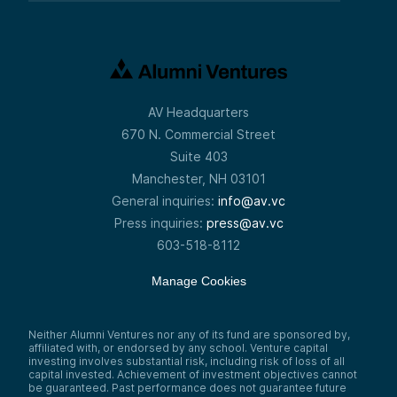
AV Headquarters
670 N. Commercial Street
Suite 403
Manchester, NH 03101
General inquiries:
info@av.vc
Press inquiries:
press@av.vc
603-518-8112
Manage Cookies
Neither Alumni Ventures nor any of its fund are sponsored by,
affiliated with, or endorsed by any school. Venture capital
investing involves substantial risk, including risk of loss of all
capital invested. Achievement of investment objectives cannot
be guaranteed. Past performance does not guarantee future