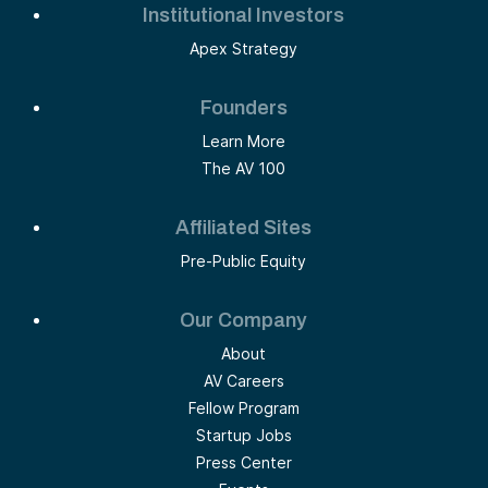
Institutional Investors
Apex Strategy
Founders
Learn More
The AV 100
Affiliated Sites
Pre-Public Equity
Our Company
About
AV Careers
Fellow Program
Startup Jobs
Press Center