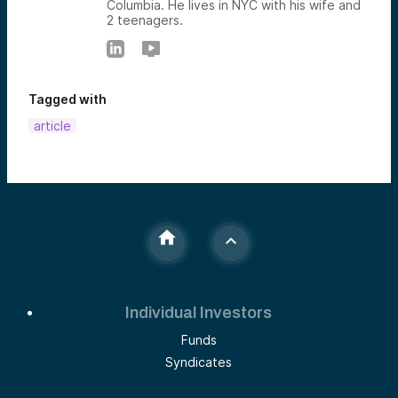
Columbia. He lives in NYC with his wife and
2 teenagers.
Tagged with
article
Individual Investors
Funds
Syndicates