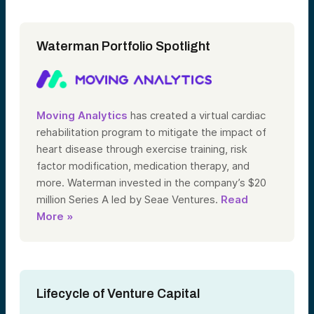
Waterman Portfolio Spotlight
Moving Analytics
has created a virtual cardiac
rehabilitation program to mitigate the impact of
heart disease through exercise training, risk
factor modification, medication therapy, and
more. Waterman invested in the company’s $20
million Series A led by Seae Ventures.
Read
More »
Lifecycle of Venture Capital