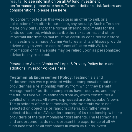
results.
To see information on all AV fund investment
performance, please see here.
To see additional risk factors and
considerations, please see here
.
No content hosted on this website is an offer to sell, or a
solicitation of an offer to purchase, any security. Such offers are
made only pursuant to the formal offering documents for the
funds concerned, which describe the risks, terms, and other
important information that must be carefully considered before
an investment is made. Alumni Ventures and its affiliates provide
advice only to venture capital funds affiliated with AV. No
information on this website may be relied upon as personalized
advice to any recipient.
Please see Alumni Ventures’ Legal & Privacy Policy here
and
additional Investor Policies here
.
Testimonial/Endorsement Policy:
Testimonials and
Endorsements were provided without compensation but each
provider has a relationship with AV from which they benefit.
Management of portfolio companies have received, and may in
the future receive, investments from AV, which constitutes a
conflict of interest. All views expressed are the speaker’s own.
The providers of the testimonials/endorsements were not
selected on objective or random criteria, but rather were
selected based on AV’s understanding of its relationship with the
providers of the testimonials/endorsements. The testimonials
and endorsements do not represent the experience of all AV
fund investors or all companies in which AV funds invest.