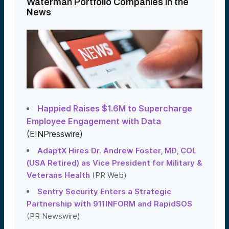
Waterman Portfolio Companies in the
News
Happied Raises $1.6M to Supercharge
Employee Engagement with Data
(EINPresswire)
AdaptX Hires Dr. Andrew Foster, MD, COL
(USA Retired) as Vice President for Military &
Veterans Health
(PR Web)
Sentry Security Enters a Strategic
Partnership with 911INFORM and RapidSOS
(PR Newswire)