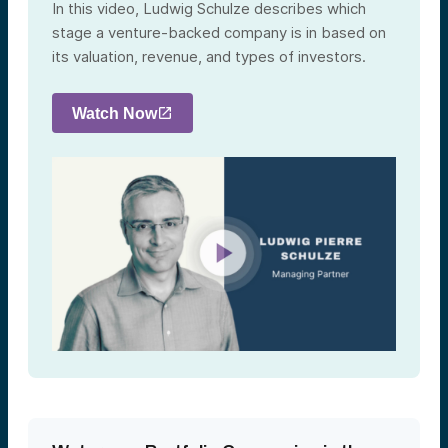
In this video, Ludwig Schulze describes which
stage a venture-backed company is in based on
its valuation, revenue, and types of investors.
Watch Now