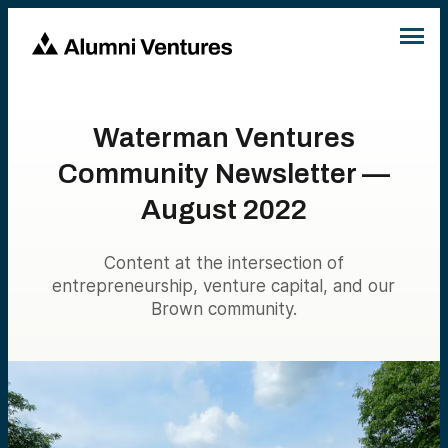
Waterman Ventures
Community Newsletter —
August 2022
Content at the intersection of
entrepreneurship, venture capital, and our
Brown community.