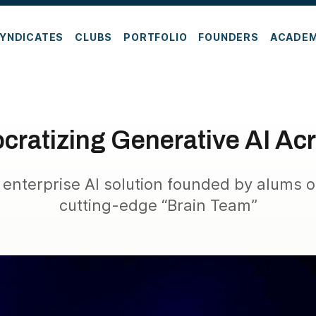
YNDICATES
CLUBS
PORTFOLIO
FOUNDERS
ACADE
ratizing Generative AI Acr
 enterprise AI solution founded by alums o
cutting-edge “Brain Team”