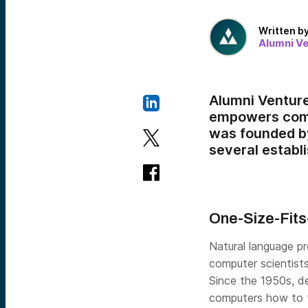
Written b
Alumni V
Alumni Ventur
empowers compa
was founded by
several establ
One-Size-Fits
Natural language p
computer scientist
Since the 1950s, d
computers how to t