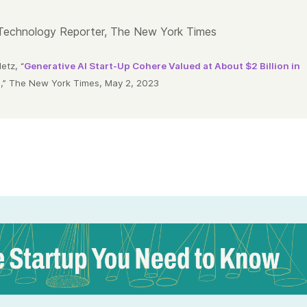
Technology Reporter, The New York Times
tz, “
Generative AI Start-Up Cohere Valued at About $2 Billion in
d
,” The New York Times, May 2, 2023