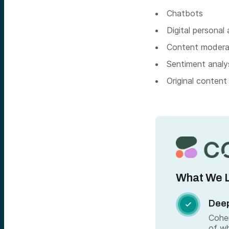
Chatbots
Digital personal
Content modera
Sentiment analys
Original content
What We L
Deep

Cohe
of wh