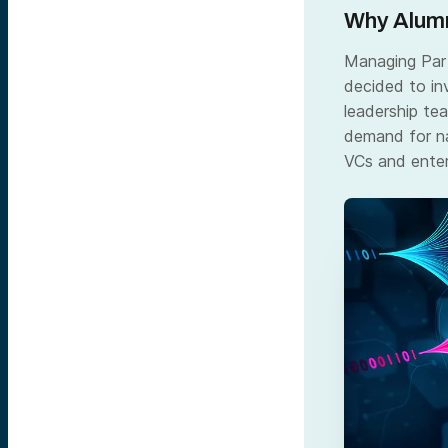
Why Alumn
Managing Part
decided to in
leadership te
demand for na
VCs and enter