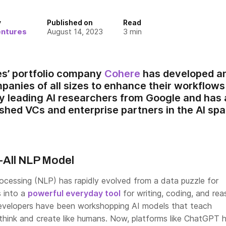
y
Published on
Read
entures
August 14, 2023
3
min
es’ portfolio company
Cohere
has developed an
nies of all sizes to enhance their workflow
 leading AI researchers from Google and has 
ished VCs and enterprise partners in the AI spa
-All NLP Model
rocessing (NLP) has rapidly evolved from a data puzzle for
s into a
powerful everyday tool
for writing, coding, and rea
evelopers have been workshopping AI models that teach
hink and create like humans. Now, platforms like ChatGPT 