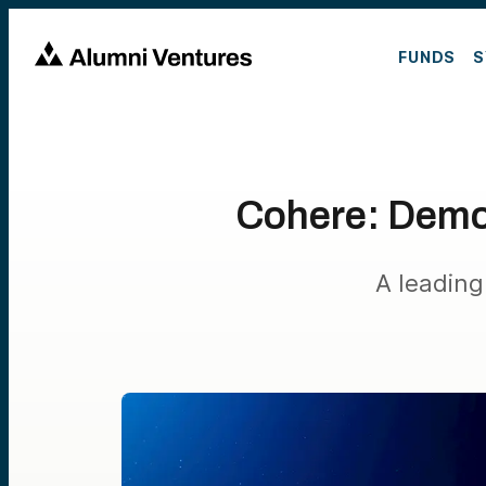
FUNDS
S
Cohere: Democ
A leading