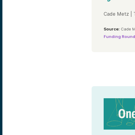
Cade Metz | 
Source:
Cade Me
Funding Roun