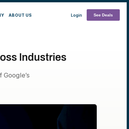
MY
ABOUT US
Login
See Deals
oss Industries
f Google’s