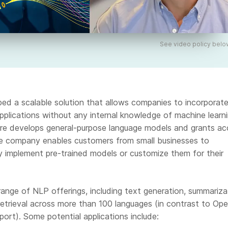
See video policy belo
ed a scalable solution that allows companies to incorporat
 applications without any internal knowledge of machine learn
re develops general-purpose language models and grants ac
e company enables customers from small businesses to
ly implement pre-trained models or customize them for their
ange of NLP offerings, including text generation, summariza
 retrieval across more than 100 languages (in contrast to Ope
port). Some potential applications include: