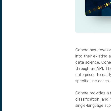
Cohere has develop
into their existing
data science. Cohe
through an API. Th
enterprises to easi
specific use cases.
Cohere provides a r
classification, and
single-language sup