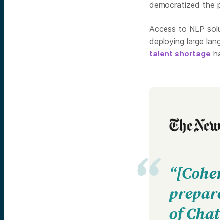
democratized the p
Access to NLP solu
deploying large la
talent shortage
ha
“[Coher
prepare
of Cha