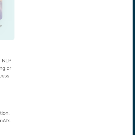
w.
e NLP
ing or
cess
tion,
nAI’s