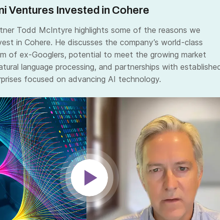
i Ventures Invested in Cohere
ner Todd McIntyre highlights some of the reasons we
vest in Cohere. He discusses the company’s world-class
am of ex-Googlers, potential to meet the growing market
tural language processing, and partnerships with establishe
prises focused on advancing AI technology.