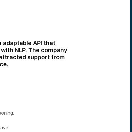
 adaptable API that
s with NLP. The company
attracted support from
ce.
soning.
have