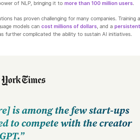
ower of NLP, bringing it to
more than 100 million users
.
tions has proven challenging for many companies. Training 
nguage models can
cost millions of dollars
, and a
persisten
s further complicated the ability to sustain AI initiatives.
e] is among the few start-ups
d to compete with the creator
tGPT.”