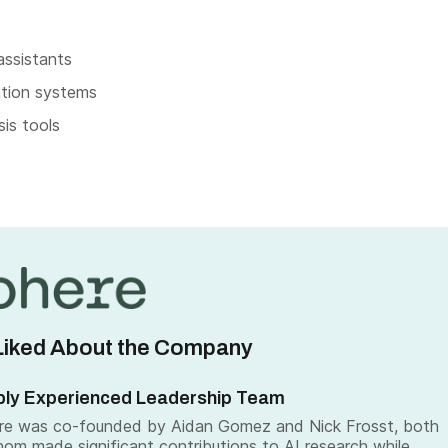
 assistants
tion systems
is tools
iked About the Company
ly Experienced Leadership Team
re was co-founded by Aidan Gomez and Nick Frosst, both
om made significant contributions to AI research while