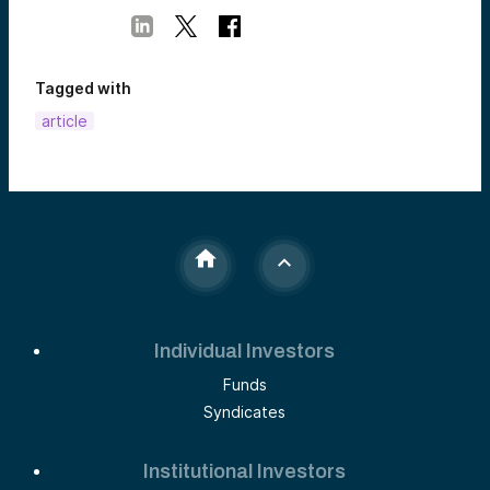
Tagged with
article
Individual Investors
Funds
Syndicates
Institutional Investors