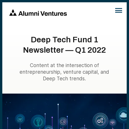
Deep Tech Fund 1
Newsletter — Q1 2022
Content at the intersection of
entrepreneurship, venture capital, and
Deep Tech trends.