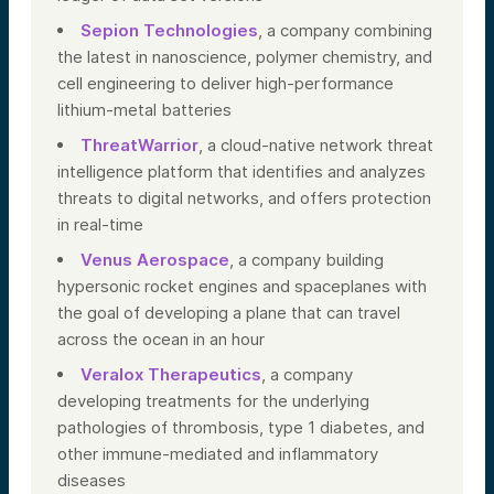
Sepion Technologies
, a company combining
the latest in nanoscience, polymer chemistry, and
cell engineering to deliver high-performance
lithium-metal batteries
ThreatWarrior
, a cloud-native network threat
intelligence platform that identifies and analyzes
threats to digital networks, and offers protection
in real-time
Venus Aerospace
, a company building
hypersonic rocket engines and spaceplanes with
the goal of developing a plane that can travel
across the ocean in an hour
Veralox Therapeutics
, a company
developing treatments for the underlying
pathologies of thrombosis, type 1 diabetes, and
other immune-mediated and inflammatory
diseases