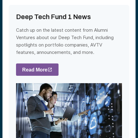
Deep Tech Fund 1 News
Catch up on the latest content from Alumni
Ventures about our Deep Tech Fund, including
spotlights on portfolio companies, AVTV
features, announcements, and more.
Read More