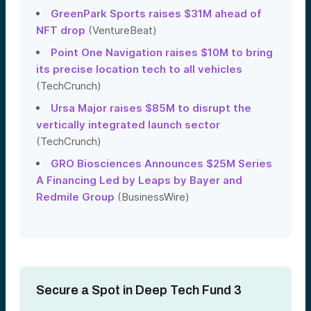
GreenPark Sports raises $31M ahead of
NFT drop
(VentureBeat)
Point One Navigation raises $10M to bring
its precise location tech to all vehicles
(TechCrunch)
Ursa Major raises $85M to disrupt the
vertically integrated launch sector
(TechCrunch)
GRO Biosciences Announces $25M Series
A Financing Led by Leaps by Bayer and
Redmile Group
(BusinessWire)
Secure a Spot in Deep Tech Fund 3