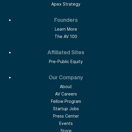
Apex Strategy
Founders
Learn More
The AV 100
Affiliated Sites
Pre-Public Equity
Our Company
About
AV Careers
Fellow Program
Startup Jobs
Press Center
Events
Store