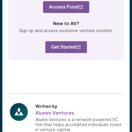
Access Fund
New to AV?
Sign up and access exclusive venture content.
Get Started
Written by
Alumni Ventures
Alumni Ventures is a network-powered VC
firm that helps accredited individuals invest
in venture capital.