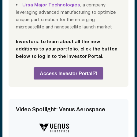
Ursa Major Technologies
, a company
leveraging advanced manufacturing to optimize
unique part creation for the emerging
microsatellite and nanosatellite launch market
Investors: to learn about all the new
additions to your portfolio, click the button
below to log in to the Investor Portal.
Access Investor Portal
Video Spotlight: Venus Aerospace