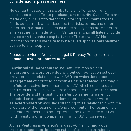
considerations, please see here
.
No content hosted on this website is an offer to sell, or a
solicitation of an offer to purchase, any security. Such offers are
made only pursuant to the formal offering documents for the
funds concerned, which describe the risks, terms, and other
important information that must be carefully considered before
an investment is made. Alumni Ventures and its affiliates provide
advice only to venture capital funds affiliated with AV. No
information on this website may be relied upon as personalized
advice to any recipient.
Please see Alumni Ventures’ Legal & Privacy Policy here
and
additional Investor Policies here
.
Testimonial/Endorsement Policy:
Testimonials and
Endorsements were provided without compensation but each
provider has a relationship with AV from which they benefit.
Management of portfolio companies have received, and may in
the future receive, investments from AV, which constitutes a
conflict of interest. All views expressed are the speaker’s own.
The providers of the testimonials/endorsements were not
selected on objective or random criteria, but rather were
selected based on AV’s understanding of its relationship with the
providers of the testimonials/endorsements. The testimonials
and endorsements do not represent the experience of all AV
fund investors or all companies in which AV funds invest.
Alumni Ventures is America’s largest VC firm for individual
investors based on the combination of total capital raised,