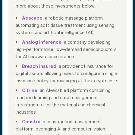
more about these investments below.
Aescape
, a robotic massage platform
automating soft tissue treatment using sensing
systems and artificial intelligence (AI)
Analog Inference
, a company developing
high-performance, low-demand semiconductors
for AI hardware acceleration
Breach Insured
, a provider of insurance for
digital assets allowing users to configure a single
insurance policy for managing all their crypto risks
Citrine
, an AI-enabled platform combining
machine learning and data management
infrastructure for the material and chemical
industries
Constru
, a construction management
platform leveraging AI and computer-vision