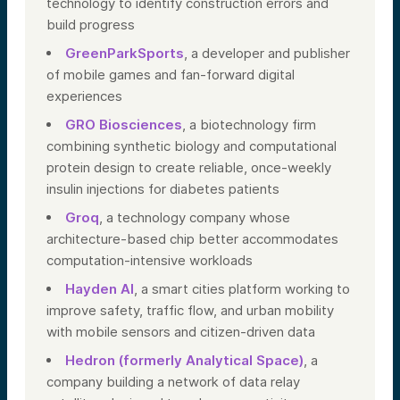
technology to identify construction errors and
build progress
GreenParkSports
, a developer and publisher
of mobile games and fan-forward digital
experiences
GRO Biosciences
, a biotechnology firm
combining synthetic biology and computational
protein design to create reliable, once-weekly
insulin injections for diabetes patients
Groq
, a technology company whose
architecture-based chip better accommodates
computation-intensive workloads
Hayden AI
, a smart cities platform working to
improve safety, traffic flow, and urban mobility
with mobile sensors and citizen-driven data
Hedron (formerly Analytical Space)
, a
company building a network of data relay