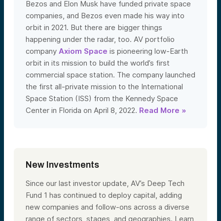
Bezos and Elon Musk have funded private space
companies, and Bezos even made his way into
orbit in 2021. But there are bigger things
happening under the radar, too. AV portfolio
company
Axiom Space
is pioneering low-Earth
orbit in its mission to build the world’s first
commercial space station. The company launched
the first all-private mission to the International
Space Station (ISS) from the Kennedy Space
Center in Florida on April 8, 2022.
Read More »
New Investments
Since our last investor update, AV’s Deep Tech
Fund 1 has continued to deploy capital, adding
new companies and follow-ons across a diverse
range of sectors, stages, and geographies. Learn