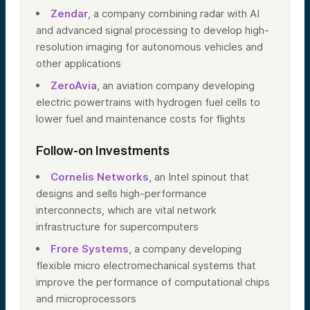
Zendar
, a company combining radar with AI
and advanced signal processing to develop high-
resolution imaging for autonomous vehicles and
other applications
ZeroAvia
, an aviation company developing
electric powertrains with hydrogen fuel cells to
lower fuel and maintenance costs for flights
Follow-on Investments
Cornelis Networks
, an Intel spinout that
designs and sells high-performance
interconnects, which are vital network
infrastructure for supercomputers
Frore Systems
, a company developing
flexible micro electromechanical systems that
improve the performance of computational chips
and microprocessors