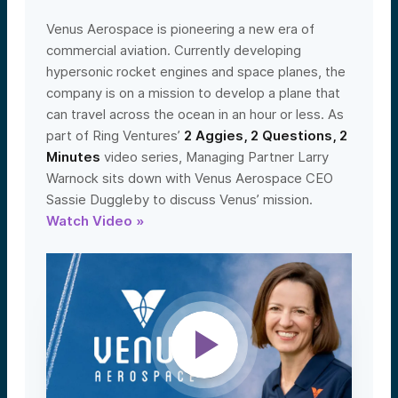
Venus Aerospace is pioneering a new era of
commercial aviation. Currently developing
hypersonic rocket engines and space planes, the
company is on a mission to develop a plane that
can travel across the ocean in an hour or less. As
part of Ring Ventures’
2 Aggies, 2 Questions, 2
Minutes
video series, Managing Partner Larry
Warnock sits down with Venus Aerospace CEO
Sassie Duggleby to discuss Venus’ mission.
Watch Video »