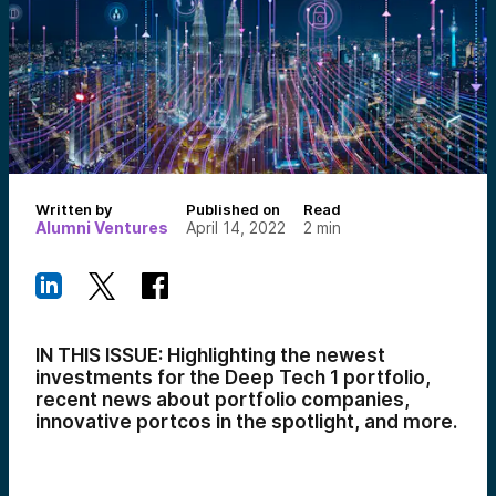
Written by
Published on
Read
Alumni Ventures
April 14, 2022
2
min
IN THIS ISSUE: Highlighting the newest
investments for the Deep Tech 1 portfolio,
recent news about portfolio companies,
innovative portcos in the spotlight, and more.