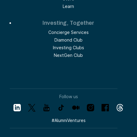
Learn
Investing, Together
Concierge Services
Diamond Club
Investing Clubs
NextGen Club
Follow us
#
AlumniVentures