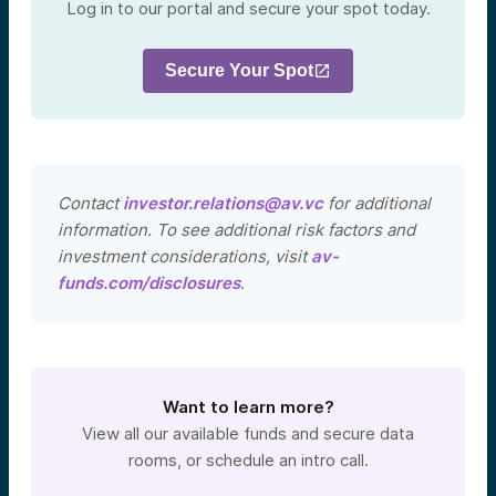
Log in to our portal and secure your spot today.
Secure Your Spot
Contact
investor.relations@av.vc
for additional
information. To see additional risk factors and
investment considerations, visit
av-
funds.com/disclosures
.
Want to learn more?
View all our available funds and secure data
rooms, or schedule an intro call.