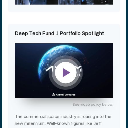
Deep Tech Fund 1 Portfolio Spotlight
See video policy below.
The commercial space industry is roaring into the
new millennium. Well-known figures like Jeff