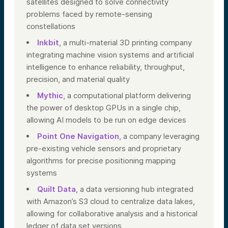
satellites designed to solve connectivity
problems faced by remote-sensing
constellations
Inkbit
, a multi-material 3D printing company
integrating machine vision systems and artificial
intelligence to enhance reliability, throughput,
precision, and material quality
Mythic
, a computational platform delivering
the power of desktop GPUs in a single chip,
allowing AI models to be run on edge devices
Point One Navigation
, a company leveraging
pre-existing vehicle sensors and proprietary
algorithms for precise positioning mapping
systems
Quilt Data
, a data versioning hub integrated
with Amazon’s S3 cloud to centralize data lakes,
allowing for collaborative analysis and a historical
ledger of data set versions