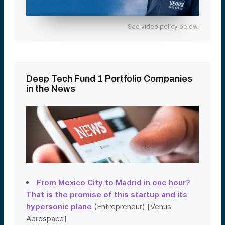
See video policy below.
Deep Tech Fund 1 Portfolio Companies
in the News
From Mexico City to Madrid in one hour?
That is the promise of this startup and its
hypersonic plane
(Entrepreneur) [Venus
Aerospace]