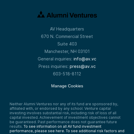
AV Headquarters
670 N. Commercial Street
Suite 403
Manchester, NH 03101
General inquiries:
info@av.vc
Press inquiries:
press@av.vc
603-518-8112
Manage Cookies
Neither Alumni Ventures nor any of its fund are sponsored by,
affiliated with, or endorsed by any school. Venture capital
investing involves substantial risk, including risk of loss of all
capital invested. Achievement of investment objectives cannot
be guaranteed. Past performance does not guarantee future
results.
To see information on all AV fund investment
performance, please see here.
To see additional risk factors and