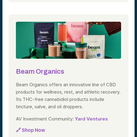
Beam Organics
Beam Organics offers an innovative line of CBD
products for wellness, rest, and athletic recovery.
Its THC-free cannabidiol products include
tincture, salve, and oil droppers.
AV Investment Community:
Yard Ventures
🔗 Shop Now