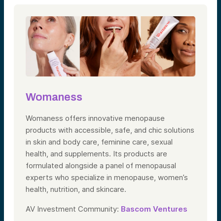
Womaness
Womaness offers innovative menopause
products with accessible, safe, and chic solutions
in skin and body care, feminine care, sexual
health, and supplements. Its products are
formulated alongside a panel of menopausal
experts who specialize in menopause, women’s
health, nutrition, and skincare.
AV Investment Community:
Bascom Ventures