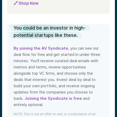
🔗 Shop Now
You could be an investor in high-
potential startups like these.
By joining the AV Syndicate
, you can see our
deal flow for free and get started in under three
minutes. You’ll receive curated deal emails with
memos and terms, review opportunities
alongside top VC firms, and choose only the
deals that interest you. Invest deal by deal to
build your own portfolio, and receive ongoing
updates from the companies you choose to
back.
Joining the Syndicate is free
and
entirely optional.
NOTE: This is not an offer to sell, or a solicitation of an