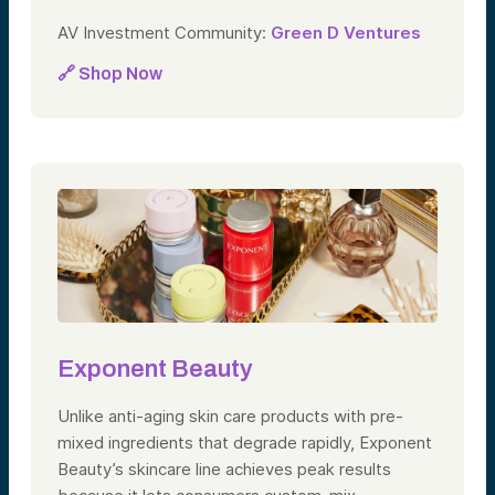
AV Investment Community:
Green D Ventures
🔗 Shop Now
Exponent Beauty
Unlike anti-aging skin care products with pre-
mixed ingredients that degrade rapidly, Exponent
Beauty’s skincare line achieves peak results