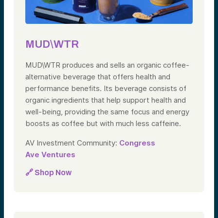
MUD\WTR
MUD\WTR produces and sells an organic coffee-
alternative beverage that offers health and
performance benefits. Its beverage consists of
organic ingredients that help support health and
well-being, providing the same focus and energy
boosts as coffee but with much less caffeine.
AV Investment Community:
Congress
Ave Ventures
🔗 Shop Now