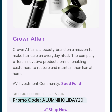
Crown Affair
Crown Affair is a beauty brand on a mission to
make hair care an everyday ritual. The company
offers innovative products online, enabling
customers to restore and maintain their hair at
home.
AV Investment Community:
Seed Fund
Discount code expires 12/31/2025.
Promo Code: ALUMNIHOLIDAY20
🔗 Shop Now