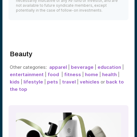
necessarily indicative of any AV fund or investor, and are
not available to future syndicate members, except
potentially in the case of follow-on investments.
Beauty
Other categories:
apparel
|
beverage
|
education
|
entertainment
|
food
|
fitness
|
home
|
health
|
kids
|
lifestyle
|
pets
|
travel
|
vehicles
or
back to
the top