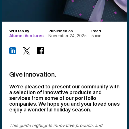
Written by
Published on
Read
Alumni Ventures
November 24, 2025
5
min
Give innovation.
We’re pleased to present our community with
a selection of innovative products and
services from some of our portfolio
companies. We hope you and your loved ones
enjoy a wonderful holiday season.
This guide highlights innovative products and