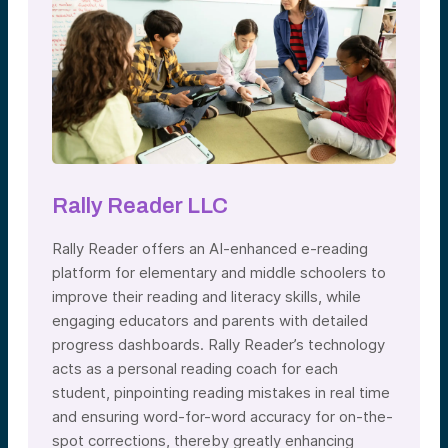
Rally Reader LLC
Rally Reader offers an AI-enhanced e-reading
platform for elementary and middle schoolers to
improve their reading and literacy skills, while
engaging educators and parents with detailed
progress dashboards. Rally Reader’s technology
acts as a personal reading coach for each
student, pinpointing reading mistakes in real time
and ensuring word-for-word accuracy for on-the-
spot corrections, thereby greatly enhancing