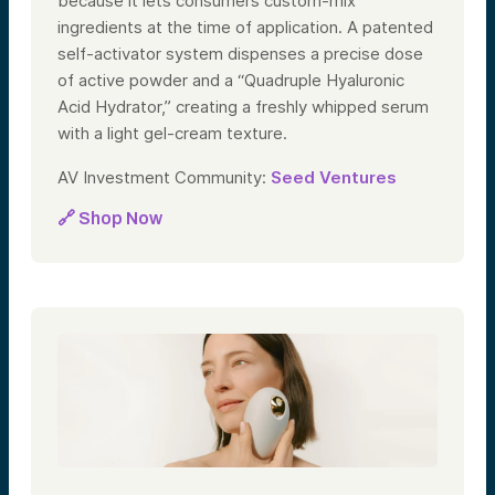
because it lets consumers custom-mix
ingredients at the time of application. A patented
self-activator system dispenses a precise dose
of active powder and a “Quadruple Hyaluronic
Acid Hydrator,” creating a freshly whipped serum
with a light gel-cream texture.
AV Investment Community:
Seed Ventures
🔗 Shop Now