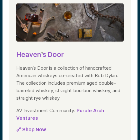
Heaven
’
s Door
Heaven’s Door is a collection of handcrafted
American whiskeys co-created with Bob Dylan.
The collection includes premium aged double-
barreled whiskey, straight bourbon whiskey, and
straight rye whiskey.
AV Investment Community:
Purple Arch
Ventures
🔗 Shop Now