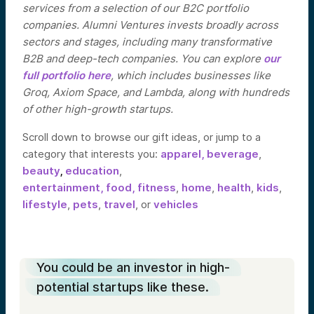
services from a selection of our B2C portfolio
companies. Alumni Ventures invests broadly across
sectors and stages, including many transformative
B2B and deep-tech companies. You can explore
our
full portfolio here
, which includes businesses like
Groq, Axiom Space, and Lambda, along with hundreds
of other high-growth startups.
Scroll down to browse our gift ideas, or jump to a
category that interests you:
apparel,
beverage
,
beauty
,
education
,
entertainment,
food,
fitness
,
home
,
health
,
kids
,
lifestyle
,
pets
,
travel
, or
vehicles
You could be an investor in high-
potential startups like these.