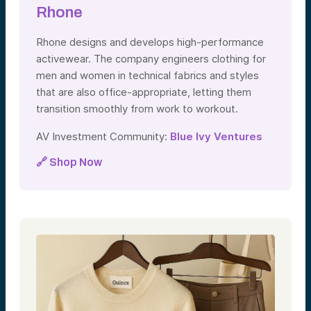
Rhone
Rhone designs and develops high-performance
activewear. The company engineers clothing for
men and women in technical fabrics and styles
that are also office-appropriate, letting them
transition smoothly from work to workout.
AV Investment Community:
Blue Ivy Ventures
🔗 Shop Now