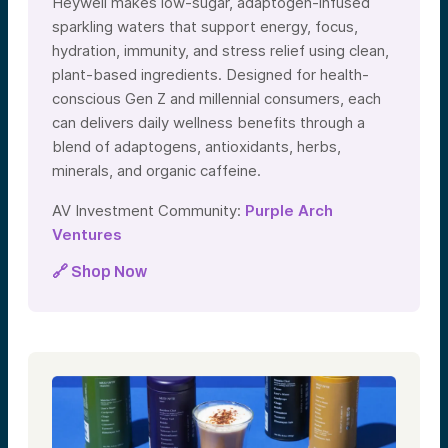
Heywell makes low-sugar, adaptogen-infused
sparkling waters that support energy, focus,
hydration, immunity, and stress relief using clean,
plant-based ingredients. Designed for health-
conscious Gen Z and millennial consumers, each
can delivers daily wellness benefits through a
blend of adaptogens, antioxidants, herbs,
minerals, and organic caffeine.
AV Investment Community:
Purple Arch
Ventures
🔗 Shop Now