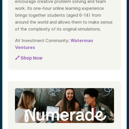
encourage creative problem solving and team
work. Its one-hour online learning experience
brings together students (aged 6-14) from
around the world and allows them to make sense
of the complexity of its original simulations.
AV Investment Community:
Waterman
Ventures
🔗 Shop Now