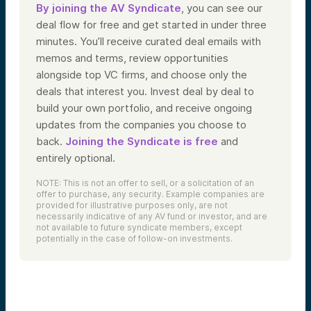
By joining the AV Syndicate
, you can see our
deal flow for free and get started in under three
minutes. You’ll receive curated deal emails with
memos and terms, review opportunities
alongside top VC firms, and choose only the
deals that interest you. Invest deal by deal to
build your own portfolio, and receive ongoing
updates from the companies you choose to
back.
Joining the Syndicate is free
and
entirely optional.
NOTE: This is not an offer to sell, or a solicitation of an
offer to purchase, any security. Example companies are
provided for illustrative purposes only, are not
necessarily indicative of any AV fund or investor, and are
not available to future syndicate members, except
potentially in the case of follow-on investments.