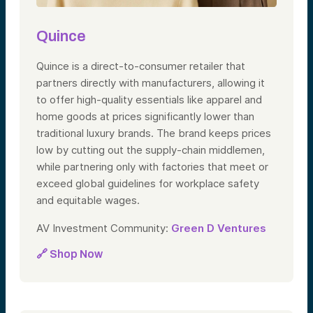
Quince
Quince is a direct-to-consumer retailer that
partners directly with manufacturers, allowing it
to offer high-quality essentials like apparel and
home goods at prices significantly lower than
traditional luxury brands. The brand keeps prices
low by cutting out the supply-chain middlemen,
while partnering only with factories that meet or
exceed global guidelines for workplace safety
and equitable wages.
AV Investment Community:
Green D Ventures
🔗 Shop Now