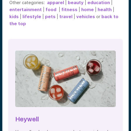
Other categories:
apparel
|
beauty
|
education
|
entertainment
|
food
|
fitness
|
home
|
health
|
kids
|
lifestyle
|
pets
|
travel
|
vehicles
or
back to
the top
Heywell