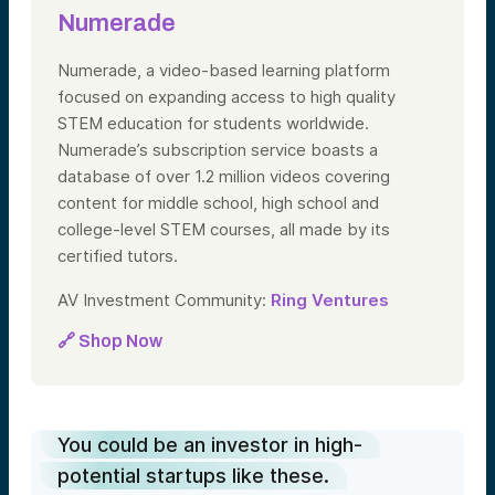
Numerade
Numerade, a video-based learning platform
focused on expanding access to high quality
STEM education for students worldwide.
Numerade’s subscription service boasts a
database of over 1.2 million videos covering
content for middle school, high school and
college-level STEM courses, all made by its
certified tutors.
AV Investment Community:
Ring Ventures
🔗 Shop Now
You could be an investor in high-
potential startups like these.