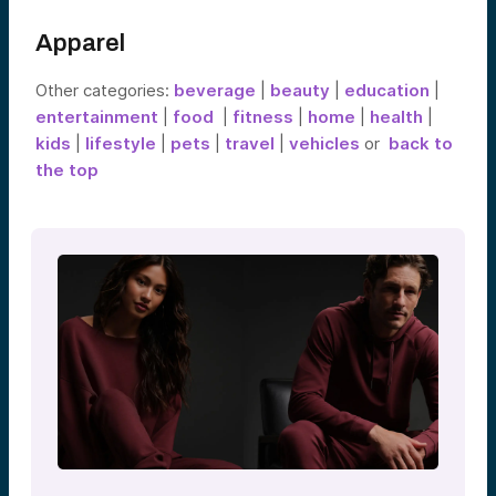
Apparel
Other categories:
beverage
|
beauty
|
education
|
entertainment
|
food
|
fitness
|
home
|
health
|
kids
|
lifestyle
|
pets
|
travel
|
vehicles
or
back to
the top