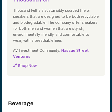
Thousand Fell is a sustainably sourced line of
sneakers that are designed to be both recyclable
and biodegradable. The company offer sneakers
for both men and women that are stylish,
environmentally friendly, and comfortable to
wear, with a breathable liner.
AV Investment Community:
Nassau Street
Ventures
🔗 Shop Now
Beverage