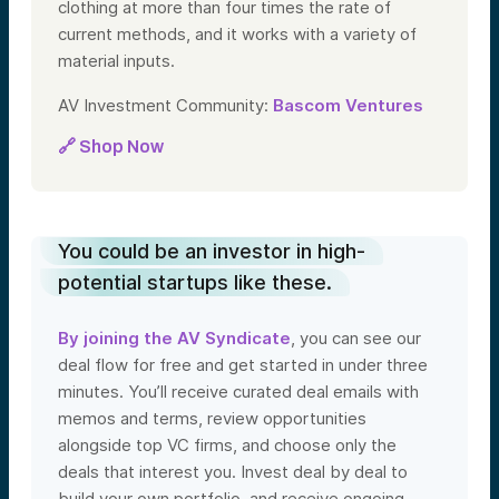
clothing at more than four times the rate of
current methods, and it works with a variety of
material inputs.
AV Investment Community:
Bascom Ventures
🔗 Shop Now
You could be an investor in high-
potential startups like these.
By joining the AV Syndicate
, you can see our
deal flow for free and get started in under three
minutes. You’ll receive curated deal emails with
memos and terms, review opportunities
alongside top VC firms, and choose only the
deals that interest you. Invest deal by deal to
build your own portfolio, and receive ongoing