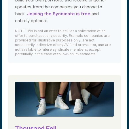
updates from the companies you choose to
back.
Joining the Syndicate is free
and
entirely optional.
NOTE: This is not an offer to sell, or a solicitation of an
offer to purchase, any security. Example companies are
provided for illustrative purposes only, are not
necessarily indicative of any AV fund or investor, and are
not available to future syndicate members, except
potentially in the case of follow-on investments.
Thousand Fell