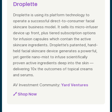
Droplette
Droplette is using its platform technology to
operate a successful direct-to-consumer facial
skincare business model. It sells its micro-infuser
device up front, plus tiered subscription options
for infusion capsules which contain the active
skincare ingredients. Droplette’s patented, hand-
held facial skincare device generates a powerful,
yet gentle nano-mist to infuse scientifically
proven active ingredients deep into the skin —
delivering 10x the outcomes of topical creams
and serums.
AV Investment Community:
Yard Ventures
🔗 Shop Now