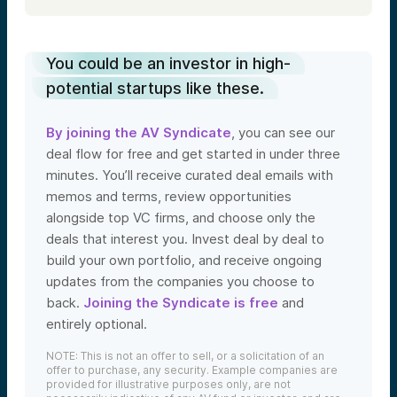
You could be an investor in high-
potential startups like these.
By joining the AV Syndicate
, you can see our
deal flow for free and get started in under three
minutes. You’ll receive curated deal emails with
memos and terms, review opportunities
alongside top VC firms, and choose only the
deals that interest you. Invest deal by deal to
build your own portfolio, and receive ongoing
updates from the companies you choose to
back.
Joining the Syndicate is free
and
entirely optional.
NOTE: This is not an offer to sell, or a solicitation of an
offer to purchase, any security. Example companies are
provided for illustrative purposes only, are not