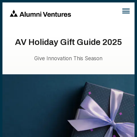
AV Holiday Gift Guide 2025
Give Innovation This Season