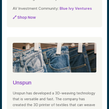
AV Investment Community:
Blue Ivy Ventures
🔗 Shop Now
Unspun
Unspun has developed a 3D-weaving technology
that is versatile and fast. The company has
created the 3D printer of textiles that can weave