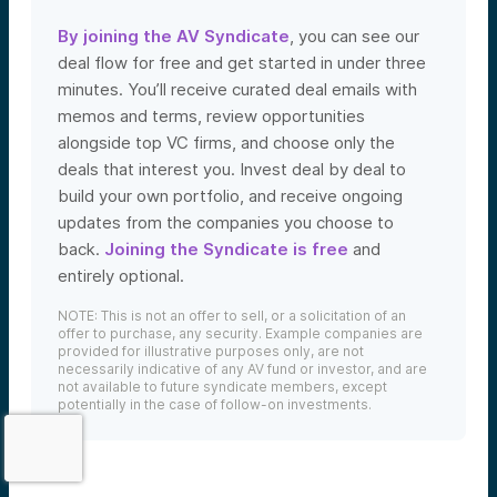
By joining the AV Syndicate
, you can see our
deal flow for free and get started in under three
minutes. You’ll receive curated deal emails with
memos and terms, review opportunities
alongside top VC firms, and choose only the
deals that interest you. Invest deal by deal to
build your own portfolio, and receive ongoing
updates from the companies you choose to
back.
Joining the Syndicate is free
and
We use cookies and similar technologies to operate our
entirely optional.
website, remember your preferences, measure site
traffic and performance, and, where permitted, support
NOTE: This is not an offer to sell, or a solicitation of an
analytics and advertising.
for
See our Cookie Policy
offer to purchase, any security. Example companies are
more information.
provided for illustrative purposes only, are not
necessarily indicative of any AV fund or investor, and are
not available to future syndicate members, except
Accept All Cookies
potentially in the case of follow-on investments.
Reject Nonessential Cookies