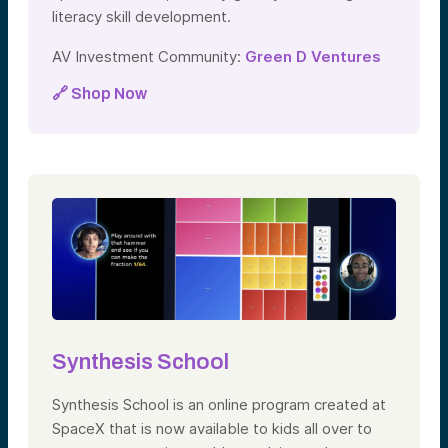
literacy skill development.
AV Investment Community:
Green D Ventures
🔗 Shop Now
Synthesis School
Synthesis School is an online program created at
SpaceX that is now available to kids all over to