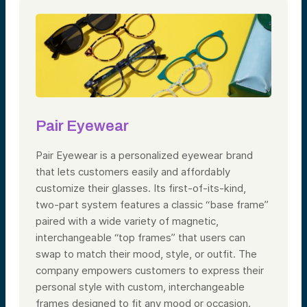
Pair Eyewear
Pair Eyewear is a personalized eyewear brand
that lets customers easily and affordably
customize their glasses. Its first-of-its-kind,
two-part system features a classic “base frame”
paired with a wide variety of magnetic,
interchangeable “top frames” that users can
swap to match their mood, style, or outfit. The
company empowers customers to express their
personal style with custom, interchangeable
frames designed to fit any mood or occasion.