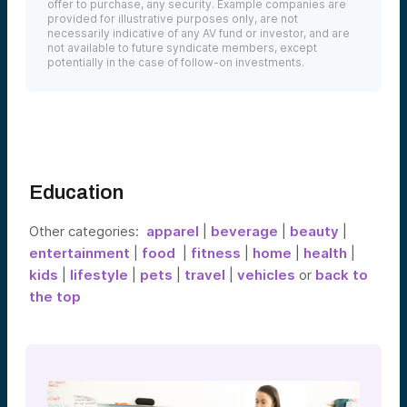
offer to purchase, any security. Example companies are
provided for illustrative purposes only, are not
necessarily indicative of any AV fund or investor, and are
not available to future syndicate members, except
potentially in the case of follow-on investments.
Education
Other categories:
apparel
|
beverage
|
beauty
|
entertainment
|
food
|
fitness
|
home
|
health
|
kids
|
lifestyle
|
pets
|
travel
|
vehicles
or
back to
the top