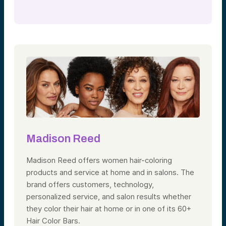
Madison Reed
Madison Reed offers women hair-coloring
products and service at home and in salons. The
brand offers customers, technology,
personalized service, and salon results whether
they color their hair at home or in one of its 60+
Hair Color Bars.