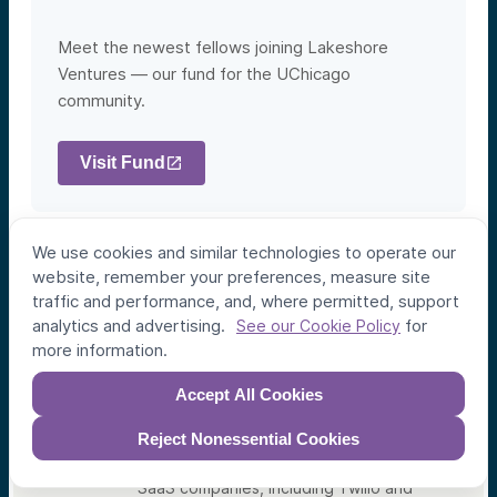
Meet the newest fellows joining Lakeshore
Ventures — our fund for the UChicago
community.
Visit Fund
We use cookies and similar technologies to operate our
website, remember your preferences, measure site
Angela Koi Bacon
traffic and performance, and, where permitted, support
Lakeshore Fellow
analytics and advertising.
for
See our Cookie Policy
more information.
Angela is an experienced solutions
architect, with over ten years of
experience in SaaS, Go-to-Market and
Accept All Cookies
revenue operations, Salesforce
architecture, and information science.
Reject Nonessential Cookies
During her career, she has helped build
the tech stacks of several VC backed
SaaS companies, including Twilio and