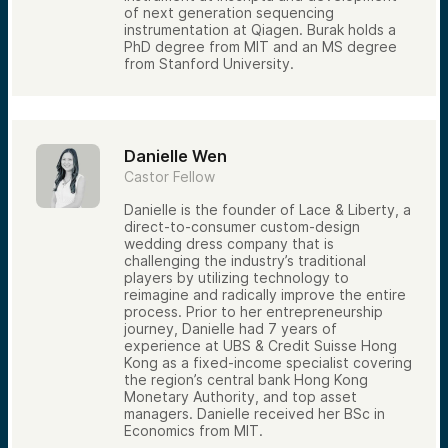
of next generation sequencing
instrumentation at Qiagen. Burak holds a
PhD degree from MIT and an MS degree
from Stanford University.
Danielle Wen
Castor Fellow
Danielle is the founder of Lace & Liberty, a
direct-to-consumer custom-design
wedding dress company that is
challenging the industry’s traditional
players by utilizing technology to
reimagine and radically improve the entire
process. Prior to her entrepreneurship
journey, Danielle had 7 years of
experience at UBS & Credit Suisse Hong
Kong as a fixed-income specialist covering
the region’s central bank Hong Kong
Monetary Authority, and top asset
managers. Danielle received her BSc in
Economics from MIT.