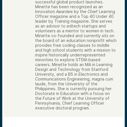
successful global product launches.
Minette has been recognized as an
Innovation Awardee by the Chief Learning
Officer magazine and a Top 40 Under 40
leader by Training magazine. She serves
as an advisor to edtech startups and
volunteers as a mentor to women in tech.
Minette co-founded and currently sits on
the board of an education nonprofit which
provides free coding classes to middle
and high school students with a mission to
inspire historically underrepresented
minorities to explore STEM-based
careers. Minette holds an MA in Learning
Design and Technology from Stanford
University, and a BS in Electronics and
Communications Engineering, magna cum
laude, from the University of the
Philippines. She is currently pursuing her
Doctorate in Education with a focus on
the Future of Work at the University of
Pennsylvania, Chief Learning Officer
executive doctoral program.