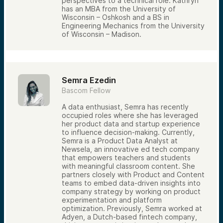
perspectives to a technical role. Kathryn
has an MBA from the University of
Wisconsin – Oshkosh and a BS in
Engineering Mechanics from the University
of Wisconsin – Madison.
Semra Ezedin
Bascom Fellow
A data enthusiast, Semra has recently
occupied roles where she has leveraged
her product data and startup experience
to influence decision-making. Currently,
Semra is a Product Data Analyst at
Newsela, an innovative ed tech company
that empowers teachers and students
with meaningful classroom content. She
partners closely with Product and Content
teams to embed data-driven insights into
company strategy by working on product
experimentation and platform
optimization. Previously, Semra worked at
Adyen, a Dutch-based fintech company,