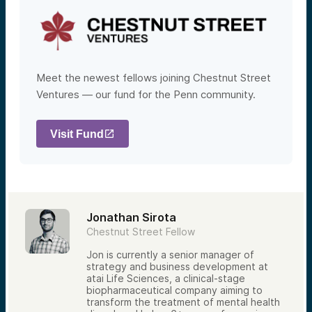
Meet the newest fellows joining Chestnut Street
Ventures — our fund for the Penn community.
Visit Fund
Jonathan Sirota
Chestnut Street Fellow
Jon is currently a senior manager of
strategy and business development at
atai Life Sciences, a clinical-stage
biopharmaceutical company aiming to
transform the treatment of mental health