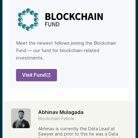
Meet the newest fellows joining the Blockchain
Fund — our fund for blockchain-related
investments.
Visit Fund
Abhinav Mulagada
Blockchain Fellow
Abhinav is currently the Data Lead at
Sawyer and prior to this he was a Data