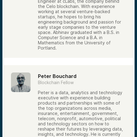
Engineer at cLabs, the company behind
the Celo blockchain. With experience
working at several venture-backed
startups, he hopes to bring his
engineering background and passion for
early stage companies to the venture
space. Abhinav graduated with a B.S. in
Computer Science and a B.A. in
Mathematics from the University of
Portland.
Peter Bouchard
Blockchain Fellow
Peter is a data, analytics and technology
executive with experience building
products and partnerships with some of
the top organizations across media,
insurance, entertainment, government,
telecom, nonprofit, automotive, political
and technology sectors on how to
reshape their futures by leveraging data,
insights, and technology. He is currently