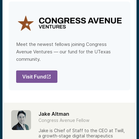
Meet the newest fellows joining Congress
Avenue Ventures — our fund for the UTexas
community.
Visit Fund
Jake Altman
Congress Avenue Fellow
Jake is Chief of Staff to the CEO at Twill,
a growth-stage digital therapeutics