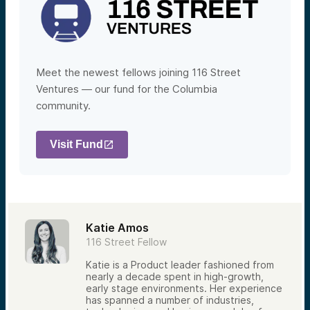
Meet the newest fellows joining 116 Street
Ventures — our fund for the Columbia
community.
Visit Fund
Katie Amos
116 Street Fellow
Katie is a Product leader fashioned from
nearly a decade spent in high-growth,
early stage environments. Her experience
has spanned a number of industries,