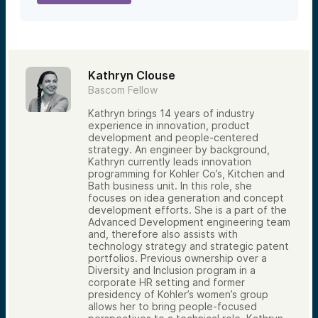
Kathryn Clouse
Bascom Fellow
Kathryn brings 14 years of industry
experience in innovation, product
development and people-centered
strategy. An engineer by background,
Kathryn currently leads innovation
programming for Kohler Co’s, Kitchen and
Bath business unit. In this role, she
focuses on idea generation and concept
development efforts. She is a part of the
Advanced Development engineering team
and, therefore also assists with
technology strategy and strategic patent
portfolios. Previous ownership over a
Diversity and Inclusion program in a
corporate HR setting and former
presidency of Kohler’s women’s group
allows her to bring people-focused