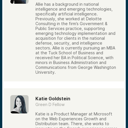
Allie has a background in national
intelligence and emerging technologies,
specifically artificial intelligence.
Previously, she worked at Deloitte
Consulting in the firm’s Government &
Public Services practice, supporting
emerging technology implementation and
acquisition for clients in the national
defense, security, and intelligence
sectors. Allie is currently pursuing an MBA
at the Tuck School of Business and
received her BA in Political Science, with
minors in Business Administration and
Communications from George Washington
University.
Katie Goldstein
Green D Fellow
Katie is a Product Manager at Microsoft
on the Web Experiences Growth and
Distribution team. There, she works to