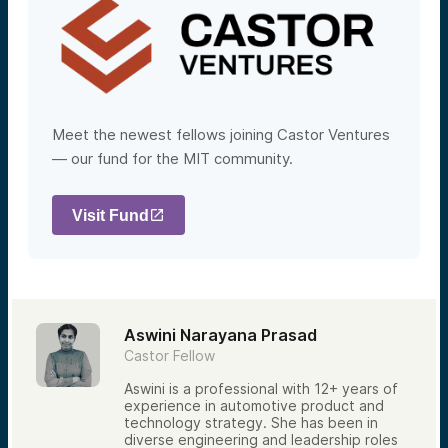
Meet the newest fellows joining Castor Ventures
— our fund for the MIT community.
Visit Fund
Aswini Narayana Prasad
Castor Fellow
Aswini is a professional with 12+ years of
experience in automotive product and
technology strategy. She has been in
diverse engineering and leadership roles