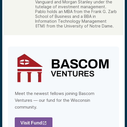
Vanguard and Morgan Stanley under the
tutelage of investment management.
Pablo holds an MBA from the Frank G. Zarb
School of Business and a BBA in
Information Technology Management
(ITM) from the University of Notre Dame.
Meet the newest fellows joining Bascom
Ventures — our fund for the Wisconsin
community.
Visit Fund