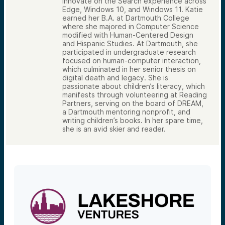
innovate on the Search experience across
Edge, Windows 10, and Windows 11. Katie
earned her B.A. at Dartmouth College
where she majored in Computer Science
modified with Human-Centered Design
and Hispanic Studies. At Dartmouth, she
participated in undergraduate research
focused on human-computer interaction,
which culminated in her senior thesis on
digital death and legacy. She is
passionate about children’s literacy, which
manifests through volunteering at Reading
Partners, serving on the board of DREAM,
a Dartmouth mentoring nonprofit, and
writing children’s books. In her spare time,
she is an avid skier and reader.