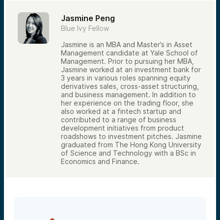
Jasmine Peng
Blue Ivy Fellow
Jasmine is an MBA and Master’s in Asset
Management candidate at Yale School of
Management. Prior to pursuing her MBA,
Jasmine worked at an investment bank for
3 years in various roles spanning equity
derivatives sales, cross-asset structuring,
and business management. In addition to
her experience on the trading floor, she
also worked at a fintech startup and
contributed to a range of business
development initiatives from product
roadshows to investment pitches. Jasmine
graduated from The Hong Kong University
of Science and Technology with a BSc in
Economics and Finance.