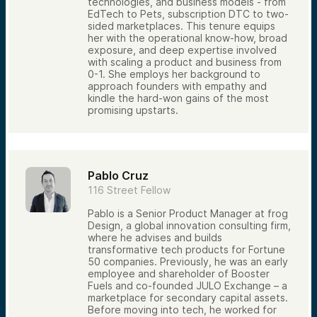
technologies, and business models - from
EdTech to Pets, subscription DTC to two-
sided marketplaces. This tenure equips
her with the operational know-how, broad
exposure, and deep expertise involved
with scaling a product and business from
0-1. She employs her background to
approach founders with empathy and
kindle the hard-won gains of the most
promising upstarts.
Pablo Cruz
116 Street Fellow
Pablo is a Senior Product Manager at frog
Design, a global innovation consulting firm,
where he advises and builds
transformative tech products for Fortune
50 companies. Previously, he was an early
employee and shareholder of Booster
Fuels and co-founded JULO Exchange – a
marketplace for secondary capital assets.
Before moving into tech, he worked for