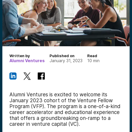
Written by
Published on
Read
Alumni Ventures
January 31, 2023
10
min
Alumni Ventures is excited to welcome
its
January 2023 cohort of the Venture Fellow
Program (VFP). The program is a one-of-a-kind
career accelerator and educational experience
that offers a groundbreaking on-ramp to a
career in venture capital (VC).