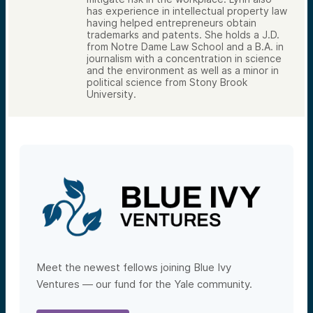
has experience in intellectual property law
having helped entrepreneurs obtain
trademarks and patents. She holds a J.D.
from Notre Dame Law School and a B.A. in
journalism with a concentration in science
and the environment as well as a minor in
political science from Stony Brook
University.
Meet the newest fellows joining Blue Ivy
Ventures — our fund for the Yale community.