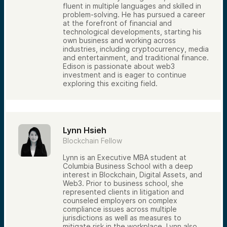
fluent in multiple languages and skilled in
problem-solving. He has pursued a career
at the forefront of financial and
technological developments, starting his
own business and working across
industries, including cryptocurrency, media
and entertainment, and traditional finance.
Edison is passionate about web3
investment and is eager to continue
exploring this exciting field.
Lynn Hsieh
Blockchain Fellow
Lynn is an Executive MBA student at
Columbia Business School with a deep
interest in Blockchain, Digital Assets, and
Web3. Prior to business school, she
represented clients in litigation and
counseled employers on complex
compliance issues across multiple
jurisdictions as well as measures to
mitigate risk in the workplace. Lynn also