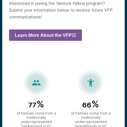
Interested in joining the Venture Fellow program?
Submit your information below to receive future VFP
communications!
Learn More About the VFP


%
%
77
66
of Fellows come from a
of Fellows come from a
traditionally
traditionally
underrepresented
underrepresented
background in VC
race/ethnicity in VC