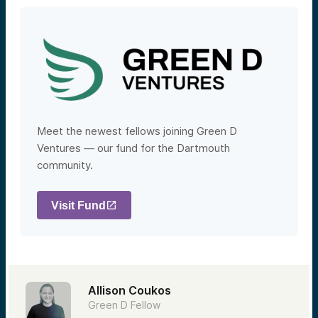
Meet the newest fellows joining Green D
Ventures — our fund for the Dartmouth
community.
Visit Fund
Allison Coukos
Green D Fellow