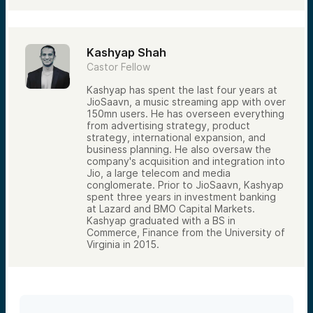
Kashyap Shah
Castor Fellow
Kashyap has spent the last four years at
JioSaavn, a music streaming app with over
150mn users. He has overseen everything
from advertising strategy, product
strategy, international expansion, and
business planning. He also oversaw the
company's acquisition and integration into
Jio, a large telecom and media
conglomerate. Prior to JioSaavn, Kashyap
spent three years in investment banking
at Lazard and BMO Capital Markets.
Kashyap graduated with a BS in
Commerce, Finance from the University of
Virginia in 2015.