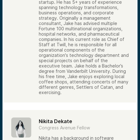
startup. He has 5+ years of experience
spanning technology transformations,
business operations, and corporate
strategy. Originally a management
consultant, Jake has advised multiple
Fortune 100 multinational organizations,
hospital networks, and pharmaceutical
companies. In his current role as Chief of
Staff at Twill, he is responsible for all
operational components of the
organization's technology department and
special projects on behalf of the
executive team. Jake holds a Bachelor’s
degree from Vanderbilt University. During
his free time, Jake enjoys exploring local
coffee shops, attending concerts of many
different genres, Settlers of Catan, and
exercising.
Nikita Dekate
Congress Avenue Fellow
Nikita has a background in software