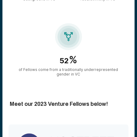

%
52
of Fellows come from a traditionally underrepresented
gender in VC
Meet our 2023 Venture Fellows below!