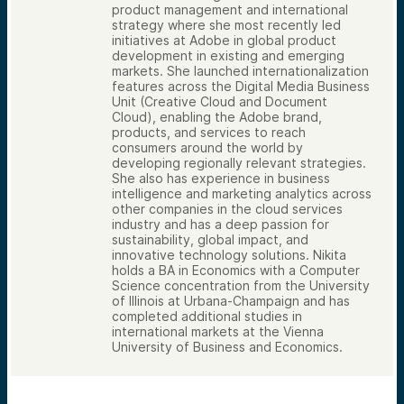
product management and international
strategy where she most recently led
initiatives at Adobe in global product
development in existing and emerging
markets. She launched internationalization
features across the Digital Media Business
Unit (Creative Cloud and Document
Cloud), enabling the Adobe brand,
products, and services to reach
consumers around the world by
developing regionally relevant strategies.
She also has experience in business
intelligence and marketing analytics across
other companies in the cloud services
industry and has a deep passion for
sustainability, global impact, and
innovative technology solutions. Nikita
holds a BA in Economics with a Computer
Science concentration from the University
of Illinois at Urbana-Champaign and has
completed additional studies in
international markets at the Vienna
University of Business and Economics.