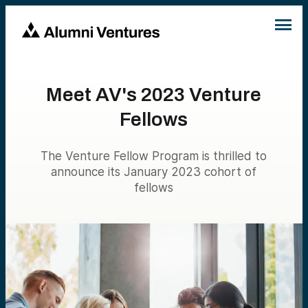
Meet AV's 2023 Venture
Fellows
The Venture Fellow Program is thrilled to
announce its January 2023 cohort of
fellows