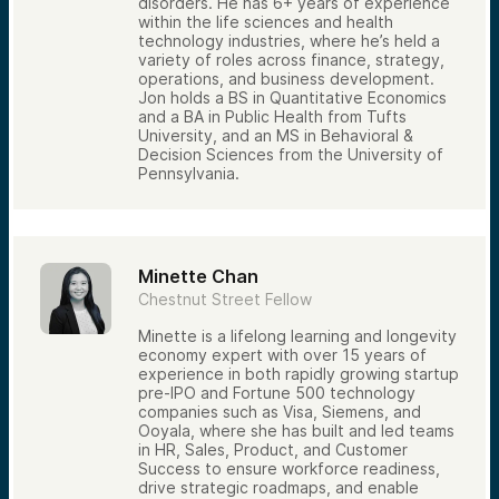
disorders. He has 6+ years of experience
within the life sciences and health
technology industries, where he’s held a
variety of roles across finance, strategy,
operations, and business development.
Jon holds a BS in Quantitative Economics
and a BA in Public Health from Tufts
University, and an MS in Behavioral &
Decision Sciences from the University of
Pennsylvania.
Minette Chan
Chestnut Street Fellow
Minette is a lifelong learning and longevity
economy expert with over 15 years of
experience in both rapidly growing startup
pre-IPO and Fortune 500 technology
companies such as Visa, Siemens, and
Ooyala, where she has built and led teams
in HR, Sales, Product, and Customer
Success to ensure workforce readiness,
drive strategic roadmaps, and enable