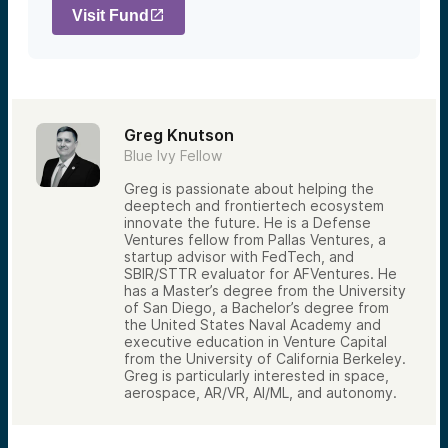
Visit Fund
Greg Knutson
Blue Ivy Fellow
Greg is passionate about helping the
deeptech and frontiertech ecosystem
innovate the future. He is a Defense
Ventures fellow from Pallas Ventures, a
startup advisor with FedTech, and
SBIR/STTR evaluator for AFVentures. He
has a Master’s degree from the University
of San Diego, a Bachelor’s degree from
the United States Naval Academy and
executive education in Venture Capital
from the University of California Berkeley.
Greg is particularly interested in space,
aerospace, AR/VR, AI/ML, and autonomy.