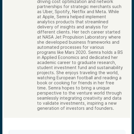
driving cost optimization and network
partnerships for strategic merchants such
as Uber, Spotify, Netflix and Meta. While
at Apple, Semra helped implement
analytics products that streamlined
delivery of insights and analysis for
different clients. Her tech career started
at NASA Jet Propulsion Laboratory where
she developed business frameworks and
automated processes for various
programs like Mars 2020. Semra holds a BS
in Applied Economics and dedicated her
academic career to graduate research,
student investment fund and sustainability
projects. She enjoys traveling the world,
watching European football and reading a
book or cooking for friends in her free
time. Semra hopes to bring a unique
perspective to the venture world through
seamlessly integrating creativity and data
to validate investments, inspiring a new
generation of investors and founders.