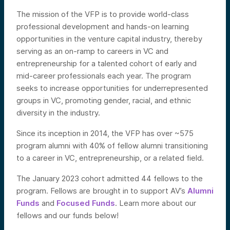
The mission of the VFP is to provide world-class
professional development and hands-on learning
opportunities in the venture capital industry, thereby
serving as an on-ramp to careers in VC and
entrepreneurship for a talented cohort of early and
mid-career professionals each year. The program
seeks to increase opportunities for underrepresented
groups in VC, promoting gender, racial, and ethnic
diversity in the industry.
Since its inception in 2014, the VFP has over ~575
program alumni with 40% of fellow alumni transitioning
to a career in VC, entrepreneurship, or a related field.
The January 2023 cohort admitted 44 fellows to the
program. Fellows are brought in to support AV’s
Alumni
Funds
and
Focused Funds
. Learn
more about our
fellows and our funds below!