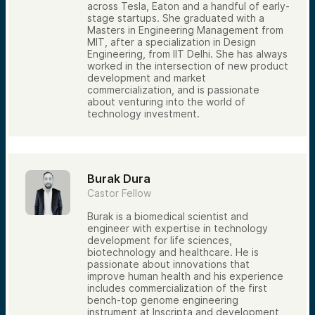
across Tesla, Eaton and a handful of early-
stage startups. She graduated with a
Masters in Engineering Management from
MIT, after a specialization in Design
Engineering, from IIT Delhi. She has always
worked in the intersection of new product
development and market
commercialization, and is passionate
about venturing into the world of
technology investment.
Burak Dura
Castor Fellow
Burak is a biomedical scientist and
engineer with expertise in technology
development for life sciences,
biotechnology and healthcare. He is
passionate about innovations that
improve human health and his experience
includes commercialization of the first
bench-top genome engineering
instrument at Inscripta and development