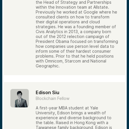
the Head of Strategy and Partnerships
within the Innovation team at Allstate.
Previously he worked at Google where he
consulted clients on how to transform
their digital operations and cloud
strategies. He was a founding member of
Civis Analytics in 2013, a company born
out of the 2012 relection campaign of
President Obama focused on transforming
how companies use person level data to
inform some of their hardest consumer
problems. Prior to that he held positions
with Omnicom, Starcom and National
Geographic.
Edison Siu
Blockchain Fellow
A first-year MBA student at Yale
University, Edison brings a wealth of
experience and diverse background to
the table. Raised in Hong Kong with a
Taiwanese family background, Edison is